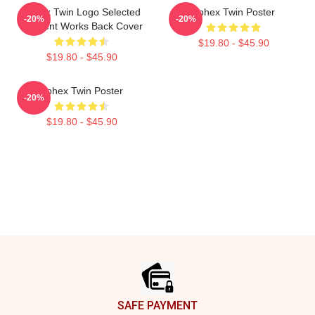
Aphex Twin Logo Selected
Aphex Twin Poster
-20%
-20%
Ambient Works Back Cover
$19.80 - $45.90
$19.80 - $45.90
Aphex Twin Poster
-20%
$19.80 - $45.90
Footer
SAFE PAYMENT