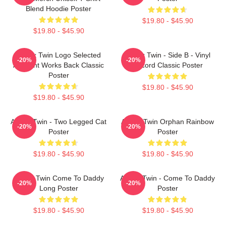
Blend Hoodie Poster
$19.80 - $45.90
$19.80 - $45.90
Aphex Twin Logo Selected
Aphex Twin - Side B - Vinyl
-20%
-20%
Ambient Works Back Classic
Record Classic Poster
Poster
$19.80 - $45.90
$19.80 - $45.90
Aphex Twin - Two Legged Cat
Aphex Twin Orphan Rainbow
-20%
-20%
Poster
Poster
$19.80 - $45.90
$19.80 - $45.90
Aphex Twin Come To Daddy
Aphex Twin - Come To Daddy
-20%
-20%
Long Poster
Poster
$19.80 - $45.90
$19.80 - $45.90