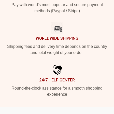
Pay with world's most popular and secure payment
methods (Paypal / Stripe)
WORLDWIDE SHIPPING
Shipping fees and delivery time depends on the country
and total weight of your order.
24/7 HELP CENTER
Round-the-clock assistance for a smooth shopping
experience