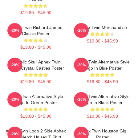
$19.80 - $45.90
Aphex Twin Richard James
Aphex Twin Merchandise
-20%
-20%
Classic Poster
$19.80 - $45.90
$19.80 - $45.90
Psycelic Skull Aphex Twin
Aphex Twin Alternative Style
-20%
-20%
Trippy Crystal Castles Poster
Logo In Blue Poster
$19.80 - $45.90
$19.80 - $45.90
Aphex Twin Alternative Style
Aphex Twin Alternative Style
-20%
-20%
Logo In Green Poster
Logo In Black Poster
$19.80 - $45.90
$19.80 - $45.90
Aphex Twin Logo 2 Side Aphex
Aphex Twin Houston Gig
-20%
-20%
Twin Merch Unisex T Shirt
Poster