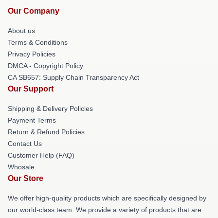
Our Company
About us
Terms & Conditions
Privacy Policies
DMCA - Copyright Policy
CA SB657: Supply Chain Transparency Act
Our Support
Shipping & Delivery Policies
Payment Terms
Return & Refund Policies
Contact Us
Customer Help (FAQ)
Whosale
Our Store
We offer high-quality products which are specifically designed by
our world-class team. We provide a variety of products that are