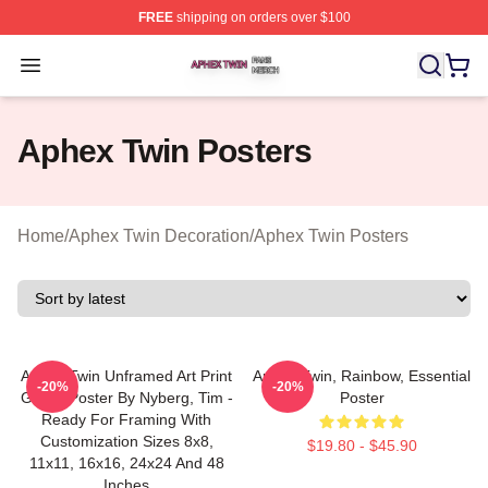
FREE
shipping on orders over $100
Aphex Twin Shop ⚡️ Officially Licensed Aphex Twin Mer
Open menu
Aphex Twin Posters
Home
/
Aphex Twin Decoration
/
Aphex Twin Posters
Aphex Twin Unframed Art Print
Aphex Twin, Rainbow, Essential
-20%
-20%
Giclee Poster By Nyberg, Tim -
Poster
Ready For Framing With
Customization Sizes 8x8,
$19.80 - $45.90
11x11, 16x16, 24x24 And 48
Inches