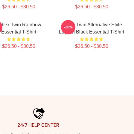
$26.50 - $30.50
$26.50 - $30.50
phex Twin Rainbow
Aphex Twin Alternative Style
-20%
Essential T-Shirt
Logo In Black Essential T-Shirt
$26.50 - $30.50
$26.50 - $30.50
24/7 HELP CENTER