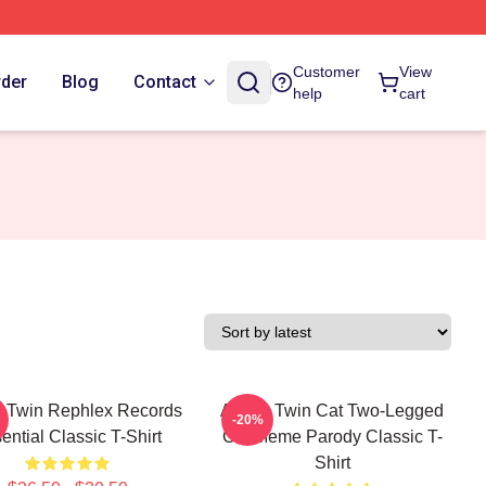
Customer
View
rder
Blog
Contact
help
cart
 Twin Rephlex Records
Aphex Twin Cat Two-Legged
-20%
ential Classic T-Shirt
Cat Meme Parody Classic T-
Shirt