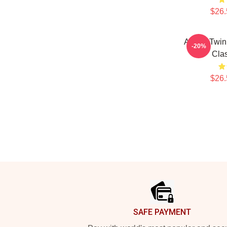
$26.
Aphex Twin
-20%
Clas
$26.
Footer
SAFE PAYMENT