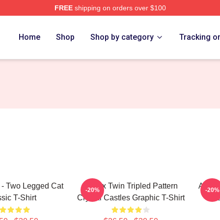
FREE
shipping on orders over $100
 Store
Home
Shop
Shop by category
Tracking o
 - Two Legged Cat
Aphex Twin Tripled Pattern
Aphex
-20%
-20%
sic T-Shirt
Crystal Castles Graphic T-Shirt
Ess