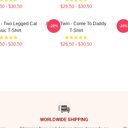
50 - $30.50
$26.50 - $30.50
 - Two Legged Cat
Aphex Twin - Come To Daddy
A
-20%
-20%
sic T-Shirt
T-Shirt
50 - $30.50
$26.50 - $30.50
WORLDWIDE SHIPPING