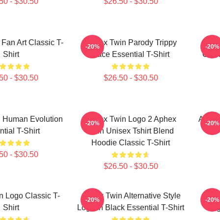
50 - $30.50
$26.50 - $30.50
Fan Art Classic T-
Aphex Twin Parody Trippy
Aphe
-20%
-20%
Shirt
Face Essential T-Shirt
Cryst
50 - $30.50
$26.50 - $30.50
 Human Evolution
Aphex Twin Logo 2 Aphex
Aphex
-20%
-20%
tial T-Shirt
Twin Unisex Tshirt Blend
Hoodie Classic T-Shirt
50 - $30.50
$26.50 - $30.50
 Logo Classic T-
Aphex Twin Alternative Style
Aphex
-20%
-20%
Shirt
Logo In Black Essential T-Shirt
Log