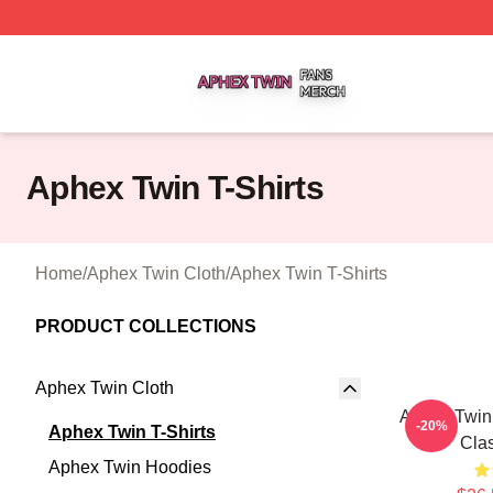
Aphex Twin Shop ⚡️ Officially Licensed Aphex Twin Merch
Aphex Twin T-Shirts
Home
/
Aphex Twin Cloth
/
Aphex Twin T-Shirts
PRODUCT COLLECTIONS
Aphex Twin Cloth
Aphex Twin
-20%
Aphex Twin T-Shirts
Clas
Aphex Twin Hoodies