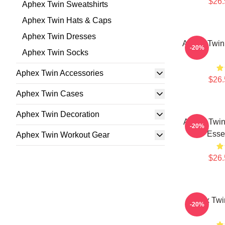
$26.
Aphex Twin Sweatshirts
Aphex Twin Hats & Caps
Aphex Twin Dresses
Aphex Twin 
-20%
Aphex Twin Socks
Aphex Twin Accessories
$26.
Aphex Twin Cases
Aphex Twin Decoration
Aphex Twin
-20%
Essen
Aphex Twin Workout Gear
$26.
Aphex Twin
-20%