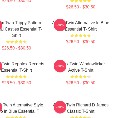
$26.50 - $30.50
$26.50 - $30.50
x Twin Trippy Pattern
Aphex Twin Alternative In Blue
-20%
al Castles Essential T-
Essential T- Shirt
Shirt
$26.50 - $30.50
$26.50 - $30.50
 Twin Rephlex Records
Aphex Twin Windowlicker
-20%
Essential T-Shirt
Active T-Shirt
$26.50 - $30.50
$26.50 - $30.50
 Twin Alternative Style
Aphex Twin Richard D James
-20%
o In Blue Essential T
Classic T-Shirt