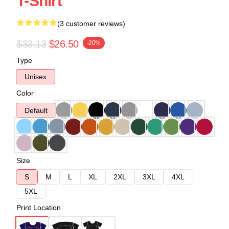
T-Shirt
(3 customer reviews)
$33.13
$26.50
-20%
Type
Unisex
Color
Default
Size
S
M
L
XL
2XL
3XL
4XL
5XL
Print Location