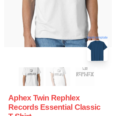
blank template
Aphex Twin Rephlex
Records Essential Classic