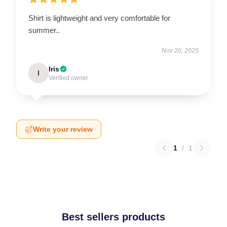
Shirt is lightweight and very comfortable for
summer..
Nov 20, 2025
Iris
I
Verified owner
Write your review
1
/
1
Best sellers products