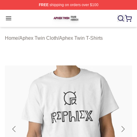
FREE
shipping on orders over $100
Aphex Twin Shop ⚡️ Officially Licensed Aphex Twin Mer
Open menu
Home
/
Aphex Twin Cloth
/
Aphex Twin T-Shirts