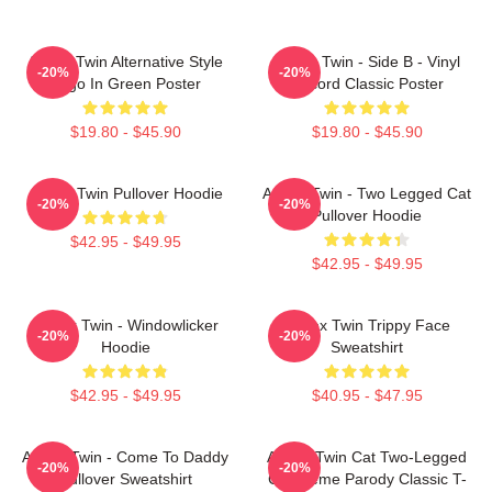
Aphex Twin Alternative Style
Aphex Twin - Side B - Vinyl
-20%
-20%
Logo In Green Poster
Record Classic Poster
$19.80 - $45.90
$19.80 - $45.90
Aphex Twin Pullover Hoodie
Aphex Twin - Two Legged Cat
-20%
-20%
Pullover Hoodie
$42.95 - $49.95
$42.95 - $49.95
Aphex Twin - Windowlicker
Aphex Twin Trippy Face
-20%
-20%
Hoodie
Sweatshirt
$42.95 - $49.95
$40.95 - $47.95
Aphex Twin - Come To Daddy
Aphex Twin Cat Two-Legged
-20%
-20%
Pullover Sweatshirt
Cat Meme Parody Classic T-