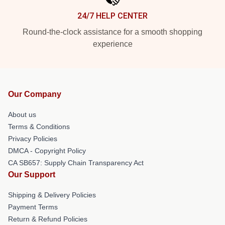
24/7 HELP CENTER
Round-the-clock assistance for a smooth shopping
experience
Our Company
About us
Terms & Conditions
Privacy Policies
DMCA - Copyright Policy
CA SB657: Supply Chain Transparency Act
Our Support
Shipping & Delivery Policies
Payment Terms
Return & Refund Policies