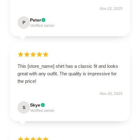
Nov 22, 2025
Peter
P
Verified owner
This [store_name] shirt has a classic fit and looks
great with any outfit. The quality is impressive for
the price!
Nov 20, 2025
Skye
S
Verified owner