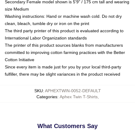
Secondary Female model shown is 5'9" / 175 cm tall and wearing
size Medium
Washing instructions: Hand or machine wash cold. Do not dry
clean, bleach, tumble dry or iron on the print
The third party printer of this product is evaluated according to
International Labor Organization standards
The printer of this product sources blanks from manufacturers
committed to improving cotton farming practices with the Better
Cotton Initiative
Since every item is made just for you by your local third-party
fulfiller, there may be slight variances in the product received
SKU
:
APHEXTWIN-0052-DEFAULT
Categories
:
Aphex Twin T-Shirts
,
What Customers Say