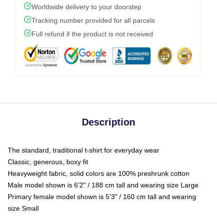
Worldwide delivery to your doorstep
Tracking number provided for all parcels
Full refund if the product is not received
Description
The standard, traditional t-shirt for everyday wear
Classic, generous, boxy fit
Heavyweight fabric, solid colors are 100% preshrunk cotton
Male model shown is 6'2" / 188 cm tall and wearing size Large
Primary female model shown is 5'3" / 160 cm tall and wearing
size Small