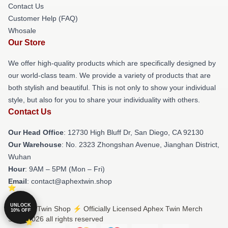
Contact Us
Customer Help (FAQ)
Whosale
Our Store
We offer high-quality products which are specifically designed by
our world-class team. We provide a variety of products that are
both stylish and beautiful. This is not only to show your individual
style, but also for you to share your individuality with others.
Contact Us
Our Head Office
: 12730 High Bluff Dr, San Diego, CA 92130
Our Warehouse
: No. 2323 Zhongshan Avenue, Jianghan District,
Wuhan
Hour
: 9AM – 5PM (Mon – Fri)
Email
: contact@aphextwin.shop
UNLOCK
© Aphex Twin Shop ⚡️ Officially Licensed Aphex Twin Merch
10% OFF
Store 2026 all rights reserved