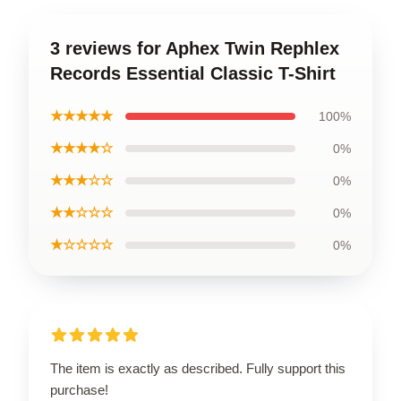
3 reviews for Aphex Twin Rephlex
Records Essential Classic T-Shirt
★★★★★
100%
★★★★☆
0%
★★★☆☆
0%
★★☆☆☆
0%
★☆☆☆☆
0%
The item is exactly as described. Fully support this
purchase!