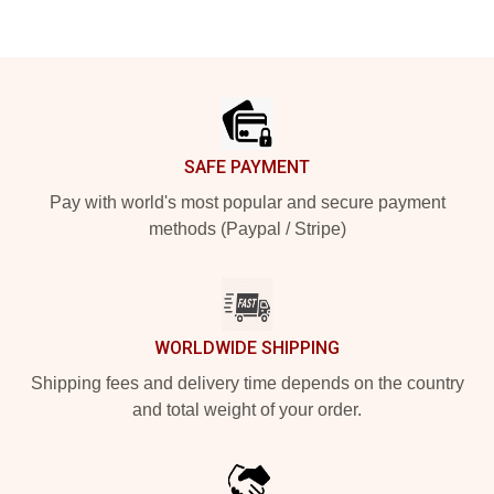
Footer
SAFE PAYMENT
Pay with world's most popular and secure payment
methods (Paypal / Stripe)
WORLDWIDE SHIPPING
Shipping fees and delivery time depends on the country
and total weight of your order.