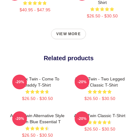
Shirt
$40.95 - $47.95
$26.50 - $30.50
VIEW MORE
Related products
Aphex Twin - Come To
Aphex Twin - Two Legged
-20%
-20%
Daddy T-Shirt
Cat Classic T-Shirt
$26.50 - $30.50
$26.50 - $30.50
Aphex Twin Alternative Style
Aphex Twin Classic T-Shirt
-20%
-20%
Logo In Blue Essential T
$26.50 - $30.50
$26.50 - $30.50