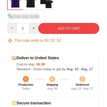
View size guide
Quantity
ADD TO CART
This sale ends in
00
:
32
:
51
Deliver to United States
Cost to ship:
$6.99
Standard - Order today to get by
Aug. 10 - Aug. 17
Production
Shipping
Delivered
Today
Aug. 06
Aug. 10 - Aug. 17
Secure transaction