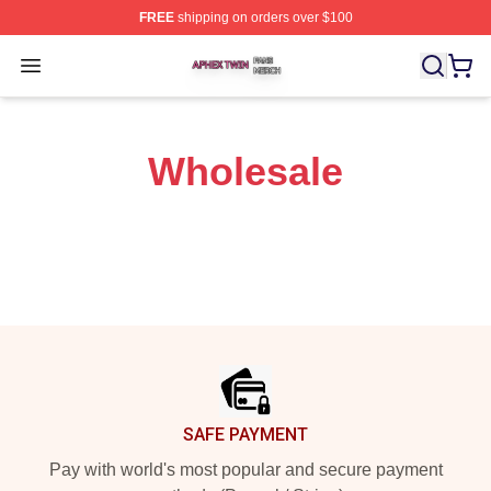
FREE
shipping on orders over $100
Aphex Twin Shop ⚡️ Officially Licensed Aphex Twin Mer
Open menu
Wholesale
Footer
SAFE PAYMENT
Pay with world's most popular and secure payment