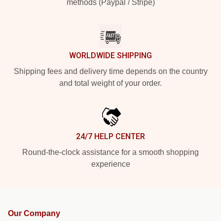
methods (Paypal / Stripe)
WORLDWIDE SHIPPING
Shipping fees and delivery time depends on the country
and total weight of your order.
24/7 HELP CENTER
Round-the-clock assistance for a smooth shopping
experience
Our Company