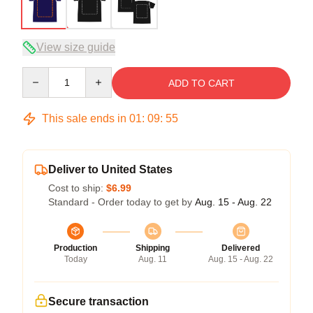
View size guide
Quantity
ADD TO CART
This sale ends in
01
:
09
:
54
Deliver to United States
Cost to ship:
$6.99
Standard - Order today to get by
Aug. 15 - Aug. 22
Production
Shipping
Delivered
Today
Aug. 11
Aug. 15 - Aug. 22
Secure transaction