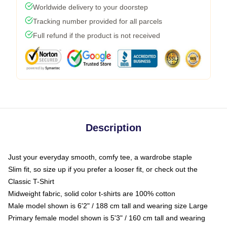
Worldwide delivery to your doorstep
Tracking number provided for all parcels
Full refund if the product is not received
Description
Just your everyday smooth, comfy tee, a wardrobe staple
Slim fit, so size up if you prefer a looser fit, or check out the
Classic T-Shirt
Midweight fabric, solid color t-shirts are 100% cotton
Male model shown is 6'2" / 188 cm tall and wearing size Large
Primary female model shown is 5'3" / 160 cm tall and wearing