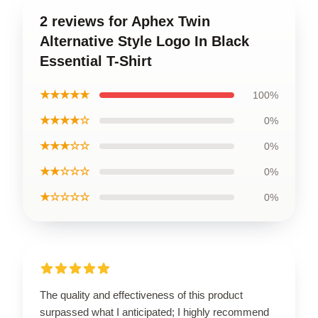
2 reviews for Aphex Twin
Alternative Style Logo In Black
Essential T-Shirt
★★★★★
100%
★★★★☆
0%
★★★☆☆
0%
★★☆☆☆
0%
★☆☆☆☆
0%
The quality and effectiveness of this product
surpassed what I anticipated; I highly recommend