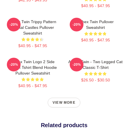
$40.95 - $47.95
Aphex Twin Trippy Pattern
Aphex Twin Pullover
-20%
-20%
Crystal Castles Pullover
Sweatshirt
Sweatshirt
$40.95 - $47.95
$40.95 - $47.95
Aphex Twin Logo 2 Side
Aphex Twin - Two Legged Cat
-20%
-20%
Unisex Tshirt Blend Hoodie
Classic T-Shirt
Pullover Sweatshirt
$26.50 - $30.50
$40.95 - $47.95
VIEW MORE
Related products