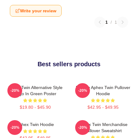
Write your review
1
/
1
Best sellers products
Aphex Twin Alternative Style
Melting Aphex Twin Pullover
-20%
-20%
Logo In Green Poster
Hoodie
$19.80 - $45.90
$42.95 - $49.95
Aphex Twin Hoodie
Aphex Twin Merchandise
-20%
-20%
Pullover Sweatshirt
$42.95 - $49.95