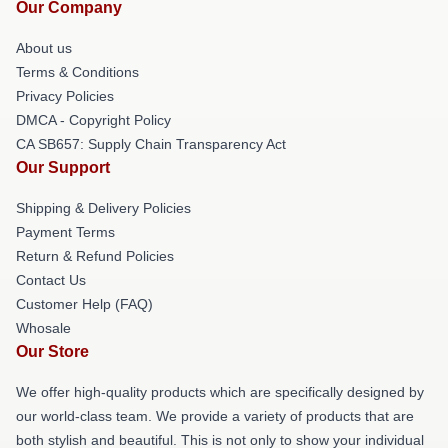
Our Company
About us
Terms & Conditions
Privacy Policies
DMCA - Copyright Policy
CA SB657: Supply Chain Transparency Act
Our Support
Shipping & Delivery Policies
Payment Terms
Return & Refund Policies
Contact Us
Customer Help (FAQ)
Whosale
Our Store
We offer high-quality products which are specifically designed by
our world-class team. We provide a variety of products that are
both stylish and beautiful. This is not only to show your individual