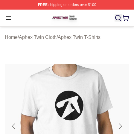
FREE
shipping on orders over $100
Aphex Twin Shop ⚡️ Officially Licensed Aphex Twin Mer
Open menu
Home
/
Aphex Twin Cloth
/
Aphex Twin T-Shirts