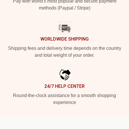
Pay with world's most popular and secure payment
methods (Paypal / Stripe)
WORLDWIDE SHIPPING
Shipping fees and delivery time depends on the country
and total weight of your order.
24/7 HELP CENTER
Round-the-clock assistance for a smooth shopping
experience