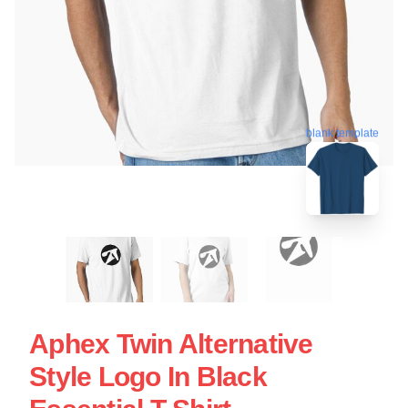
blank template
Aphex Twin Alternative
Style Logo In Black