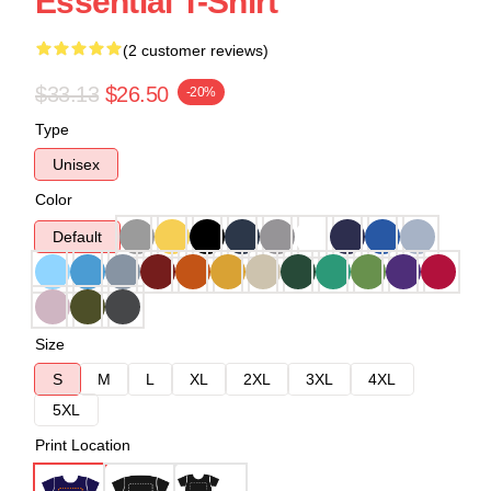
Essential T-Shirt
(2 customer reviews)
$33.13
$26.50
-20%
Type
Unisex
Color
Default
Size
S
M
L
XL
2XL
3XL
4XL
5XL
Print Location