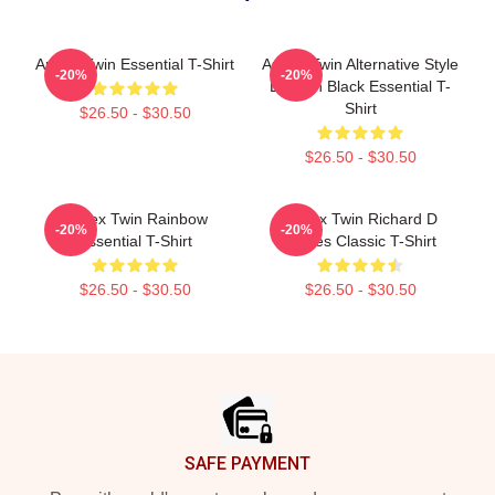
Aphex Twin Essential T-Shirt
Aphex Twin Alternative Style
-20%
-20%
Logo In Black Essential T-
Shirt
$26.50 - $30.50
$26.50 - $30.50
Aphex Twin Rainbow
Aphex Twin Richard D
-20%
-20%
Essential T-Shirt
James Classic T-Shirt
$26.50 - $30.50
$26.50 - $30.50
Footer
SAFE PAYMENT