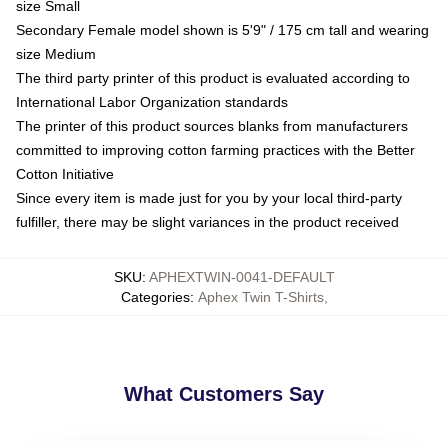
size Small
Secondary Female model shown is 5'9" / 175 cm tall and wearing
size Medium
The third party printer of this product is evaluated according to
International Labor Organization standards
The printer of this product sources blanks from manufacturers
committed to improving cotton farming practices with the Better
Cotton Initiative
Since every item is made just for you by your local third-party
fulfiller, there may be slight variances in the product received
SKU
:
APHEXTWIN-0041-DEFAULT
Categories
:
Aphex Twin T-Shirts
,
What Customers Say