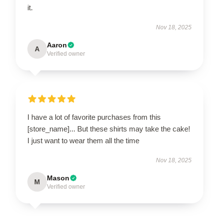
it.
Nov 18, 2025
Aaron
A
Verified owner
I have a lot of favorite purchases from this
[store_name]... But these shirts may take the cake!
I just want to wear them all the time
Nov 18, 2025
Mason
M
Verified owner