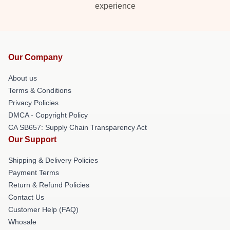
experience
Our Company
About us
Terms & Conditions
Privacy Policies
DMCA - Copyright Policy
CA SB657: Supply Chain Transparency Act
Our Support
Shipping & Delivery Policies
Payment Terms
Return & Refund Policies
Contact Us
Customer Help (FAQ)
Whosale