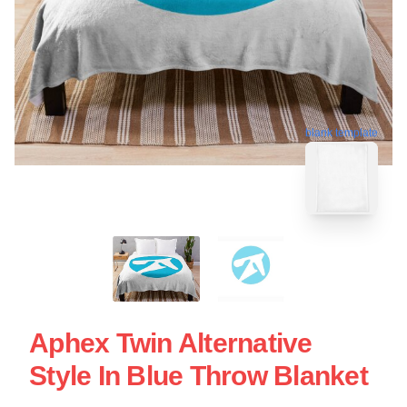
blank template
Aphex Twin Alternative
Style In Blue Throw Blanket