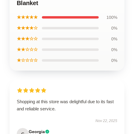
Blanket
★★★★★
100%
★★★★☆
0%
★★★☆☆
0%
★★☆☆☆
0%
★☆☆☆☆
0%
Shopping at this store was delightful due to its fast
and reliable service.
Nov 22, 2025
Georgia
G