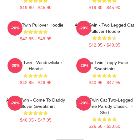
$19.80 - $45.90
$19.80 - $45.90
Aphex Twin Pullover Hoodie
Aphex Twin - Two Legged Cat
-20%
-20%
Pullover Hoodie
$42.95 - $49.95
$42.95 - $49.95
Aphex Twin - Windowlicker
Aphex Twin Trippy Face
-20%
-20%
Hoodie
Sweatshirt
$42.95 - $49.95
$40.95 - $47.95
Aphex Twin - Come To Daddy
Aphex Twin Cat Two-Legged
-20%
-20%
Pullover Sweatshirt
Cat Meme Parody Classic T-
Shirt
$40.95 - $47.95
$26.50 - $30.50