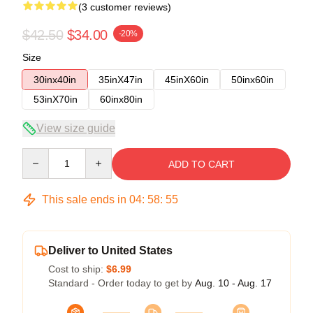
(3 customer reviews)
$42.50
$34.00
-20%
Size
30inx40in
35inX47in
45inX60in
50inx60in
53inX70in
60inx80in
View size guide
Quantity
ADD TO CART
This sale ends in
04
:
58
:
54
Deliver to United States
Cost to ship:
$6.99
Standard - Order today to get by
Aug. 10 - Aug. 17