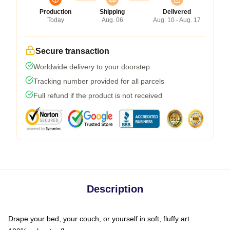
Production
Shipping
Delivered
Today
Aug. 06
Aug. 10 - Aug. 17
Secure transaction
Worldwide delivery to your doorstep
Tracking number provided for all parcels
Full refund if the product is not received
Description
Drape your bed, your couch, or yourself in soft, fluffy art