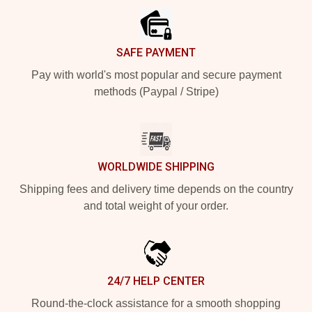
SAFE PAYMENT
Pay with world's most popular and secure payment
methods (Paypal / Stripe)
WORLDWIDE SHIPPING
Shipping fees and delivery time depends on the country
and total weight of your order.
24/7 HELP CENTER
Round-the-clock assistance for a smooth shopping