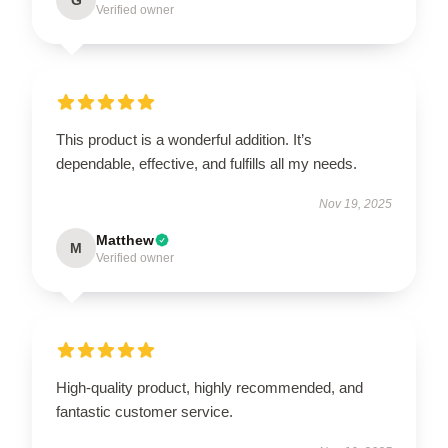
Verified owner
This product is a wonderful addition. It’s
dependable, effective, and fulfills all my needs.
Nov 19, 2025
Matthew
M
Verified owner
High-quality product, highly recommended, and
fantastic customer service.