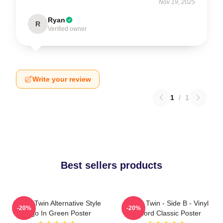
Nov 19, 2025
Ryan
R
Verified owner
Write your review
1
/
1
Best sellers products
Aphex Twin Alternative Style
Aphex Twin - Side B - Vinyl
-20%
-20%
Logo In Green Poster
Record Classic Poster