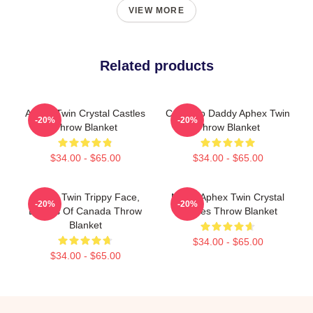
VIEW MORE
Related products
Aphex Twin Crystal Castles
Come To Daddy Aphex Twin
-20%
-20%
Throw Blanket
Throw Blanket
$34.00 - $65.00
$34.00 - $65.00
Aphex Twin Trippy Face,
Mirror Aphex Twin Crystal
-20%
-20%
Boards Of Canada Throw
Castles Throw Blanket
Blanket
$34.00 - $65.00
$34.00 - $65.00
Footer