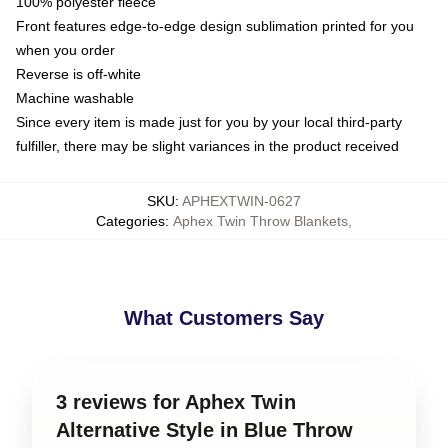
100% polyester fleece
Front features edge-to-edge design sublimation printed for you
when you order
Reverse is off-white
Machine washable
Since every item is made just for you by your local third-party
fulfiller, there may be slight variances in the product received
SKU
:
APHEXTWIN-0627
Categories
:
Aphex Twin Throw Blankets
,
What Customers Say
3 reviews for Aphex Twin
Alternative Style in Blue Throw