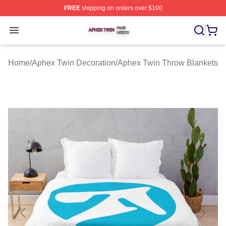
FREE
shipping on orders over $100
Aphex Twin Shop ⚡️ Officially Licensed Aphex Twin Mer
Open menu
Home
/
Aphex Twin Decoration
/
Aphex Twin Throw Blankets