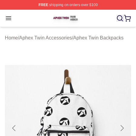
FREE
shipping on orders over $100
Aphex Twin Shop ⚡️ Officially Licensed Aphex Twin Mer
Open menu
Home
/
Aphex Twin Accessories
/
Aphex Twin Backpacks