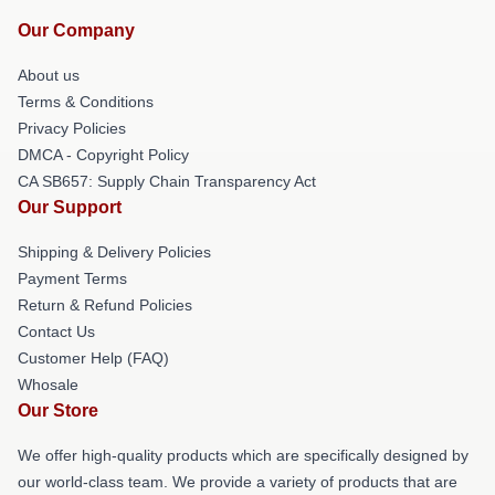
Our Company
About us
Terms & Conditions
Privacy Policies
DMCA - Copyright Policy
CA SB657: Supply Chain Transparency Act
Our Support
Shipping & Delivery Policies
Payment Terms
Return & Refund Policies
Contact Us
Customer Help (FAQ)
Whosale
Our Store
We offer high-quality products which are specifically designed by
our world-class team. We provide a variety of products that are