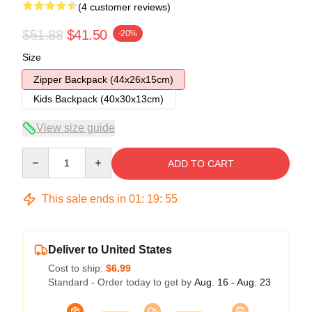
(4 customer reviews)
$51.88
$41.50
-20%
Size
Zipper Backpack (44x26x15cm)
Kids Backpack (40x30x13cm)
View size guide
Quantity
ADD TO CART
This sale ends in
01
:
19
:
54
Deliver to United States
Cost to ship:
$6.99
Standard - Order today to get by
Aug. 16 - Aug. 23