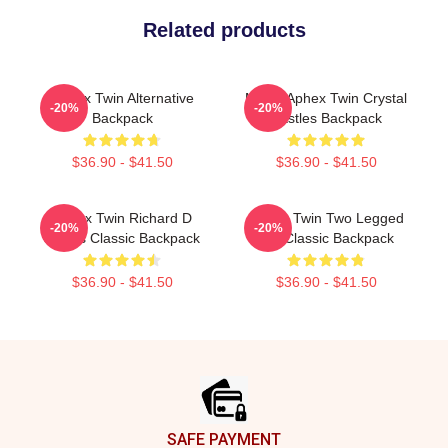
Related products
Aphex Twin Alternative
Mirror Aphex Twin Crystal
-20%
-20%
Backpack
Castles Backpack
$36.90 - $41.50
$36.90 - $41.50
Aphex Twin Richard D
Aphex Twin Two Legged
-20%
-20%
James Classic Backpack
Cat Classic Backpack
$36.90 - $41.50
$36.90 - $41.50
Footer
SAFE PAYMENT