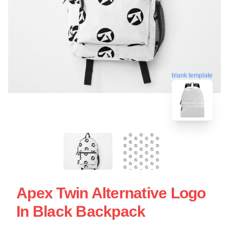
blank template
Apex Twin Alternative Logo
In Black Backpack