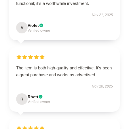
functional; it’s a worthwhile investment.
Nov 21, 2025
Violet
V
Verified owner
The item is both high-quality and effective. It’s been
a great purchase and works as advertised.
Nov 20, 2025
Rhett
R
Verified owner