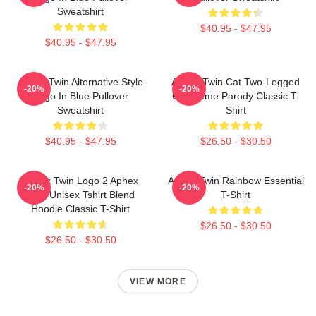
Sweatshirt
$40.95 - $47.95
$40.95 - $47.95
Aphex Twin Alternative Style
Aphex Twin Cat Two-Legged
-20%
-20%
Logo In Blue Pullover
Cat Meme Parody Classic T-
Sweatshirt
Shirt
$40.95 - $47.95
$26.50 - $30.50
Aphex Twin Logo 2 Aphex
Aphex Twin Rainbow Essential
-20%
-20%
Twin Unisex Tshirt Blend
T-Shirt
Hoodie Classic T-Shirt
$26.50 - $30.50
$26.50 - $30.50
VIEW MORE