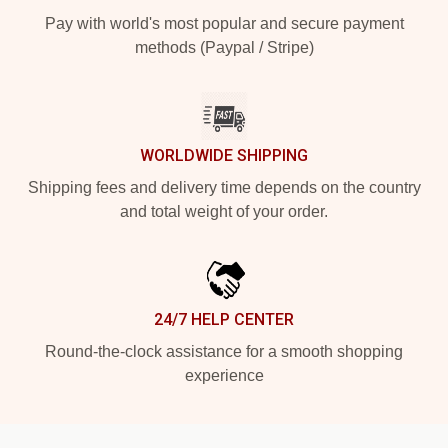
Pay with world's most popular and secure payment
methods (Paypal / Stripe)
WORLDWIDE SHIPPING
Shipping fees and delivery time depends on the country
and total weight of your order.
24/7 HELP CENTER
Round-the-clock assistance for a smooth shopping
experience