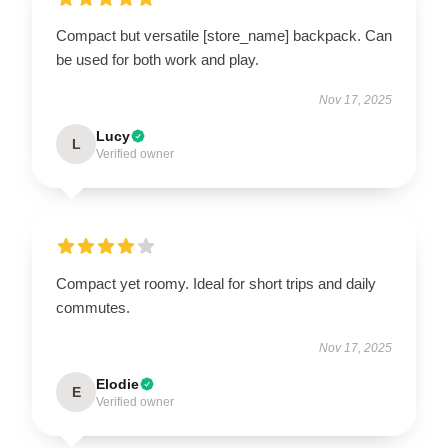
Compact but versatile [store_name] backpack. Can
be used for both work and play.
Nov 17, 2025
Lucy
L
Verified owner
Compact yet roomy. Ideal for short trips and daily
commutes.
Nov 17, 2025
Elodie
E
Verified owner