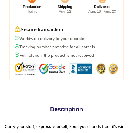
Production
Shipping
Delivered
Today
Aug. 12
Aug. 16 - Aug. 23
Secure transaction
Worldwide delivery to your doorstep
Tracking number provided for all parcels
Full refund if the product is not received
Description
Carry your stuff, express yourself, keep your hands free, it's win-