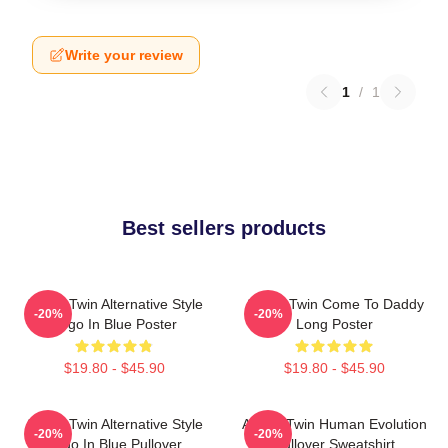
Write your review
1
/
1
Best sellers products
Aphex Twin Alternative Style
Aphex Twin Come To Daddy
-20%
-20%
Logo In Blue Poster
Long Poster
$19.80 - $45.90
$19.80 - $45.90
Aphex Twin Alternative Style
Aphex Twin Human Evolution
-20%
-20%
Logo In Blue Pullover
Pullover Sweatshirt