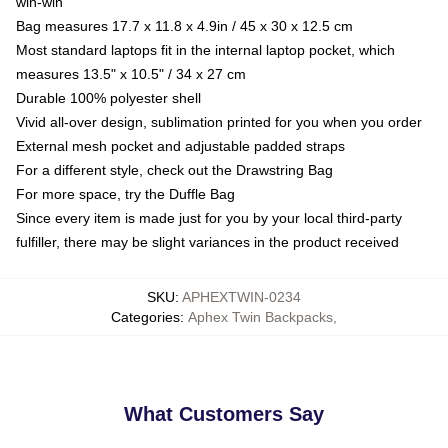
win-win
Bag measures 17.7 x 11.8 x 4.9in / 45 x 30 x 12.5 cm
Most standard laptops fit in the internal laptop pocket, which
measures 13.5" x 10.5" / 34 x 27 cm
Durable 100% polyester shell
Vivid all-over design, sublimation printed for you when you order
External mesh pocket and adjustable padded straps
For a different style, check out the Drawstring Bag
For more space, try the Duffle Bag
Since every item is made just for you by your local third-party
fulfiller, there may be slight variances in the product received
SKU
:
APHEXTWIN-0234
Categories
:
Aphex Twin Backpacks
,
What Customers Say