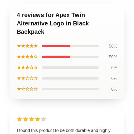
4 reviews for Apex Twin
Alternative Logo in Black
Backpack
★★★★★
50%
★★★★☆
50%
★★★☆☆
0%
★★☆☆☆
0%
★☆☆☆☆
0%
I found this product to be both durable and highly