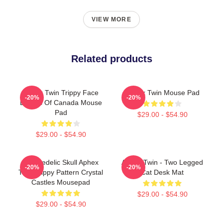
VIEW MORE
Related products
Aphex Twin Trippy Face
Aphex Twin Mouse Pad
-20%
-20%
Boards Of Canada Mouse
Pad
$29.00 - $54.90
$29.00 - $54.90
Psychedelic Skull Aphex
Aphex Twin - Two Legged
-20%
-20%
Twin Trippy Pattern Crystal
Cat Desk Mat
Castles Mousepad
$29.00 - $54.90
$29.00 - $54.90