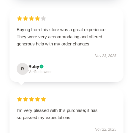
Buying from this store was a great experience.
They were very accommodating and offered
generous help with my order changes.
Nov 23, 2025
Ruby
R
Verified owner
I’m very pleased with this purchase; it has
surpassed my expectations.
Nov 22, 2025