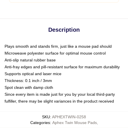
Description
Plays smooth and stands firm, just like a mouse pad should
Microweave polyester surface for optimal mouse control
Anti-slip natural rubber base
Anti-fray edges and pill-resistant surface for maximum durability
Supports optical and laser mice
Thickness: 0.1 inch / 3mm
Spot clean with damp cloth
Since every item is made just for you by your local third-party
fulfiller, there may be slight variances in the product received
SKU
:
APHEXTWIN-0258
Categories
:
Aphex Twin Mouse Pads
,