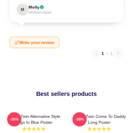
Molly
M
Verified owner
Write your review
1
/
1
Best sellers products
Aphex Twin Alternative Style
Aphex Twin Come To Daddy
-20%
-20%
Logo In Blue Poster
Long Poster