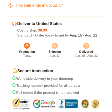
This sale ends in
03
:
52
:
54
Deliver to United States
Cost to ship:
$6.99
Standard - Order today to get by
Aug. 15 - Aug. 22
Production
Shipping
Delivered
Today
Aug. 11
Aug. 15 - Aug. 22
Secure transaction
Worldwide delivery to your doorstep
Tracking number provided for all parcels
Full refund if the product is not received