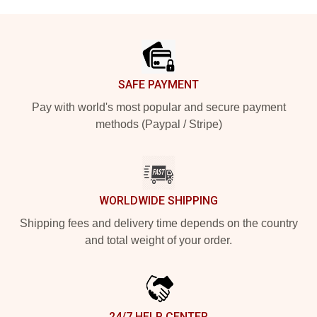
Footer
SAFE PAYMENT
Pay with world's most popular and secure payment
methods (Paypal / Stripe)
WORLDWIDE SHIPPING
Shipping fees and delivery time depends on the country
and total weight of your order.
24/7 HELP CENTER