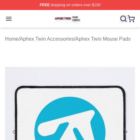
FREE
shipping on orders over $100
Aphex Twin Shop ⚡️ Officially Licensed Aphex Twin Mer
Open menu
Home
/
Aphex Twin Accessories
/
Aphex Twin Mouse Pads