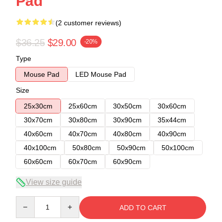
Pad
(2 customer reviews)
$36.25
$29.00
-20%
Type
Mouse Pad
LED Mouse Pad
Size
25x30cm
25x60cm
30x50cm
30x60cm
30x70cm
30x80cm
30x90cm
35x44cm
40x60cm
40x70cm
40x80cm
40x90cm
40x100cm
50x80cm
50x90cm
50x100cm
60x60cm
60x70cm
60x90cm
View size guide
Quantity
ADD TO CART