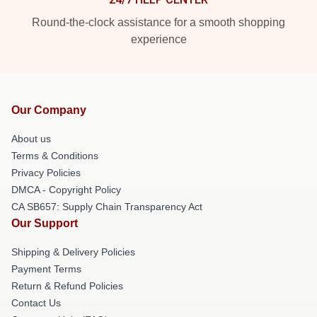
Round-the-clock assistance for a smooth shopping
experience
Our Company
About us
Terms & Conditions
Privacy Policies
DMCA - Copyright Policy
CA SB657: Supply Chain Transparency Act
Our Support
Shipping & Delivery Policies
Payment Terms
Return & Refund Policies
Contact Us