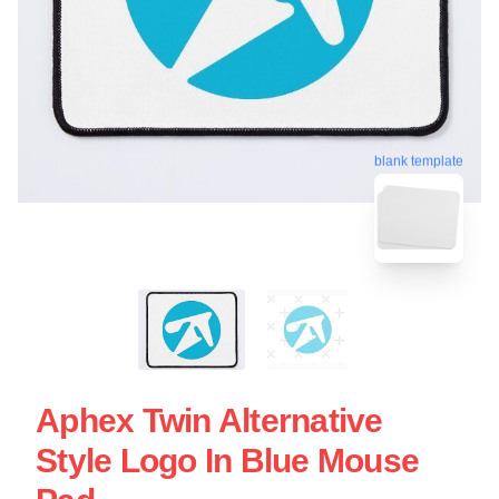
blank template
Aphex Twin Alternative
Style Logo In Blue Mouse