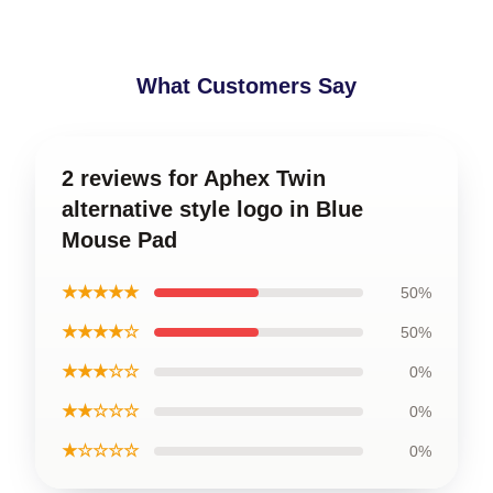
What Customers Say
2 reviews for Aphex Twin
alternative style logo in Blue
Mouse Pad
★★★★★
50%
★★★★☆
50%
★★★☆☆
0%
★★☆☆☆
0%
★☆☆☆☆
0%