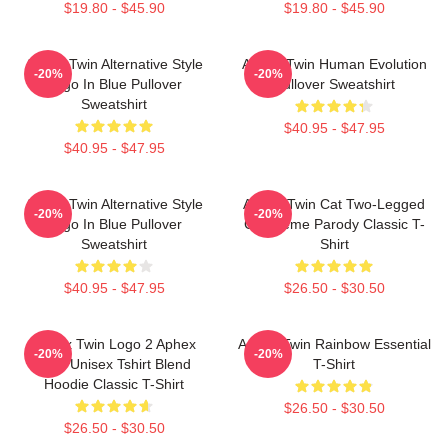
$19.80 - $45.90
$19.80 - $45.90
Aphex Twin Alternative Style
Aphex Twin Human Evolution
-20%
-20%
Logo In Blue Pullover
Pullover Sweatshirt
Sweatshirt
$40.95 - $47.95
$40.95 - $47.95
Aphex Twin Alternative Style
Aphex Twin Cat Two-Legged
-20%
-20%
Logo In Blue Pullover
Cat Meme Parody Classic T-
Sweatshirt
Shirt
$40.95 - $47.95
$26.50 - $30.50
Aphex Twin Logo 2 Aphex
Aphex Twin Rainbow Essential
-20%
-20%
Twin Unisex Tshirt Blend
T-Shirt
Hoodie Classic T-Shirt
$26.50 - $30.50
$26.50 - $30.50