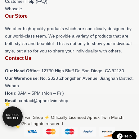
Customer Help (FAQ)
Whosale
Our Store
We offer high-quality products which are specifically designed by
our world-class team. We provide a variety of products that are
both stylish and beautiful. This is not only to show your individual
style, but also for you to share your individuality with others.
Contact Us
Our Head Office
: 12730 High Bluff Dr, San Diego, CA 92130
Our Warehouse
: No. 2323 Zhongshan Avenue, Jianghan District,
Wuhan
Hour
: 9AM – 5PM (Mon – Fri)
Email
: contact@aphextwin.shop
UNLOCK
© Aphex Twin Shop ⚡️ Officially Licensed Aphex Twin Merch
10% OFF
Store 2026 all rights reserved
Help