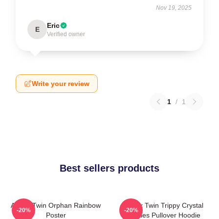
Nov 19, 2025
Eric
E
Verified owner
Write your review
1
/
1
Best sellers products
Aphex Twin Orphan Rainbow
Aphex Twin Trippy Crystal
-20%
-20%
Poster
Castles Pullover Hoodie