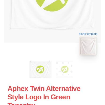
blank template
Aphex Twin Alternative
Style Logo In Green