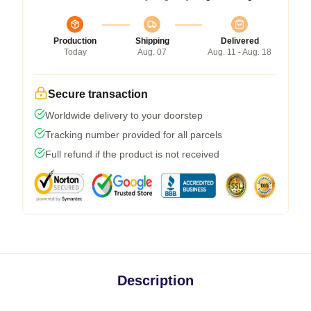
Production
Shipping
Delivered
Today
Aug. 07
Aug. 11 - Aug. 18
Secure transaction
Worldwide delivery to your doorstep
Tracking number provided for all parcels
Full refund if the product is not received
Description