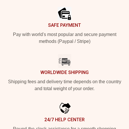
Footer
SAFE PAYMENT
Pay with world's most popular and secure payment
methods (Paypal / Stripe)
WORLDWIDE SHIPPING
Shipping fees and delivery time depends on the country
and total weight of your order.
24/7 HELP CENTER
Round-the-clock assistance for a smooth shopping