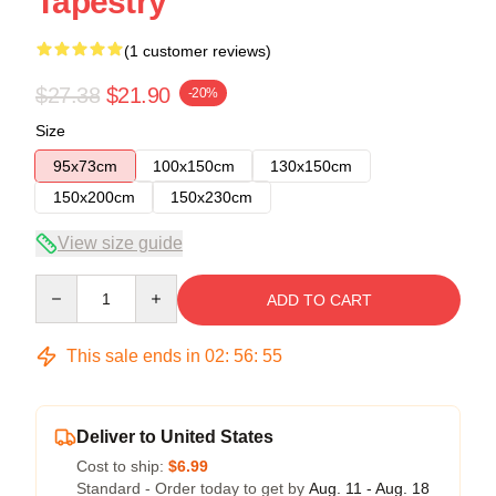
Tapestry
(1 customer reviews)
$27.38
$21.90
-20%
Size
95x73cm
100x150cm
130x150cm
150x200cm
150x230cm
View size guide
Quantity
ADD TO CART
This sale ends in
02
:
56
:
54
Deliver to United States
Cost to ship:
$6.99
Standard - Order today to get by
Aug. 11 - Aug. 18