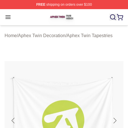
FREE
shipping on orders over $100
Aphex Twin Shop ⚡️ Officially Licensed Aphex Twin Mer
Open menu
Home
/
Aphex Twin Decoration
/
Aphex Twin Tapestries