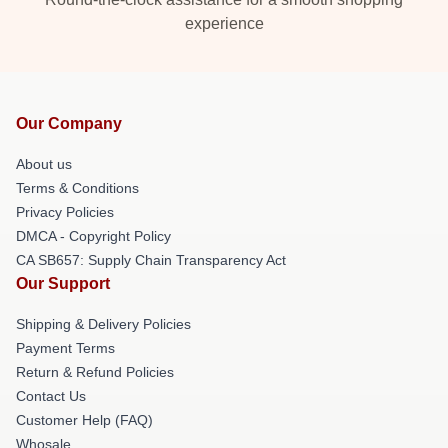
experience
Our Company
About us
Terms & Conditions
Privacy Policies
DMCA - Copyright Policy
CA SB657: Supply Chain Transparency Act
Our Support
Shipping & Delivery Policies
Payment Terms
Return & Refund Policies
Contact Us
Customer Help (FAQ)
Whosale