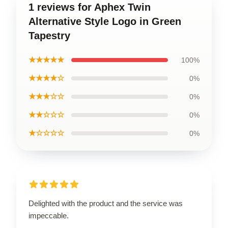
1 reviews for Aphex Twin
Alternative Style Logo in Green
Tapestry
★★★★★
100%
★★★★☆
0%
★★★☆☆
0%
★★☆☆☆
0%
★☆☆☆☆
0%
Delighted with the product and the service was
impeccable.