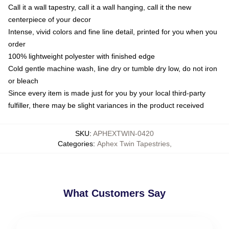
Call it a wall tapestry, call it a wall hanging, call it the new
centerpiece of your decor
Intense, vivid colors and fine line detail, printed for you when you
order
100% lightweight polyester with finished edge
Cold gentle machine wash, line dry or tumble dry low, do not iron
or bleach
Since every item is made just for you by your local third-party
fulfiller, there may be slight variances in the product received
SKU
:
APHEXTWIN-0420
Categories
:
Aphex Twin Tapestries
,
What Customers Say