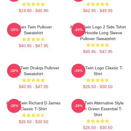
$19.80 - $45.90
$42.95 - $49.95
Aphex Twin Pullover
Aphex Twin Logo 2 Side Tshirt
-20%
-20%
Sweatshirt
Blend Hoodie Long Sleeve
Pullover Sweatshirt
$40.95 - $47.95
$40.95 - $47.95
Aphex Twin Drukqs Pullover
Aphex Twin Logo Classic T-
-20%
-20%
Sweatshirt
Shirt
$40.95 - $47.95
$26.50 - $30.50
Aphex Twin Richard D James
Aphex Twin Alternative Style
-20%
-20%
Classic T-Shirt
Logo In Green Essential T-
Shirt
$26.50 - $30.50
$26.50 - $30.50