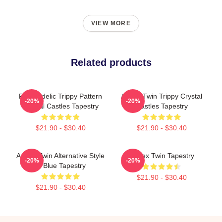
VIEW MORE
Related products
Psychedelic Trippy Pattern
Aphex Twin Trippy Crystal
-20%
-20%
Crystal Castles Tapestry
Castles Tapestry
$21.90 - $30.40
$21.90 - $30.40
Aphex Twin Alternative Style
Aphex Twin Tapestry
-20%
-20%
In Blue Tapestry
$21.90 - $30.40
$21.90 - $30.40