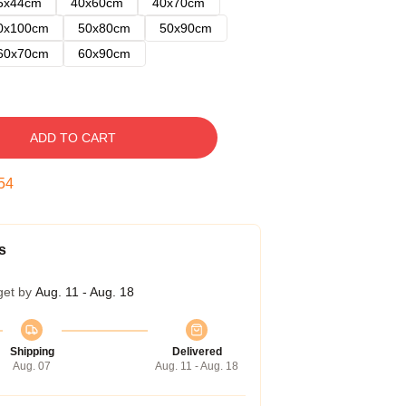
5x44cm
40x60cm
40x70cm
0x100cm
50x80cm
50x90cm
60x70cm
60x90cm
ADD TO CART
53
s
get by
Aug. 11 - Aug. 18
Shipping
Delivered
Aug. 07
Aug. 11 - Aug. 18