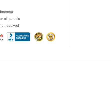
 doorstep
r all parcels
 not received