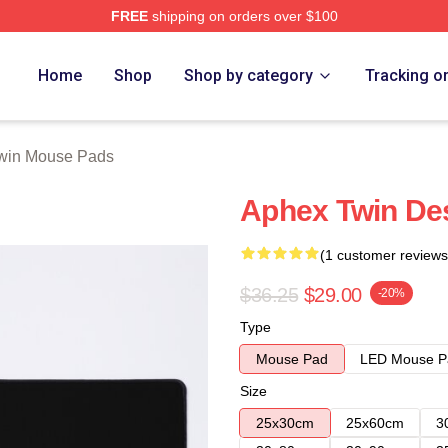
FREE
shipping on orders over $100
 Store
Home
Shop
Shop by category
Tracking o
win Mouse Pads
Aphex Twin De
(1 customer reviews
$36.25
$29.00
-20%
Type
Mouse Pad
LED Mouse P
Size
25x30cm
25x60cm
3