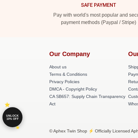
SAFE PAYMENT
Pay with world's most popular and sec
payment methods (Paypal / Stripe)
Our Company
Ou
About us
Shipp
Terms & Conditions
Paym
Privacy Policies
Retu
DMCA - Copyright Policy
Cont
CA SB657: Supply Chain Transparency
Cust
Act
Whos
UNLOCK
10% OFF
© Aphex Twin Shop ⚡️ Officially Licensed Aph