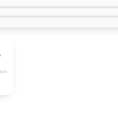
m
 2025