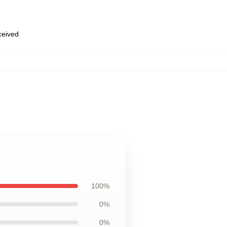
eceived
100%
0%
0%