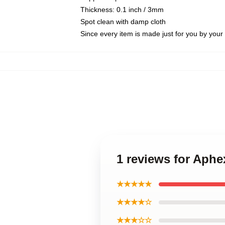
Thickness: 0.1 inch / 3mm
Spot clean with damp cloth
Since every item is made just for you by your l
1 reviews for Aph
★★★★★
★★★★☆
★★★☆☆