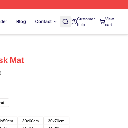
Customer
View
rder
Blog
Contact
help
cart
sk Mat
)
ad
0x50cm
30x60cm
30x70cm