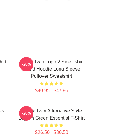
irt
Aphex Twin Logo 2 Side Tshirt
-20%
Blend Hoodie Long Sleeve
Pullover Sweatshirt
$40.95 - $47.95
es
Aphex Twin Alternative Style
-20%
Logo In Green Essential T-Shirt
$26.50 - $30.50