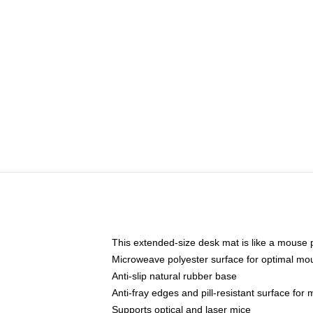
This extended-size desk mat is like a mouse p
Microweave polyester surface for optimal mo
Anti-slip natural rubber base
Anti-fray edges and pill-resistant surface for
Supports optical and laser mice