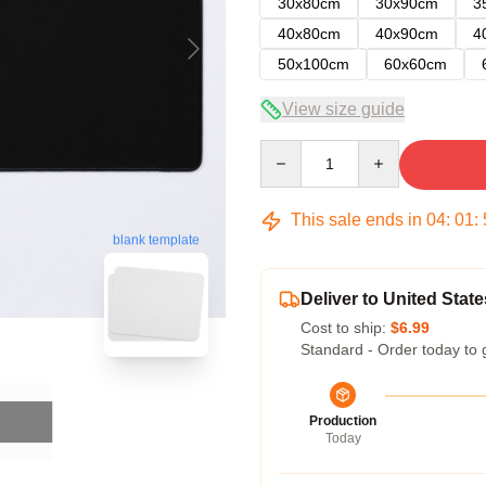
30x80cm
30x90cm
3
40x80cm
40x90cm
4
50x100cm
60x60cm
View size guide
Quantity
This sale ends in
04
:
01
:
blank template
Deliver to United State
Cost to ship:
$6.99
Standard - Order today to 
Production
Today