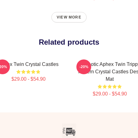
VIEW MORE
Related products
Aphex Twin Crystal Castles
Hypnotic Aphex Twin Tripp
-20%
-20%
Pattern Crystal Castles De
$29.00 - $54.90
Mat
$29.00 - $54.90