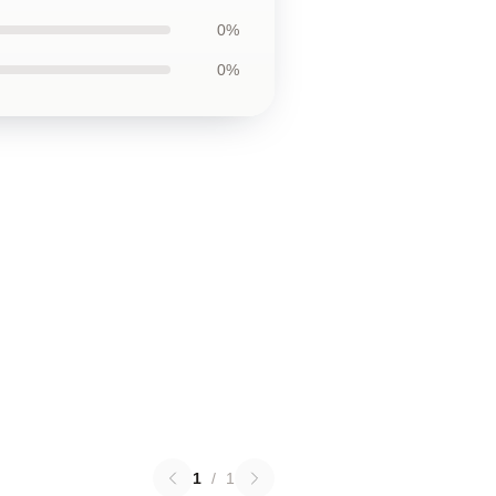
0%
0%
1
/
1