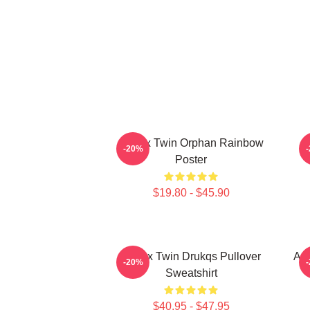
Aphex Twin Orphan Rainbow
-20%
Poster
$19.80 - $45.90
Aphex Twin Drukqs Pullover
Aph
-20%
Sweatshirt
$40.95 - $47.95