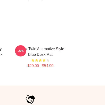
y
Aphex Twin Alternative Style
-20%
sk
Blue Desk Mat
$29.00 - $54.90