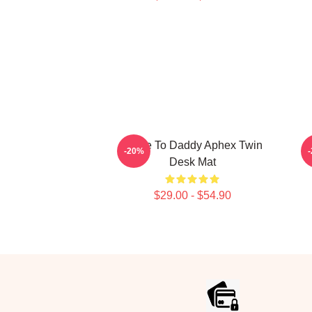
Come To Daddy Aphex Twin
-20%
Desk Mat
$29.00 - $54.90
Footer