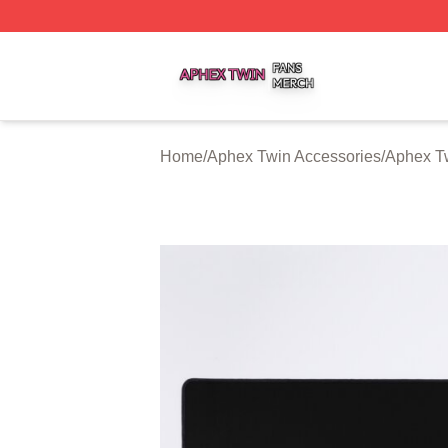
Aphex Twin Shop ⚡️ Officially Licensed Aphex Twin Merch
Home
/
Aphex Twin Accessories
/
Aphex T