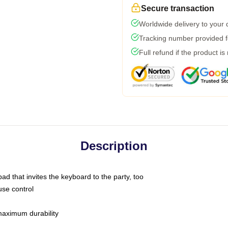
Secure transaction
Worldwide delivery to your
Tracking number provided fo
Full refund if the product is
Description
ad that invites the keyboard to the party, too
use control
 maximum durability