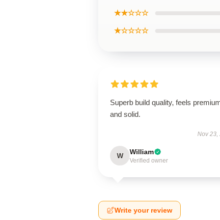
★★☆☆☆
★☆☆☆☆
Superb build quality, feels premiu
and solid.
Nov 23,
William
W
Verified owner
Write your review