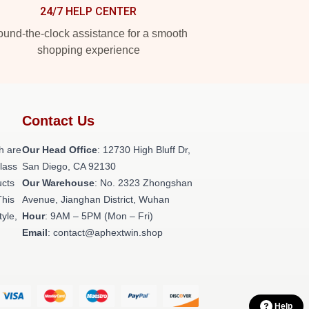
24/7 HELP CENTER
und-the-clock assistance for a smooth
shopping experience
Contact Us
h are
Our Head Office
: 12730 High Bluff Dr,
class
San Diego, CA 92130
ucts
Our Warehouse
: No. 2323 Zhongshan
This
Avenue, Jianghan District, Wuhan
tyle,
Hour
: 9AM – 5PM (Mon – Fri)
Email
: contact@aphextwin.shop
Help