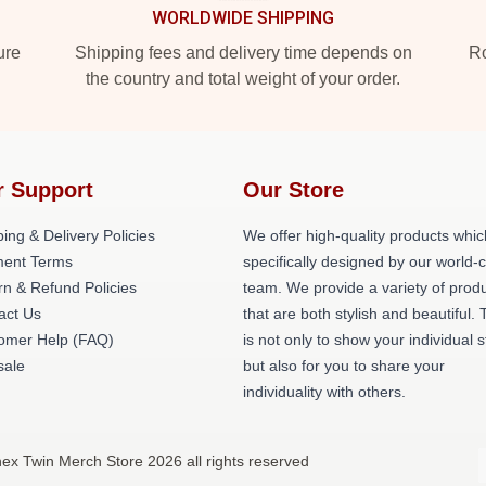
WORLDWIDE SHIPPING
ure
Shipping fees and delivery time depends on
Ro
the country and total weight of your order.
r Support
Our Store
ing & Delivery Policies
We offer high-quality products whic
ent Terms
specifically designed by our world-
rn & Refund Policies
team. We provide a variety of prod
act Us
that are both stylish and beautiful. 
omer Help (FAQ)
is not only to show your individual s
ale
but also for you to share your
individuality with others.
ex Twin Merch Store 2026 all rights reserved