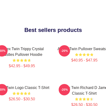
Best sellers products
Aphex Twin Trippy Crystal
Aphex Twin Pullover Sweatsh
-20%
-20%
Castles Pullover Hoodie
$40.95 - $47.95
$42.95 - $49.95
ex Twin Logo Classic T-Shirt
Aphex Twin Richard D Jam
-20%
-20%
Classic T-Shirt
$26.50 - $30.50
$26.50 - $30.50