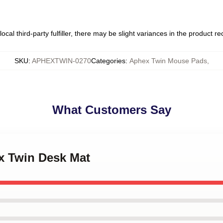
ocal third-party fulfiller, there may be slight variances in the product r
SKU
:
APHEXTWIN-0270
Categories
:
Aphex Twin Mouse Pads
,
What Customers Say
ex Twin Desk Mat