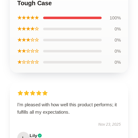
Tough Case
★★★★★
100%
★★★★☆
0%
★★★☆☆
0%
★★☆☆☆
0%
★☆☆☆☆
0%
I’m pleased with how well this product performs; it
fulfills all my expectations.
Nov 23, 2025
Lily
L