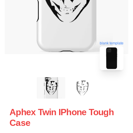
blank template
Aphex Twin IPhone Tough
Case