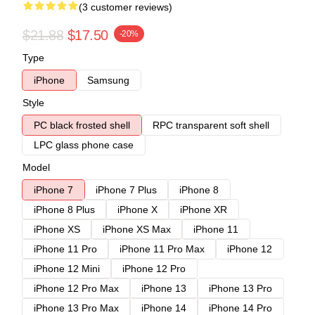
(3 customer reviews)
$21.88
$17.50
-20%
Type
iPhone
Samsung
Style
PC black frosted shell
RPC transparent soft shell
LPC glass phone case
Model
iPhone 7
iPhone 7 Plus
iPhone 8
iPhone 8 Plus
iPhone X
iPhone XR
iPhone XS
iPhone XS Max
iPhone 11
iPhone 11 Pro
iPhone 11 Pro Max
iPhone 12
iPhone 12 Mini
iPhone 12 Pro
iPhone 12 Pro Max
iPhone 13
iPhone 13 Pro
iPhone 13 Pro Max
iPhone 14
iPhone 14 Pro