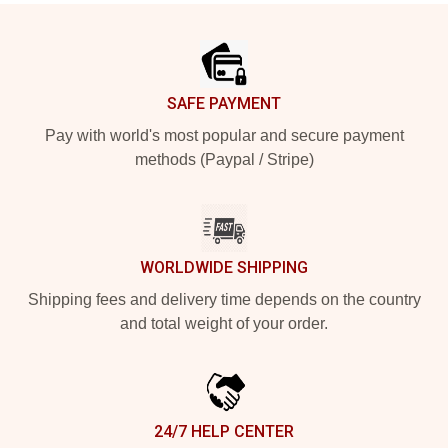
Footer
SAFE PAYMENT
Pay with world's most popular and secure payment
methods (Paypal / Stripe)
WORLDWIDE SHIPPING
Shipping fees and delivery time depends on the country
and total weight of your order.
24/7 HELP CENTER