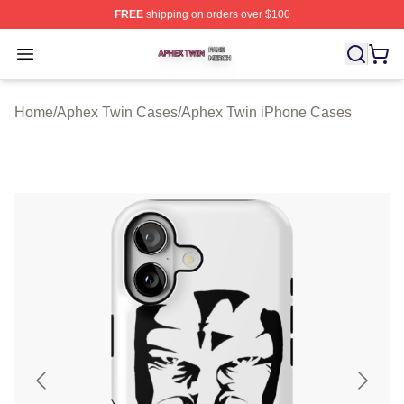
FREE
shipping on orders over $100
Aphex Twin Shop ⚡️ Officially Licensed Aphex Twin Mer
Open menu
Home
/
Aphex Twin Cases
/
Aphex Twin iPhone Cases