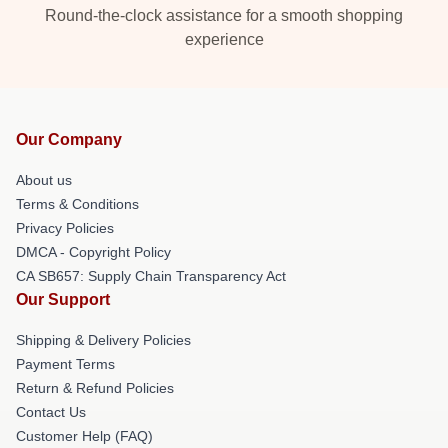
Round-the-clock assistance for a smooth shopping
experience
Our Company
About us
Terms & Conditions
Privacy Policies
DMCA - Copyright Policy
CA SB657: Supply Chain Transparency Act
Our Support
Shipping & Delivery Policies
Payment Terms
Return & Refund Policies
Contact Us
Customer Help (FAQ)