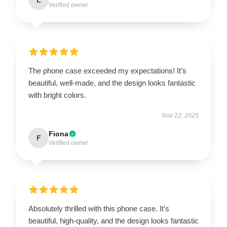
Verified owner
The phone case exceeded my expectations! It’s
beautiful, well-made, and the design looks fantastic
with bright colors.
Nov 22, 2025
Fiona
F
Verified owner
Absolutely thrilled with this phone case. It’s
beautiful, high-quality, and the design looks fantastic