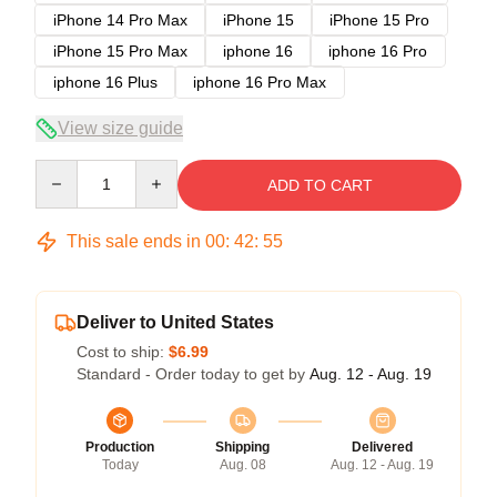
iPhone 14 Pro Max
iPhone 15
iPhone 15 Pro
iPhone 15 Pro Max
iphone 16
iphone 16 Pro
iphone 16 Plus
iphone 16 Pro Max
View size guide
Quantity
ADD TO CART
This sale ends in
00
:
42
:
54
Deliver to United States
Cost to ship:
$6.99
Standard - Order today to get by
Aug. 12 - Aug. 19
Production
Shipping
Delivered
Today
Aug. 08
Aug. 12 - Aug. 19