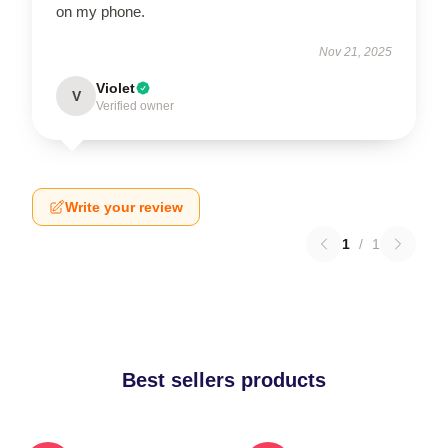
on my phone.
Nov 21, 2025
Violet
V
Verified owner
Write your review
1
/
1
Best sellers products