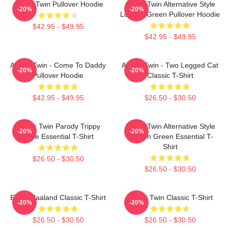
Aphex Twin Pullover Hoodie
Aphex Twin Alternative Style
-20%
-20%
Logo In Green Pullover Hoodie
$42.95 - $49.95
$42.95 - $49.95
Aphex Twin - Come To Daddy
Aphex Twin - Two Legged Cat
-20%
-20%
Pullover Hoodie
Classic T-Shirt
$42.95 - $49.95
$26.50 - $30.50
Aphex Twin Parody Trippy
Aphex Twin Alternative Style
-20%
-20%
Face Essential T-Shirt
Logo In Green Essential T-
Shirt
$26.50 - $30.50
$26.50 - $30.50
Erling Haaland Classic T-Shirt
Aphex Twin Classic T-Shirt
-20%
-20%
$26.50 - $30.50
$26.50 - $30.50