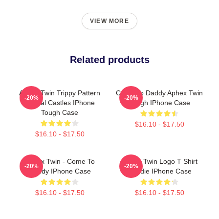
VIEW MORE
Related products
Aphex Twin Trippy Pattern
Come To Daddy Aphex Twin
-20%
-20%
Crystal Castles IPhone
Tough IPhone Case
Tough Case
$16.10 - $17.50
$16.10 - $17.50
Aphex Twin - Come To
Aphex Twin Logo T Shirt
-20%
-20%
Daddy IPhone Case
Hoodie IPhone Case
$16.10 - $17.50
$16.10 - $17.50