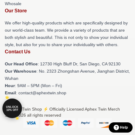
Whosale
Our Store
We offer high-quality products which are specifically designed by
our world-class team. We provide a variety of products that are
both stylish and beautiful. This is not only to show your individual
style, but also for you to share your individuality with others.
Contact Us
Our Head Office
: 12730 High Bluff Dr, San Diego, CA 92130
Our Warehouse
: No. 2323 Zhongshan Avenue, Jianghan District,
Wuhan
Hour
: 9AM – 5PM (Mon – Fri)
Email
: contact@aphextwin.shop
UNLOCK
© Aphex Twin Shop ⚡️ Officially Licensed Aphex Twin Merch
10% OFF
Store 2026 all rights reserved
Help