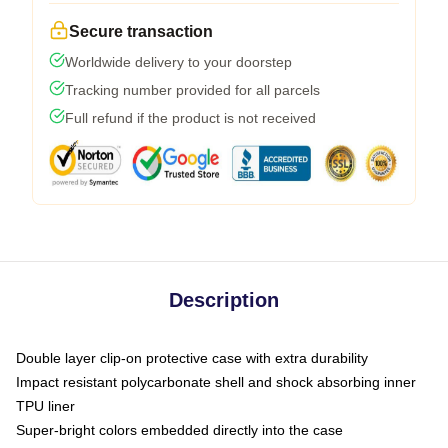
Secure transaction
Worldwide delivery to your doorstep
Tracking number provided for all parcels
Full refund if the product is not received
Description
Double layer clip-on protective case with extra durability
Impact resistant polycarbonate shell and shock absorbing inner
TPU liner
Super-bright colors embedded directly into the case