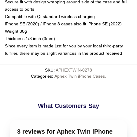
Secure fit with design wrapping around side of the case and full
access to ports
Compatible with Qi-standard wireless charging
iPhone SE (2020) / iPhone 8 cases also fit iPhone SE (2022)
Weight 30g
Thickness 1/8 inch (3mm)
Since every item is made just for you by your local third-party
fulfiller, there may be slight variances in the product received
SKU
:
APHEXTWIN-0278
Categories
:
Aphex Twin iPhone Cases
,
What Customers Say
3 reviews for Aphex Twin iPhone