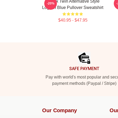
Aphex Twin Alternative Style
A
-20%
Logo In Blue Pullover Sweatshirt
$40.95 - $47.95
Footer
SAFE PAYMENT
Pay with world's most popular and sec
payment methods (Paypal / Stripe)
Our Company
Ou