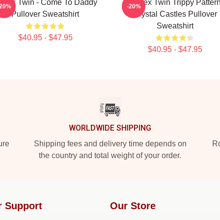
phex Twin - Come To Daddy
Aphex Twin Trippy Patter
-20%
-20%
Pullover Sweatshirt
Crystal Castles Pullover
Sweatshirt
$40.95 - $47.95
$40.95 - $47.95
WORLDWIDE SHIPPING
ure
Shipping fees and delivery time depends on
Ro
the country and total weight of your order.
r Support
Our Store