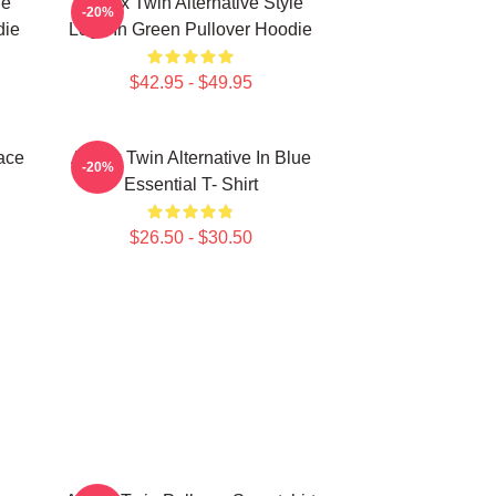
le
Aphex Twin Alternative Style
-20%
die
Logo In Green Pullover Hoodie
$42.95 - $49.95
ace
Aphex Twin Alternative In Blue
-20%
Essential T- Shirt
$26.50 - $30.50