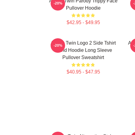
Aphex Twin Parody Trippy Face
-20%
Pullover Hoodie
$42.95 - $49.95
Aphex Twin Logo 2 Side Tshirt
Ap
-20%
Blend Hoodie Long Sleeve
Pullover Sweatshirt
$40.95 - $47.95