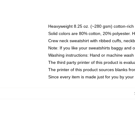
Heavyweight 8.25 oz. (~280 gsm) cotton-rich 
Solid colors are 80% cotton, 20% polyester. 
Crew neck sweatshirt with ribbed cuffs, nec
Note: If you like your sweatshirts baggy and 
Washing instructions: Hand or machine wash co
The third party printer of this product is eva
The printer of this product sources blanks fr
Since every item is made just for you by your l