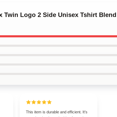
x Twin Logo 2 Side Unisex Tshirt Blend
This item is durable and efficient. It’s