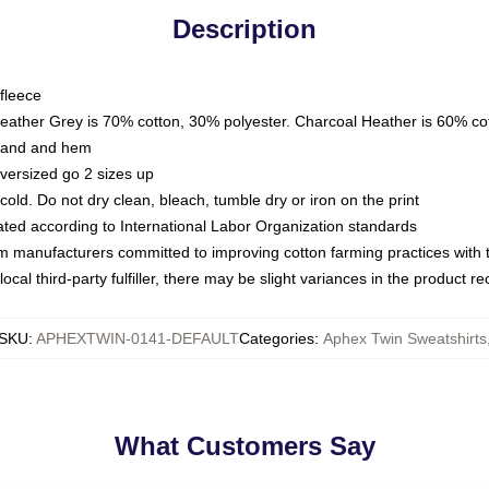
Description
fleece
Heather Grey is 70% cotton, 30% polyester. Charcoal Heather is 60% co
kband and hem
oversized go 2 sizes up
ld. Do not dry clean, bleach, tumble dry or iron on the print
luated according to International Labor Organization standards
om manufacturers committed to improving cotton farming practices with th
ocal third-party fulfiller, there may be slight variances in the product r
SKU
:
APHEXTWIN-0141-DEFAULT
Categories
:
Aphex Twin Sweatshirts
What Customers Say