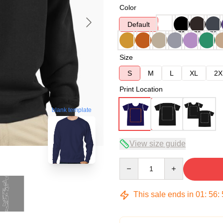
Color
Default
Size
S
M
L
XL
2X
Print Location
blank template
View size guide
Quantity
This sale ends in
01
:
56
: