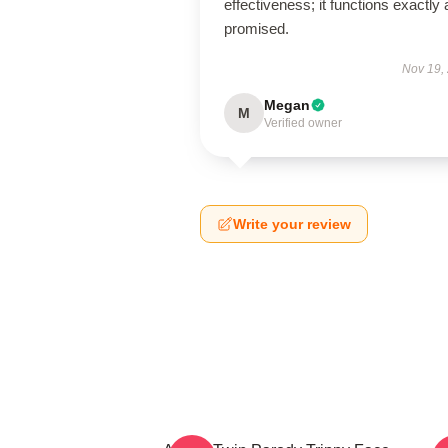
effectiveness; it functions exactly 
promised.
Nov 19,
Megan
M
Verified owner
Write your review