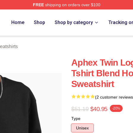
FREE
shipping on orders over $100
 Store
Home
Shop
Shop by category
Tracking o
atshirts
Aphex Twin Log
Tshirt Blend Ho
Sweatshirt
(2 customer reviews
$51.19
$40.95
-20%
Type
Unisex