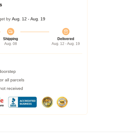
s
get by
Aug. 12 - Aug. 19
Shipping
Delivered
Aug. 08
Aug. 12 - Aug. 19
 doorstep
r all parcels
 not received