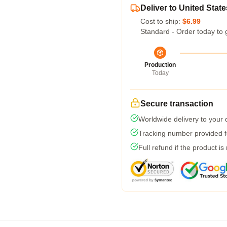
Deliver to United State
Cost to ship:
$6.99
Standard - Order today to 
Production
Today
Secure transaction
Worldwide delivery to your
Tracking number provided fo
Full refund if the product is