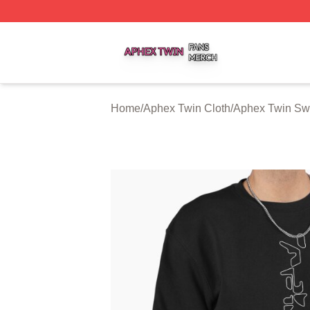
Aphex Twin Shop ⚡️ Officially Licensed Aphex Twin Merch
Home
/
Aphex Twin Cloth
/
Aphex Twin Swe