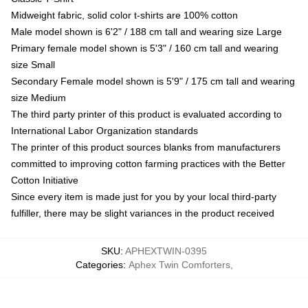
Midweight fabric, solid color t-shirts are 100% cotton
Male model shown is 6'2" / 188 cm tall and wearing size Large
Primary female model shown is 5'3" / 160 cm tall and wearing
size Small
Secondary Female model shown is 5'9" / 175 cm tall and wearing
size Medium
The third party printer of this product is evaluated according to
International Labor Organization standards
The printer of this product sources blanks from manufacturers
committed to improving cotton farming practices with the Better
Cotton Initiative
Since every item is made just for you by your local third-party
fulfiller, there may be slight variances in the product received
SKU
:
APHEXTWIN-0395
Categories
:
Aphex Twin Comforters
,