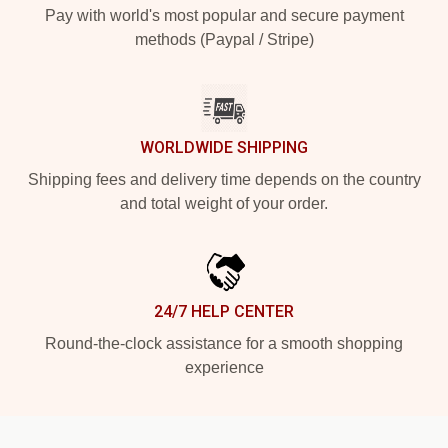
Pay with world's most popular and secure payment
methods (Paypal / Stripe)
WORLDWIDE SHIPPING
Shipping fees and delivery time depends on the country
and total weight of your order.
24/7 HELP CENTER
Round-the-clock assistance for a smooth shopping
experience