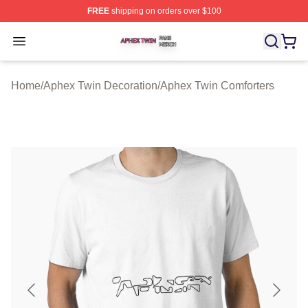
FREE
shipping on orders over $100
Aphex Twin Shop ⚡️ Officially Licensed Aphex Twin Mer
Open menu
Home
/
Aphex Twin Decoration
/
Aphex Twin Comforters