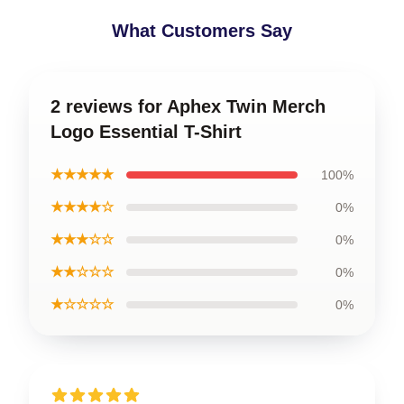
What Customers Say
2 reviews for Aphex Twin Merch
Logo Essential T-Shirt
★★★★★
100%
★★★★☆
0%
★★★☆☆
0%
★★☆☆☆
0%
★☆☆☆☆
0%