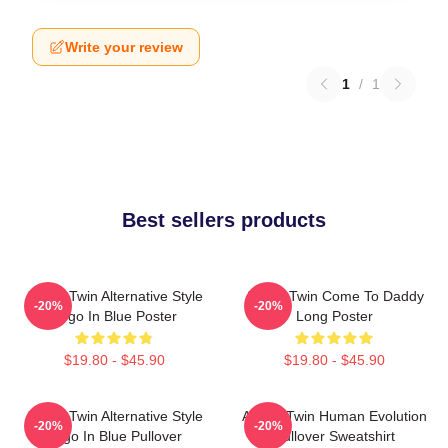
Write your review
1
/
1
Best sellers products
Aphex Twin Alternative Style
Aphex Twin Come To Daddy
-20%
-20%
Logo In Blue Poster
Long Poster
$19.80 - $45.90
$19.80 - $45.90
Aphex Twin Alternative Style
Aphex Twin Human Evolution
-20%
-20%
Logo In Blue Pullover
Pullover Sweatshirt