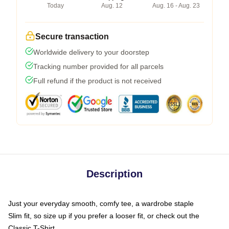
Today
Aug. 12
Aug. 16 - Aug. 23
Secure transaction
Worldwide delivery to your doorstep
Tracking number provided for all parcels
Full refund if the product is not received
Description
Just your everyday smooth, comfy tee, a wardrobe staple
Slim fit, so size up if you prefer a looser fit, or check out the
Classic T-Shirt