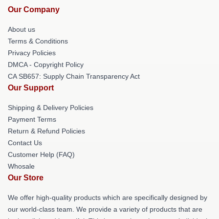
Our Company
About us
Terms & Conditions
Privacy Policies
DMCA - Copyright Policy
CA SB657: Supply Chain Transparency Act
Our Support
Shipping & Delivery Policies
Payment Terms
Return & Refund Policies
Contact Us
Customer Help (FAQ)
Whosale
Our Store
We offer high-quality products which are specifically designed by
our world-class team. We provide a variety of products that are