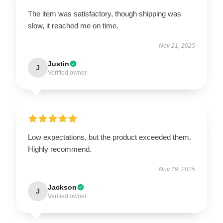
The item was satisfactory, though shipping was
slow, it reached me on time.
Nov 21, 2025
Justin
J
Verified owner
Low expectations, but the product exceeded them.
Highly recommend.
Nov 19, 2025
Jackson
J
Verified owner