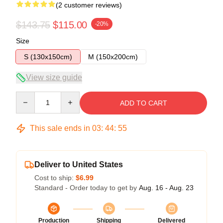
(2 customer reviews)
$143.75
$115.00
-20%
Size
S (130x150cm)
M (150x200cm)
View size guide
Quantity
ADD TO CART
This sale ends in
03
:
44
:
54
Deliver to United States
Cost to ship:
$6.99
Standard - Order today to get by
Aug. 16 - Aug. 23
Production
Shipping
Delivered