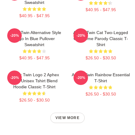
Sweatshirt
$40.95 - $47.95
$40.95 - $47.95
Aphex Twin Alternative Style
Aphex Twin Cat Two-Legged
-20%
-20%
Logo In Blue Pullover
Cat Meme Parody Classic T-
Sweatshirt
Shirt
$40.95 - $47.95
$26.50 - $30.50
Aphex Twin Logo 2 Aphex
Aphex Twin Rainbow Essential
-20%
-20%
Twin Unisex Tshirt Blend
T-Shirt
Hoodie Classic T-Shirt
$26.50 - $30.50
$26.50 - $30.50
VIEW MORE