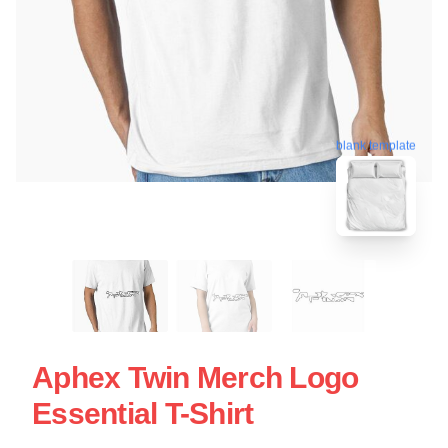
blank template
Aphex Twin Merch Logo
Essential T-Shirt