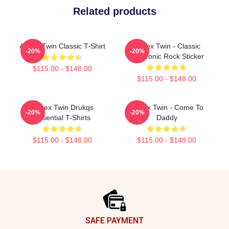
Related products
Aphex Twin Classic T-Shirt
Aphex Twin - Classic
-20%
-20%
Electronic Rock Sticker
$115.00 - $148.00
$115.00 - $148.00
Aphex Twin Drukqs
Aphex Twin - Come To
-20%
-20%
Essential T-Shirts
Daddy
$115.00 - $148.00
$115.00 - $148.00
Footer
SAFE PAYMENT