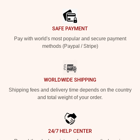
Footer
SAFE PAYMENT
Pay with world's most popular and secure payment
methods (Paypal / Stripe)
WORLDWIDE SHIPPING
Shipping fees and delivery time depends on the country
and total weight of your order.
24/7 HELP CENTER