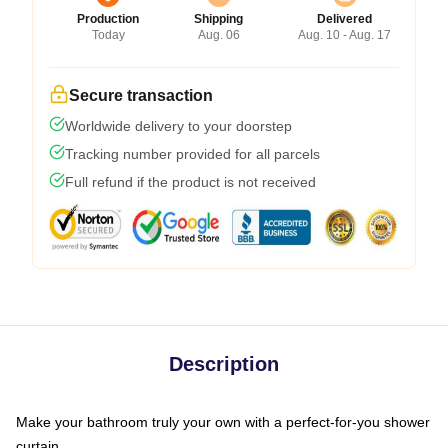
Production
Shipping
Delivered
Today
Aug. 06
Aug. 10 - Aug. 17
Secure transaction
Worldwide delivery to your doorstep
Tracking number provided for all parcels
Full refund if the product is not received
Description
Make your bathroom truly your own with a perfect-for-you shower
curtain