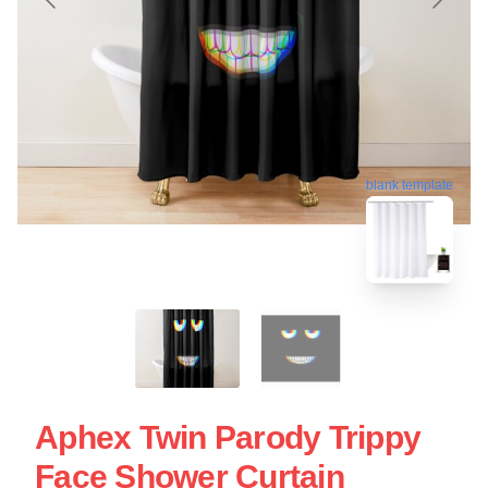
blank template
Aphex Twin Parody Trippy
Face Shower Curtain