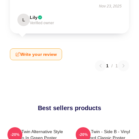
Nov 23, 2025
Lily
L
Verified owner
Write your review
1
/
1
Best sellers products
Aphex Twin Alternative Style
Aphex Twin - Side B - Vinyl
-20%
-20%
Logo In Green Poster
Record Classic Poster