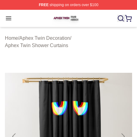
FREE
shipping on orders over $100
Aphex Twin Shop ⚡️ Officially Licensed Aphex Twin Mer
Open menu
Home
/
Aphex Twin Decoration
/
Aphex Twin Shower Curtains