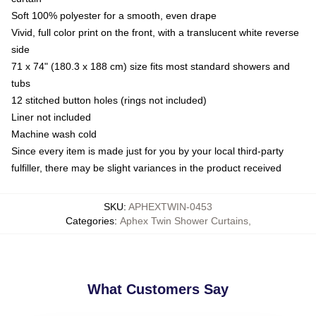
Soft 100% polyester for a smooth, even drape
Vivid, full color print on the front, with a translucent white reverse
side
71 x 74" (180.3 x 188 cm) size fits most standard showers and
tubs
12 stitched button holes (rings not included)
Liner not included
Machine wash cold
Since every item is made just for you by your local third-party
fulfiller, there may be slight variances in the product received
SKU
:
APHEXTWIN-0453
Categories
:
Aphex Twin Shower Curtains
,
What Customers Say