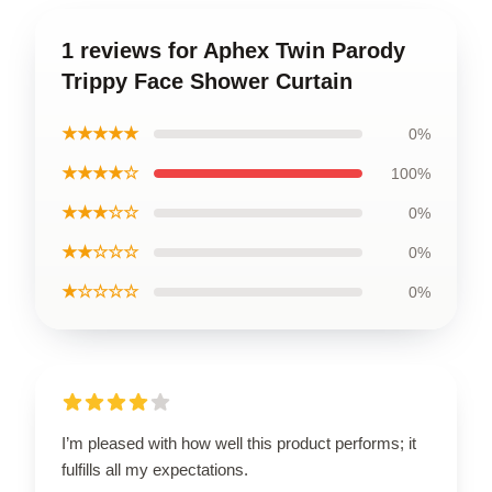
1 reviews for Aphex Twin Parody
Trippy Face Shower Curtain
★★★★★
0%
★★★★☆
100%
★★★☆☆
0%
★★☆☆☆
0%
★☆☆☆☆
0%
I’m pleased with how well this product performs; it
fulfills all my expectations.