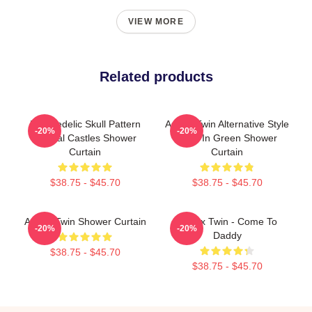
VIEW MORE
Related products
Psychedelic Skull Pattern
Aphex Twin Alternative Style
-20%
-20%
Crystal Castles Shower
Logo In Green Shower
Curtain
Curtain
$38.75 - $45.70
$38.75 - $45.70
Aphex Twin Shower Curtain
Aphex Twin - Come To
-20%
-20%
Daddy
$38.75 - $45.70
$38.75 - $45.70