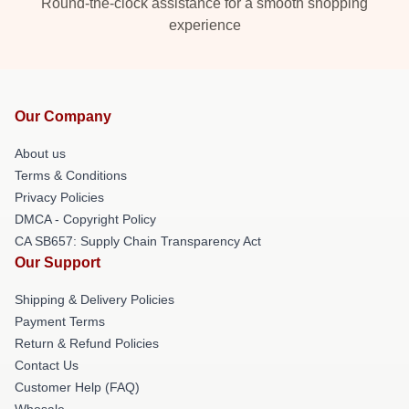
Round-the-clock assistance for a smooth shopping
experience
Our Company
About us
Terms & Conditions
Privacy Policies
DMCA - Copyright Policy
CA SB657: Supply Chain Transparency Act
Our Support
Shipping & Delivery Policies
Payment Terms
Return & Refund Policies
Contact Us
Customer Help (FAQ)
Whosale