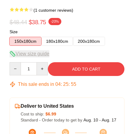
(1 customer reviews)
$48.44
$38.75
-20%
Size
150x180cm
180x180cm
200x180cm
View size guide
Quantity
ADD TO CART
This sale ends in
04
:
25
:
54
Deliver to United States
Cost to ship:
$6.99
Standard - Order today to get by
Aug. 10 - Aug. 17