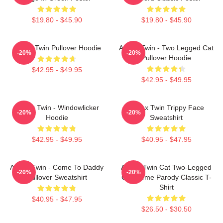
$19.80 - $45.90
$19.80 - $45.90
Aphex Twin Pullover Hoodie
Aphex Twin - Two Legged Cat
-20%
-20%
Pullover Hoodie
$42.95 - $49.95
$42.95 - $49.95
Aphex Twin - Windowlicker
Aphex Twin Trippy Face
-20%
-20%
Hoodie
Sweatshirt
$42.95 - $49.95
$40.95 - $47.95
Aphex Twin - Come To Daddy
Aphex Twin Cat Two-Legged
-20%
-20%
Pullover Sweatshirt
Cat Meme Parody Classic T-
Shirt
$40.95 - $47.95
$26.50 - $30.50