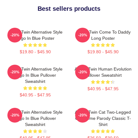
Best sellers products
Aphex Twin Alternative Style
Aphex Twin Come To Daddy
-20%
-20%
Logo In Blue Poster
Long Poster
$19.80 - $45.90
$19.80 - $45.90
Aphex Twin Alternative Style
Aphex Twin Human Evolution
-20%
-20%
Logo In Blue Pullover
Pullover Sweatshirt
Sweatshirt
$40.95 - $47.95
$40.95 - $47.95
Aphex Twin Alternative Style
Aphex Twin Cat Two-Legged
-20%
-20%
Logo In Blue Pullover
Cat Meme Parody Classic T-
Sweatshirt
Shirt
$40.95 - $47.95
$26.50 - $30.50