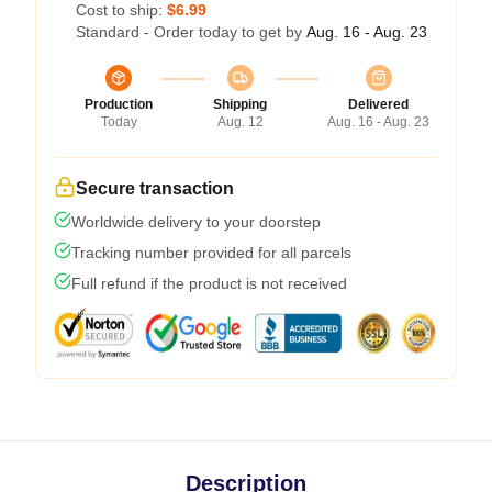
Cost to ship:
$6.99
Standard - Order today to get by
Aug. 16 - Aug. 23
Production
Shipping
Delivered
Today
Aug. 12
Aug. 16 - Aug. 23
Secure transaction
Worldwide delivery to your doorstep
Tracking number provided for all parcels
Full refund if the product is not received
Description