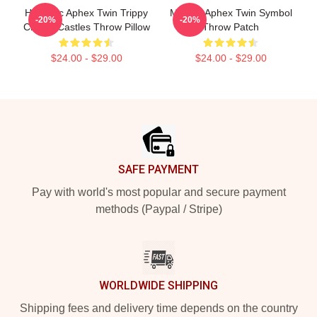
Hypnotic Aphex Twin Trippy
Melting Aphex Twin Symbol
-20%
-20%
Crystal Castles Throw Pillow
Throw Patch
$24.00 - $29.00
$24.00 - $29.00
Footer
SAFE PAYMENT
Pay with world's most popular and secure payment
methods (Paypal / Stripe)
WORLDWIDE SHIPPING
Shipping fees and delivery time depends on the country