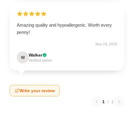
Amazing quality and hypoallergenic. Worth every
penny!
Nov 19, 2025
Walker
W
Verified owner
Write your review
1
/
1