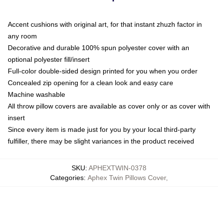
Accent cushions with original art, for that instant zhuzh factor in
any room
Decorative and durable 100% spun polyester cover with an
optional polyester fill/insert
Full-color double-sided design printed for you when you order
Concealed zip opening for a clean look and easy care
Machine washable
All throw pillow covers are available as cover only or as cover with
insert
Since every item is made just for you by your local third-party
fulfiller, there may be slight variances in the product received
SKU
:
APHEXTWIN-0378
Categories
:
Aphex Twin Pillows Cover
,