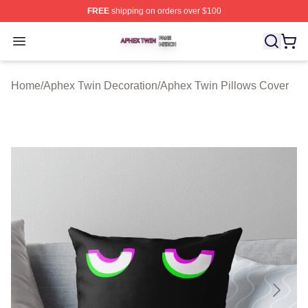
FREE
shipping on orders over $100
Aphex Twin Shop ⚡️ Officially Licensed Aphex Twin Mer
Open menu
Home
/
Aphex Twin Decoration
/
Aphex Twin Pillows Cover