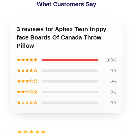
What Customers Say
3 reviews for Aphex Twin trippy
face Boards Of Canada Throw
Pillow
★★★★★
100%
★★★★☆
0%
★★★☆☆
0%
★★☆☆☆
0%
★☆☆☆☆
0%