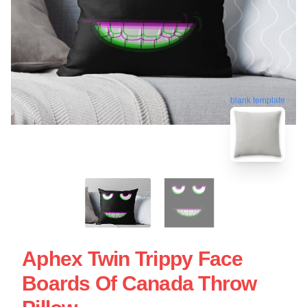
blank template
Aphex Twin Trippy Face
Boards Of Canada Throw