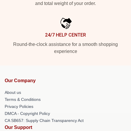
and total weight of your order.
24/7 HELP CENTER
Round-the-clock assistance for a smooth shopping
experience
Our Company
About us
Terms & Conditions
Privacy Policies
DMCA - Copyright Policy
CA SB657: Supply Chain Transparency Act
Our Support