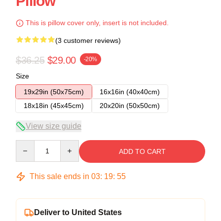
Pillow
This is pillow cover only, insert is not included.
(3 customer reviews)
$36.25
$29.00
-20%
Size
19x29in (50x75cm)
16x16in (40x40cm)
18x18in (45x45cm)
20x20in (50x50cm)
View size guide
Quantity
ADD TO CART
This sale ends in
03
:
19
:
54
Deliver to United States