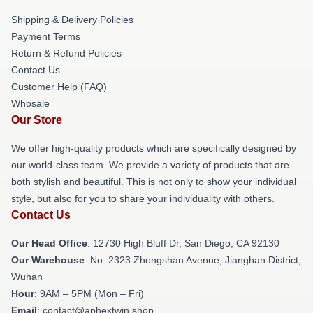
Shipping & Delivery Policies
Payment Terms
Return & Refund Policies
Contact Us
Customer Help (FAQ)
Whosale
Our Store
We offer high-quality products which are specifically designed by
our world-class team. We provide a variety of products that are
both stylish and beautiful. This is not only to show your individual
style, but also for you to share your individuality with others.
Contact Us
Our Head Office
: 12730 High Bluff Dr, San Diego, CA 92130
Our Warehouse
: No. 2323 Zhongshan Avenue, Jianghan District,
Wuhan
Hour
: 9AM – 5PM (Mon – Fri)
Email
: contact@aphextwin.shop