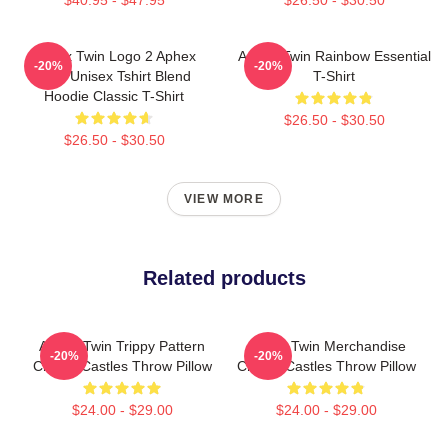
Aphex Twin Logo 2 Aphex
Aphex Twin Rainbow Essential
-20%
-20%
Twin Unisex Tshirt Blend
T-Shirt
Hoodie Classic T-Shirt
$26.50 - $30.50
$26.50 - $30.50
VIEW MORE
Related products
Aphex Twin Trippy Pattern
Aphex Twin Merchandise
-20%
-20%
Crystal Castles Throw Pillow
Crystal Castles Throw Pillow
$24.00 - $29.00
$24.00 - $29.00