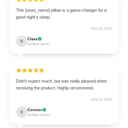
This [store_name] pillow is a game-changer for a
good night's sleep.
Nov 22, 2025
Clara
C
Verified owner
Didn’t expect much, but was really pleased when
receiving the product. Highly recommend.
Nov 21, 2025
Connor
C
Verified owner