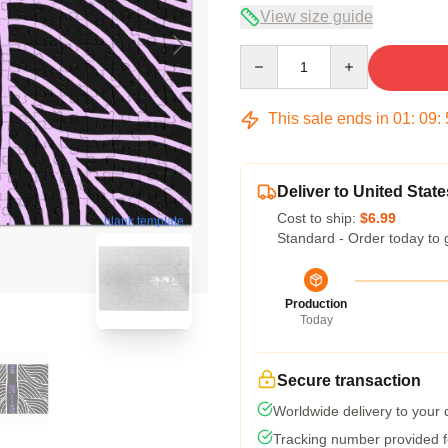
View size guide
Quantity
This sale ends in
01
:
09
:
Deliver to United State
Cost to ship:
$6.99
blank template
Standard - Order today to 
Production
Today
Secure transaction
Worldwide delivery to your
Tracking number provided fo