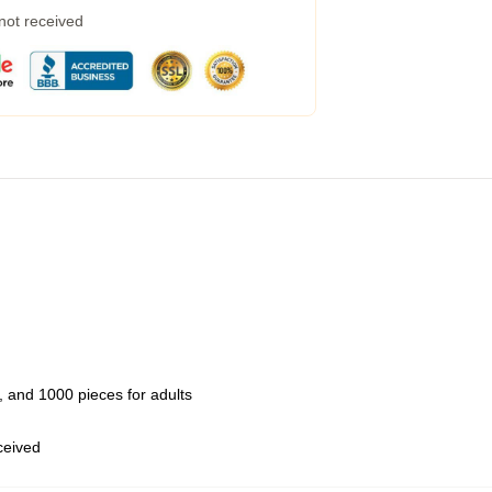
 not received
 and 1000 pieces for adults
eceived