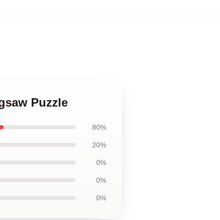
igsaw Puzzle
80%
20%
0%
0%
0%