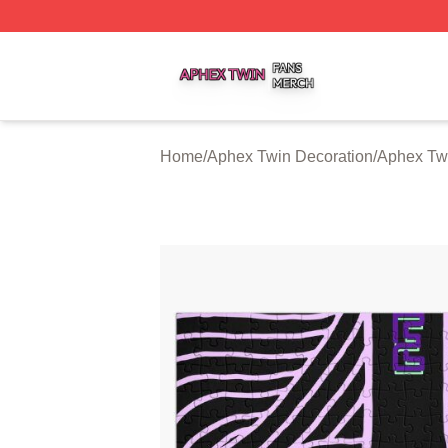
Aphex Twin Shop ⚡️ Officially Licensed Aphex Twin Merch
Home
/
Aphex Twin Decoration
/
Aphex Tw