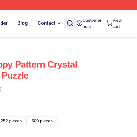
Customer
View
rder
Blog
Contact
help
cart
ppy Pattern Crystal
 Puzzle
)
252 pieces
500 pieces