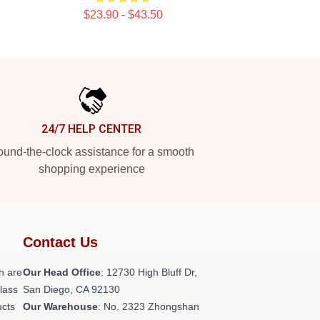
$23.90 - $43.50
24/7 HELP CENTER
und-the-clock assistance for a smooth
shopping experience
Contact Us
h are
Our Head Office
: 12730 High Bluff Dr,
class
San Diego, CA 92130
ucts
Our Warehouse
: No. 2323 Zhongshan