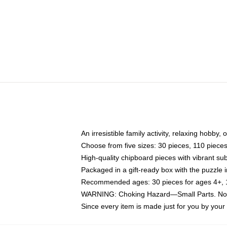
An irresistible family activity, relaxing hobby, 
Choose from five sizes: 30 pieces, 110 piece
High-quality chipboard pieces with vibrant sub
Packaged in a gift-ready box with the puzzle 
Recommended ages: 30 pieces for ages 4+, 11
WARNING: Choking Hazard—Small Parts. Not f
Since every item is made just for you by your l