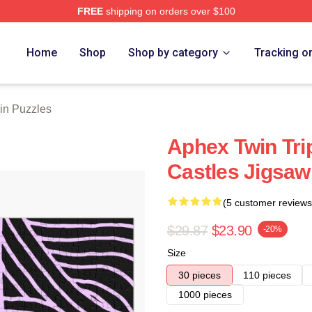
FREE
shipping on orders over $100
 Store
Home
Shop
Shop by category
Tracking o
in Puzzles
Aphex Twin Tri
Castles Jigsaw
(5 customer reviews
$29.87
$23.90
-20%
Size
30 pieces
110 pieces
1000 pieces