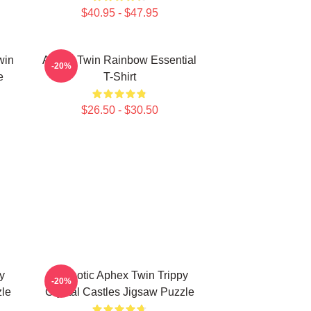
$40.95 - $47.95
win
Aphex Twin Rainbow Essential
-20%
e
T-Shirt
$26.50 - $30.50
y
Hypnotic Aphex Twin Trippy
-20%
zle
Crystal Castles Jigsaw Puzzle