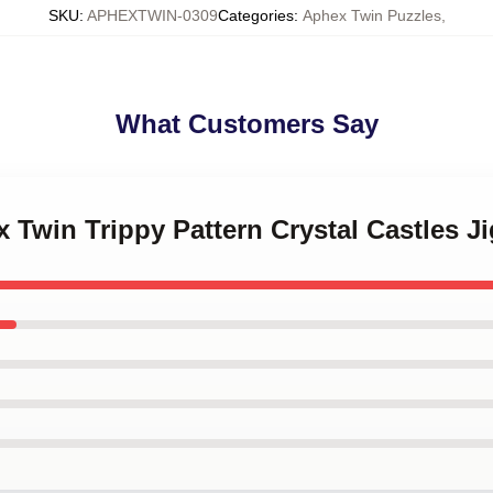
SKU
:
APHEXTWIN-0309
Categories
:
Aphex Twin Puzzles
,
What Customers Say
x Twin Trippy Pattern Crystal Castles J