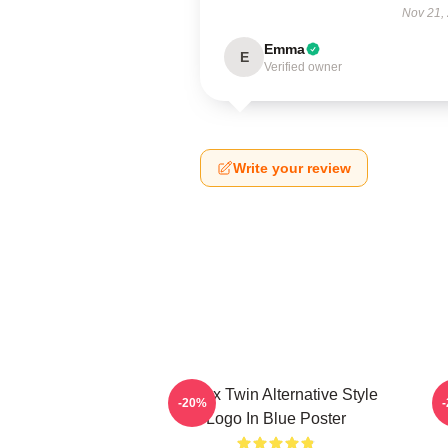
Nov 21,
Emma
E
Verified owner
Write your review
Aphex Twin Alternative Style
A
-20%
Logo In Blue Poster