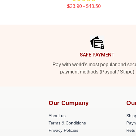
$23.90 - $43.50
Footer
SAFE PAYMENT
Pay with world's most popular and sec
payment methods (Paypal / Stripe)
Our Company
Ou
About us
Shipp
Terms & Conditions
Paym
Privacy Policies
Retu