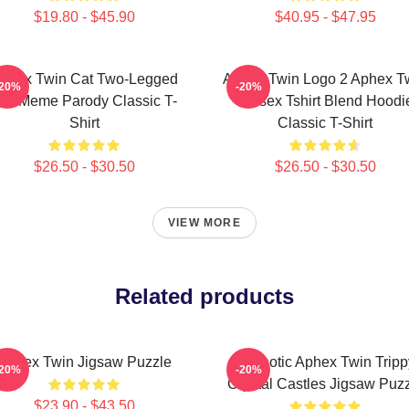
$19.80 - $45.90
$40.95 - $47.95
phex Twin Cat Two-Legged
Aphex Twin Logo 2 Aphex T
-20%
-20%
at Meme Parody Classic T-
Unisex Tshirt Blend Hoodi
Shirt
Classic T-Shirt
$26.50 - $30.50
$26.50 - $30.50
VIEW MORE
Related products
Aphex Twin Jigsaw Puzzle
Hypnotic Aphex Twin Tripp
-20%
-20%
Crystal Castles Jigsaw Puz
$23.90 - $43.50