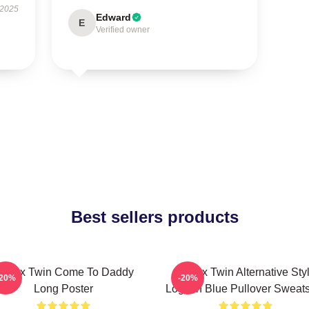
 2025
Edward
E
Verified owner
Best sellers products
phex Twin Come To Daddy
Aphex Twin Alternative Sty
-20%
-20%
Long Poster
Logo In Blue Pullover Sweats