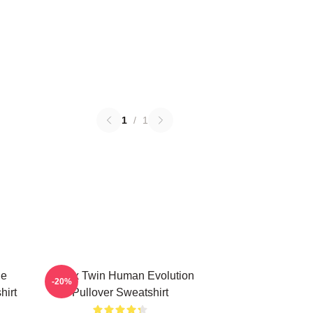
1
/
1
le
Aphex Twin Human Evolution
-20%
hirt
Pullover Sweatshirt