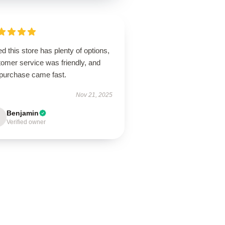
d this store has plenty of options,
tomer service was friendly, and
purchase came fast.
Nov 21, 2025
Benjamin
Verified owner