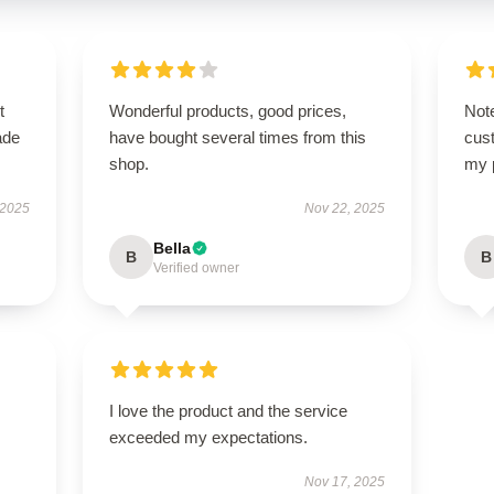
t
Wonderful products, good prices,
Note
ade
have bought several times from this
cus
shop.
my 
 2025
Nov 22, 2025
Bella
B
B
Verified owner
I love the product and the service
exceeded my expectations.
Nov 17, 2025