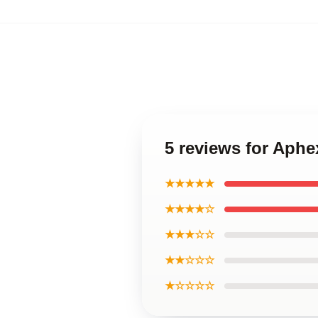
5 reviews for Aphe
★★★★★
★★★★☆
★★★☆☆
★★☆☆☆
★☆☆☆☆