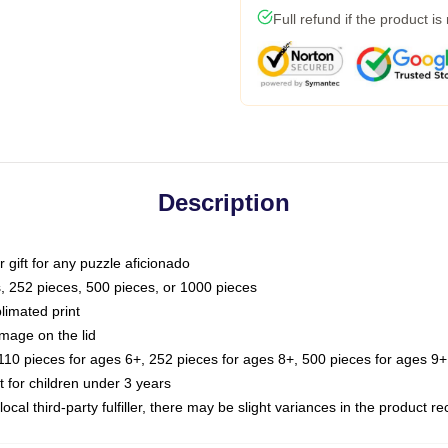
Full refund if the product is
Description
or gift for any puzzle aficionado
s, 252 pieces, 500 pieces, or 1000 pieces
limated print
image on the lid
0 pieces for ages 6+, 252 pieces for ages 8+, 500 pieces for ages 9+,
or children under 3 years
ocal third-party fulfiller, there may be slight variances in the product r