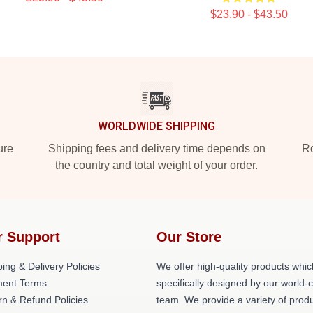
$23.90 - $43.50
WORLDWIDE SHIPPING
ure
Shipping fees and delivery time depends on
Ro
the country and total weight of your order.
r Support
Our Store
ing & Delivery Policies
We offer high-quality products whic
ent Terms
specifically designed by our world-
rn & Refund Policies
team. We provide a variety of prod