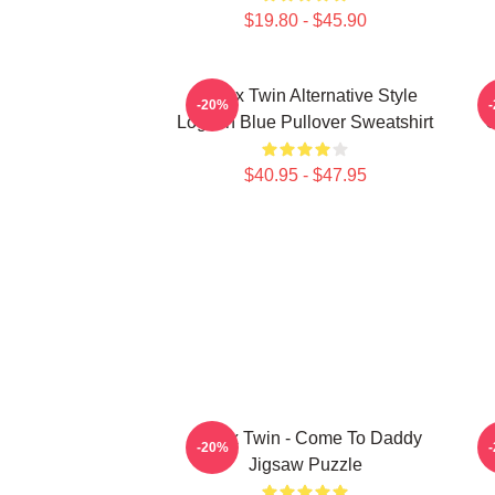
$19.80 - $45.90
Aphex Twin Alternative Style
A
-20%
Logo In Blue Pullover Sweatshirt
C
$40.95 - $47.95
Aphex Twin - Come To Daddy
-20%
Jigsaw Puzzle