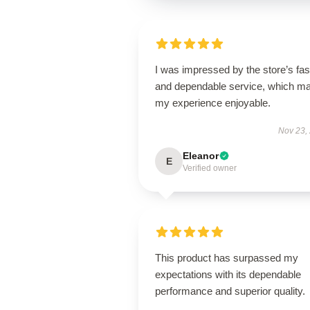
I was impressed by the store’s fas
and dependable service, which m
my experience enjoyable.
Nov 23,
Eleanor
E
Verified owner
This product has surpassed my
expectations with its dependable
performance and superior quality.