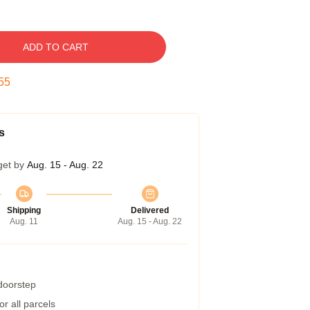
ADD TO CART
54
s
get by
Aug. 15 - Aug. 22
Shipping
Delivered
Aug. 11
Aug. 15 - Aug. 22
 doorstep
r all parcels