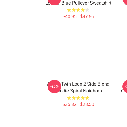
Logo In Blue Pullover Sweatshirt
C
$40.95 - $47.95
Aphex Twin Logo 2 Side Blend
H
-20%
Hoodie Spiral Notebook
Cr
$25.82 - $28.50