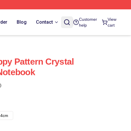
Customer
View
rder
Blog
Contact
help
cart
ppy Pattern Crystal
 Notebook
)
14cm