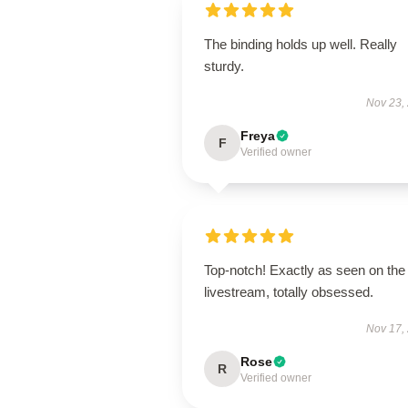
The binding holds up well. Really
sturdy.
Nov 23,
Freya
F
Verified owner
Top-notch! Exactly as seen on the
livestream, totally obsessed.
Nov 17,
Rose
R
Verified owner