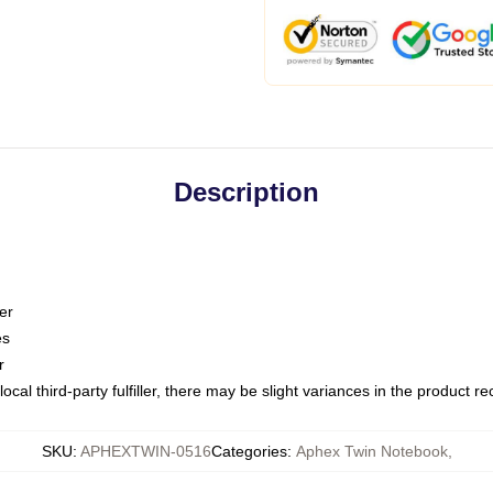
Description
er
es
r
ocal third-party fulfiller, there may be slight variances in the product r
SKU
:
APHEXTWIN-0516
Categories
:
Aphex Twin Notebook
,