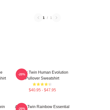
1
/
1
le
Aphex Twin Human Evolution
-20%
hirt
Pullover Sweatshirt
$40.95 - $47.95
win
Aphex Twin Rainbow Essential
-20%