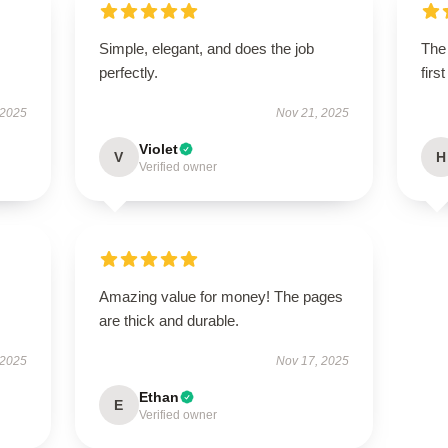
Simple, elegant, and does the job
The 
perfectly.
firs
 2025
Nov 21, 2025
Violet
V
H
Verified owner
Amazing value for money! The pages
are thick and durable.
 2025
Nov 17, 2025
Ethan
E
Verified owner