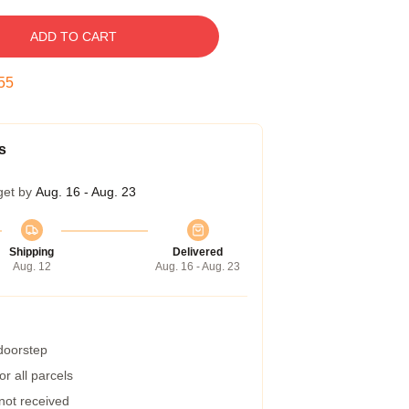
ADD TO CART
54
s
get by
Aug. 16 - Aug. 23
Shipping
Delivered
Aug. 12
Aug. 16 - Aug. 23
 doorstep
r all parcels
 not received