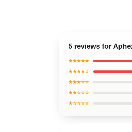
5 reviews for Aphe
★★★★★
★★★★☆
★★★☆☆
★★☆☆☆
★☆☆☆☆