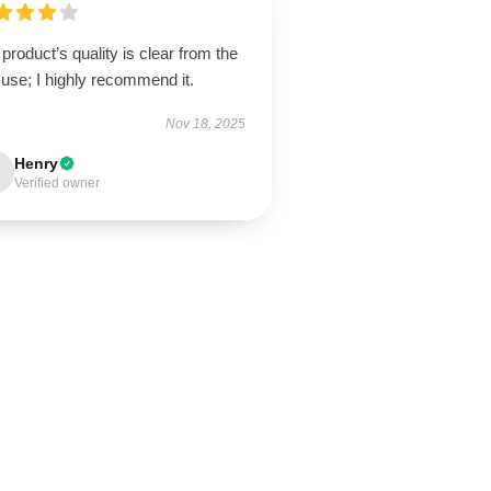
product’s quality is clear from the
t use; I highly recommend it.
Nov 18, 2025
Henry
Verified owner