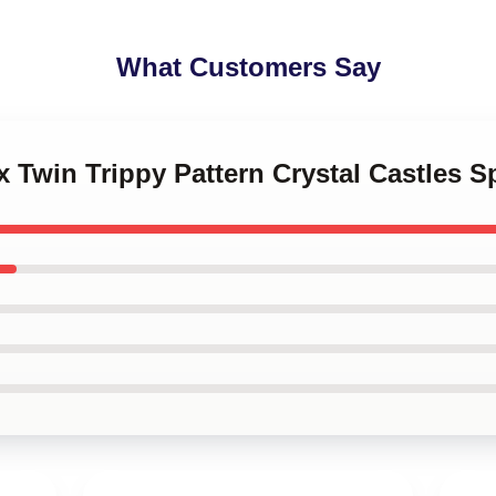
What Customers Say
x Twin Trippy Pattern Crystal Castles S