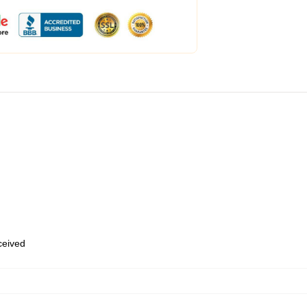
eceived