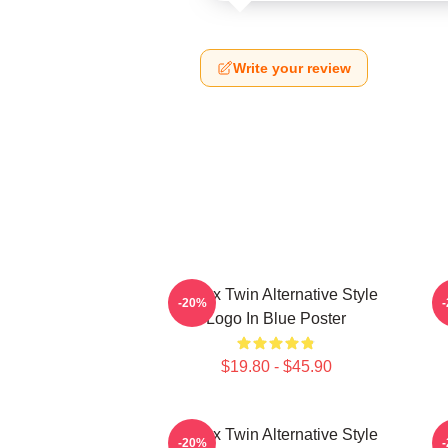
Write your review
Aphex Twin Alternative Style
A
-20%
Logo In Blue Poster
$19.80 - $45.90
Aphex Twin Alternative Style
A
-20%