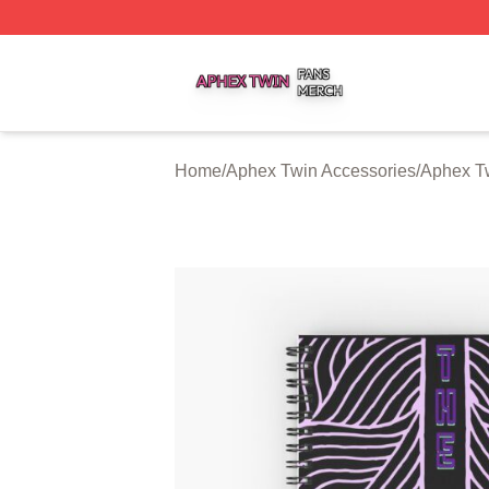
Aphex Twin Shop ⚡️ Officially Licensed Aphex Twin Merch
Home
/
Aphex Twin Accessories
/
Aphex T