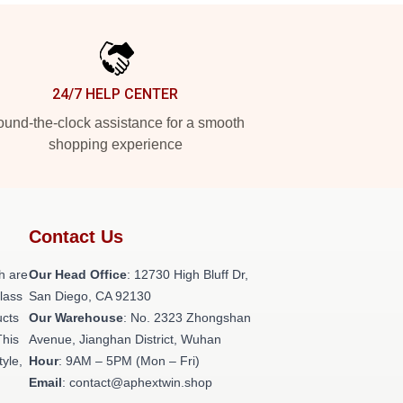
24/7 HELP CENTER
und-the-clock assistance for a smooth
shopping experience
Contact Us
h are
Our Head Office
: 12730 High Bluff Dr,
class
San Diego, CA 92130
ucts
Our Warehouse
: No. 2323 Zhongshan
This
Avenue, Jianghan District, Wuhan
tyle,
Hour
: 9AM – 5PM (Mon – Fri)
Email
: contact@aphextwin.shop