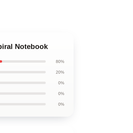
piral Notebook
80%
20%
0%
0%
0%