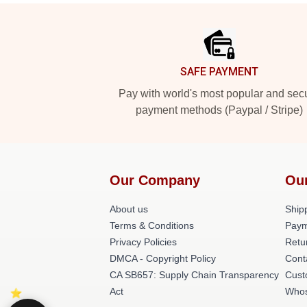
Footer
SAFE PAYMENT
Pay with world's most popular and sec
payment methods (Paypal / Stripe)
Our Company
Ou
About us
Shipp
Terms & Conditions
Paym
Privacy Policies
Retu
DMCA - Copyright Policy
Cont
CA SB657: Supply Chain Transparency
Cust
Act
Whos