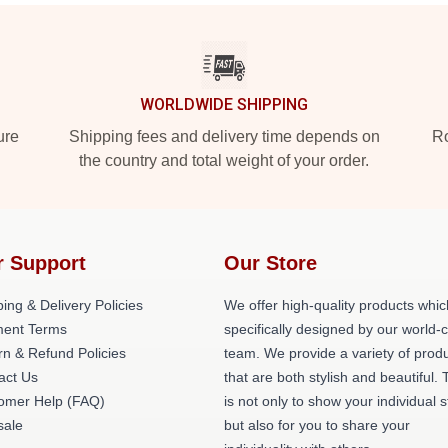
WORLDWIDE SHIPPING
ure
Shipping fees and delivery time depends on
Ro
the country and total weight of your order.
r Support
Our Store
ing & Delivery Policies
We offer high-quality products whic
ent Terms
specifically designed by our world-
rn & Refund Policies
team. We provide a variety of prod
act Us
that are both stylish and beautiful. 
omer Help (FAQ)
is not only to show your individual s
ale
but also for you to share your