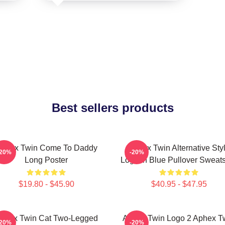
Best sellers products
phex Twin Come To Daddy
Aphex Twin Alternative Sty
-20%
-20%
Long Poster
Logo In Blue Pullover Sweats
$19.80 - $45.90
$40.95 - $47.95
phex Twin Cat Two-Legged
Aphex Twin Logo 2 Aphex T
-20%
-20%