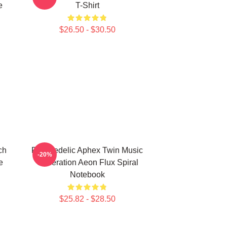
e
T-Shirt
$26.50 - $30.50
ch
Psychedelic Aphex Twin Music
-20%
e
Generation Aeon Flux Spiral
Notebook
$25.82 - $28.50