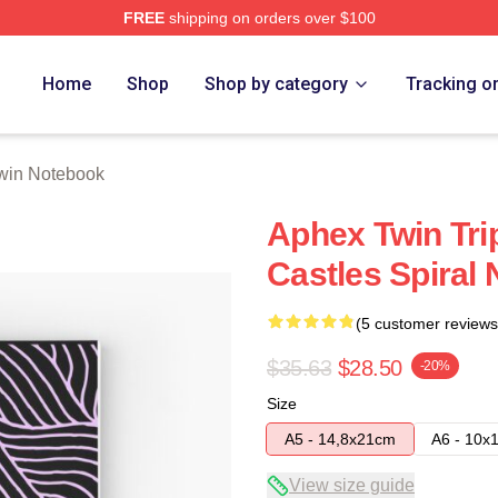
FREE
shipping on orders over $100
 Store
Home
Shop
Shop by category
Tracking o
win Notebook
Aphex Twin Tri
Castles Spiral
(5 customer reviews
$35.63
$28.50
-20%
Size
A5 - 14,8x21cm
A6 - 10x
View size guide