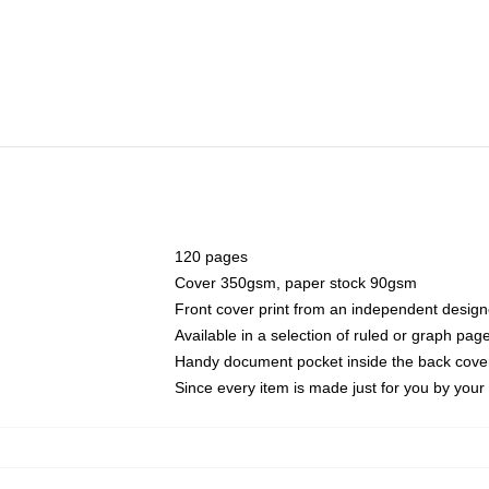
120 pages
Cover 350gsm, paper stock 90gsm
Front cover print from an independent design
Available in a selection of ruled or graph pag
Handy document pocket inside the back cove
Since every item is made just for you by your l