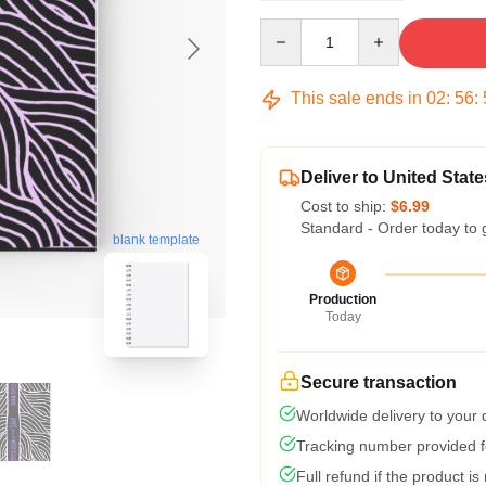
Quantity
This sale ends in
02
:
56
:
Deliver to United State
Cost to ship:
$6.99
Standard - Order today to 
blank template
Production
Today
Secure transaction
Worldwide delivery to your
Tracking number provided fo
Full refund if the product is