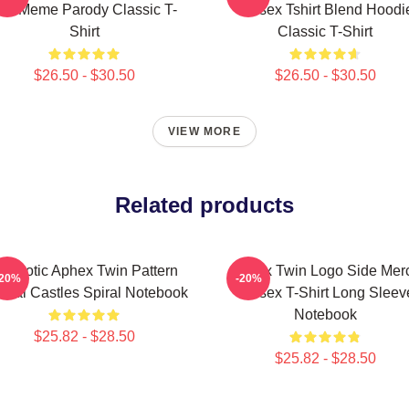
at Meme Parody Classic T-
Unisex Tshirt Blend Hoodi
Shirt
Classic T-Shirt
$26.50 - $30.50
$26.50 - $30.50
VIEW MORE
Related products
ypnotic Aphex Twin Pattern
Aphex Twin Logo Side Mer
-20%
-20%
ystal Castles Spiral Notebook
Unisex T-Shirt Long Sleev
Notebook
$25.82 - $28.50
$25.82 - $28.50