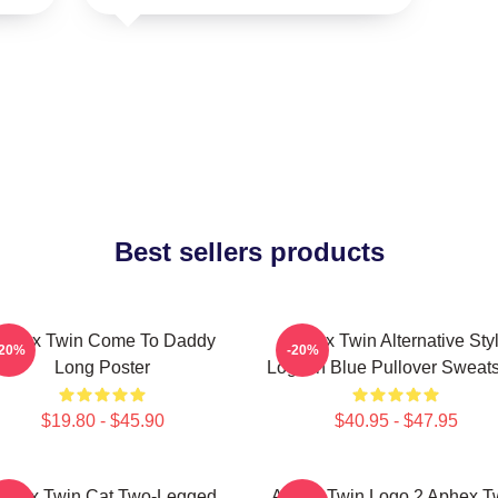
Best sellers products
phex Twin Come To Daddy
Aphex Twin Alternative Sty
-20%
-20%
Long Poster
Logo In Blue Pullover Sweats
$19.80 - $45.90
$40.95 - $47.95
phex Twin Cat Two-Legged
Aphex Twin Logo 2 Aphex T