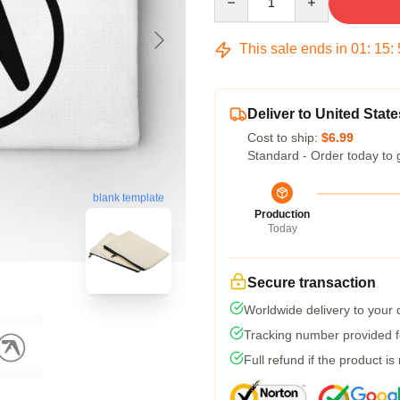
This sale ends in
01
:
15
:
Deliver to United State
Cost to ship:
$6.99
Standard - Order today to 
blank template
Production
Today
Secure transaction
Worldwide delivery to your
Tracking number provided fo
Full refund if the product is