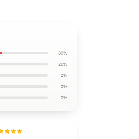
80%
20%
0%
0%
0%