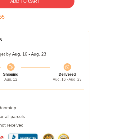
ADD TO CART
54
s
get by
Aug. 16 - Aug. 23
Shipping
Delivered
Aug. 12
Aug. 16 - Aug. 23
 doorstep
r all parcels
 not received