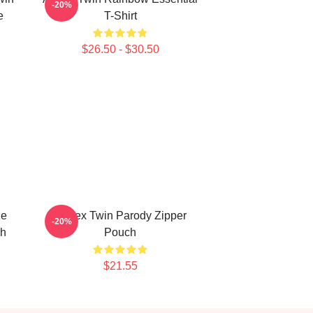
-20%
e
T-Shirt
$26.50 - $30.50
le
Aphex Twin Parody Zipper
-20%
ch
Pouch
$21.55