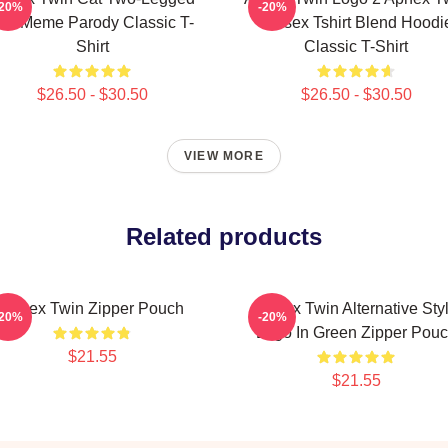
-20%
-20%
at Meme Parody Classic T-
Unisex Tshirt Blend Hoodi
Shirt
Classic T-Shirt
$26.50 - $30.50
$26.50 - $30.50
VIEW MORE
Related products
Aphex Twin Zipper Pouch
Aphex Twin Alternative Sty
-20%
-20%
Logo In Green Zipper Pou
$21.55
$21.55