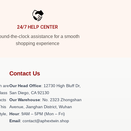
24/7 HELP CENTER
und-the-clock assistance for a smooth
shopping experience
Contact Us
h are
Our Head Office
: 12730 High Bluff Dr,
class
San Diego, CA 92130
ucts
Our Warehouse
: No. 2323 Zhongshan
This
Avenue, Jianghan District, Wuhan
tyle,
Hour
: 9AM – 5PM (Mon – Fri)
Email
: contact@aphextwin.shop