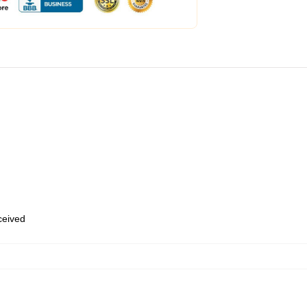
eceived