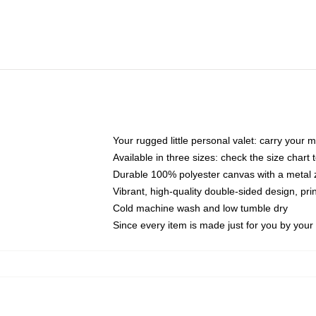
Your rugged little personal valet: carry your 
Available in three sizes: check the size chart t
Durable 100% polyester canvas with a metal zi
Vibrant, high-quality double-sided design, pr
Cold machine wash and low tumble dry
Since every item is made just for you by your l