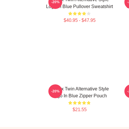
-20%
Logo In Blue Pullover Sweatshirt
C
$40.95 - $47.95
Aphex Twin Alternative Style
-20%
Logo In Blue Zipper Pouch
$21.55