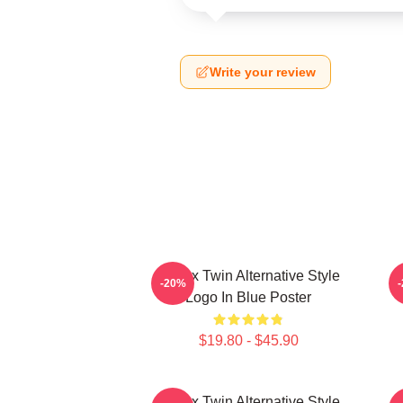
Write your review
Aphex Twin Alternative Style
A
-20%
Logo In Blue Poster
$19.80 - $45.90
Aphex Twin Alternative Style
A