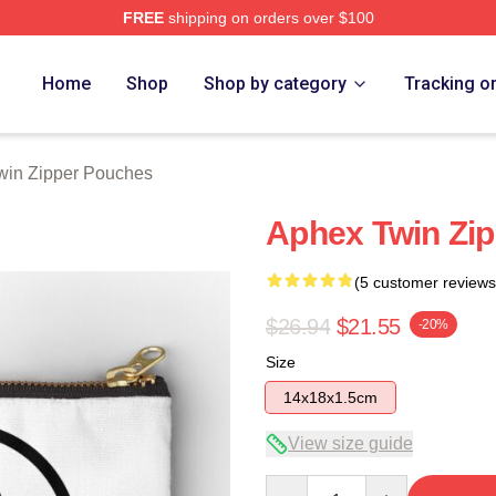
FREE
shipping on orders over $100
 Store
Home
Shop
Shop by category
Tracking o
win Zipper Pouches
Aphex Twin Zi
(5 customer reviews
$26.94
$21.55
-20%
Size
14x18x1.5cm
View size guide
Quantity