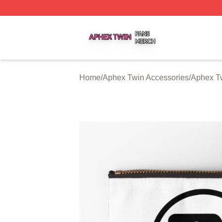
Aphex Twin Shop ⚡️ Officially Licensed Aphex Twin Merch
Home
/
Aphex Twin Accessories
/
Aphex T