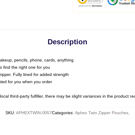
Description
makeup, pencils, phone, cards, anything
o find the right one for you
pper. Fully lined for added strength
inted for you when you order
ocal third-party fulfiller, there may be slight variances in the product r
SKU
:
APHEXTWIN-0057
Categories
:
Aphex Twin Zipper Pouches
,