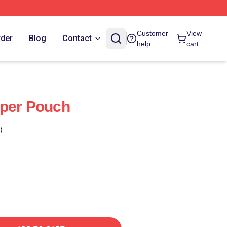
Customer
View
rder
Blog
Contact
help
cart
pper Pouch
)