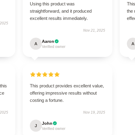
Using this product was
This
straightforward, and it produced
the
excellent results immediately.
effe
 2025
Nov 21, 2025
Aaron
A
A
Verified owner
this
This product provides excellent value,
ce
offering impressive results without
costing a fortune.
 2025
Nov 19, 2025
John
J
Verified owner