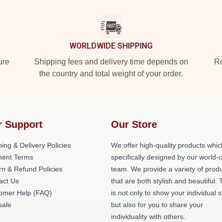
WORLDWIDE SHIPPING
ure
Shipping fees and delivery time depends on
Ro
the country and total weight of your order.
r Support
Our Store
ing & Delivery Policies
We offer high-quality products whic
ent Terms
specifically designed by our world-
rn & Refund Policies
team. We provide a variety of prod
act Us
that are both stylish and beautiful. 
omer Help (FAQ)
is not only to show your individual s
ale
but also for you to share your
individuality with others.