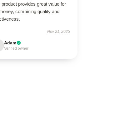
 product provides great value for
 money, combining quality and
ctiveness.
Nov 21, 2025
Adam
Verified owner