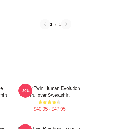
1
/
1
le
Aphex Twin Human Evolution
-20%
hirt
Pullover Sweatshirt
$40.95 - $47.95
win
Aphex Twin Rainbow Essential