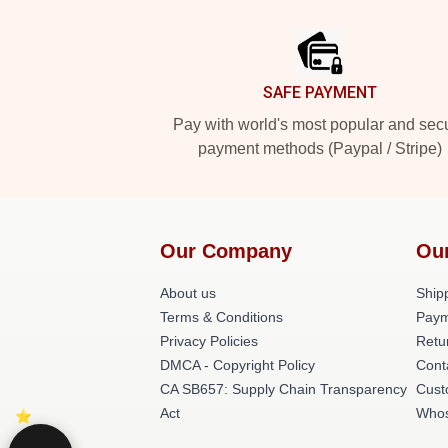
Footer
SAFE PAYMENT
Pay with world's most popular and sec
payment methods (Paypal / Stripe)
Our Company
Ou
About us
Shipp
Terms & Conditions
Paym
Privacy Policies
Retu
DMCA - Copyright Policy
Cont
CA SB657: Supply Chain Transparency
Cust
Act
Whos