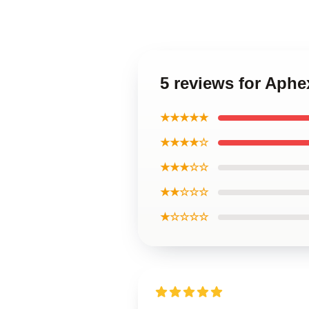
5 reviews for Aph
★★★★★
★★★★☆
★★★☆☆
★★☆☆☆
★☆☆☆☆