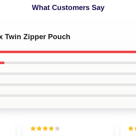
What Customers Say
ex Twin Zipper Pouch