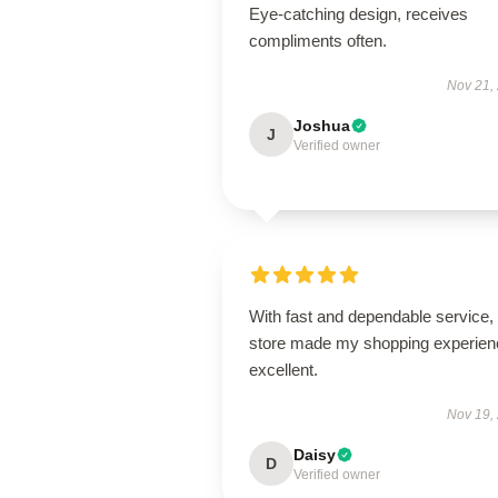
Eye-catching design, receives
compliments often.
Nov 21,
Joshua
J
Verified owner
With fast and dependable service, 
store made my shopping experien
excellent.
Nov 19,
Daisy
D
Verified owner