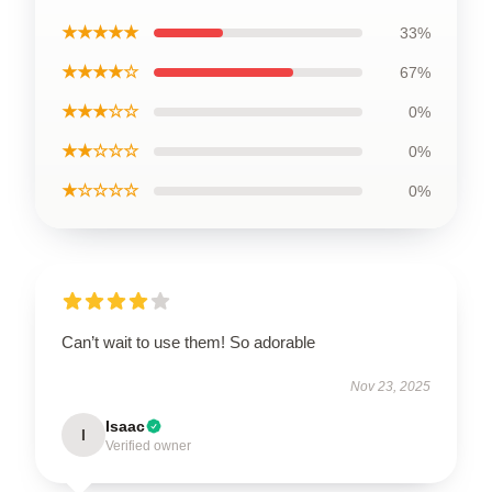
★★★★★
33%
★★★★☆
67%
★★★☆☆
0%
★★☆☆☆
0%
★☆☆☆☆
0%
Can’t wait to use them! So adorable
Nov 23, 2025
Isaac
I
Verified owner