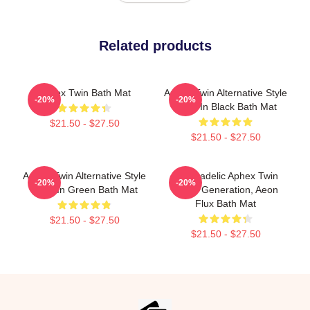
Related products
Aphex Twin Bath Mat
Aphex Twin Alternative Style
-20%
-20%
Logo In Black Bath Mat
$21.50 - $27.50
$21.50 - $27.50
Aphex Twin Alternative Style
Psychadelic Aphex Twin
-20%
-20%
Logo In Green Bath Mat
Music Generation, Aeon
Flux Bath Mat
$21.50 - $27.50
$21.50 - $27.50
Footer