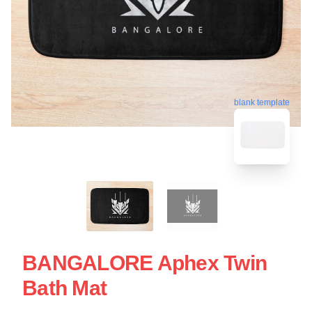
blank template
BANGALORE Aphex Twin
Bath Mat