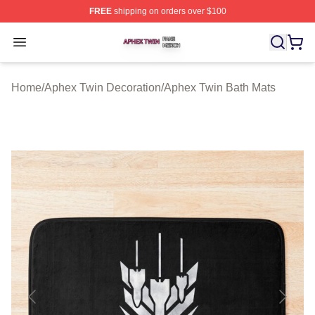
FREE
shipping on orders over $100
Aphex Twin Shop ⚡️ Officially Licensed Aphex Twin Mer
Open menu
Home
/
Aphex Twin Decoration
/
Aphex Twin Bath Mats