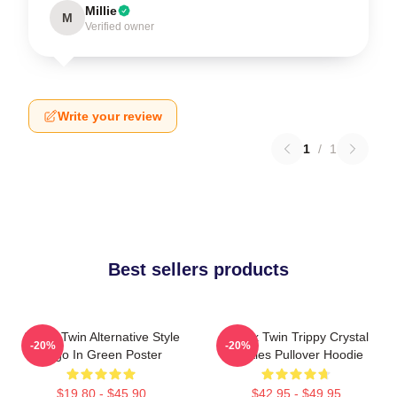
Millie
M
Verified owner
Write your review
1
/
1
Best sellers products
Aphex Twin Alternative Style
Aphex Twin Trippy Crystal
-20%
-20%
Logo In Green Poster
Castles Pullover Hoodie
$19.80 - $45.90
$42.95 - $49.95