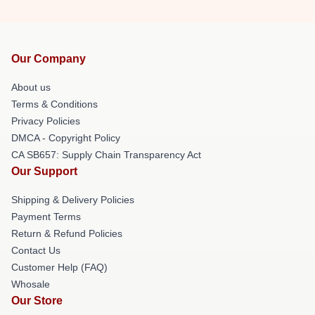
Our Company
About us
Terms & Conditions
Privacy Policies
DMCA - Copyright Policy
CA SB657: Supply Chain Transparency Act
Our Support
Shipping & Delivery Policies
Payment Terms
Return & Refund Policies
Contact Us
Customer Help (FAQ)
Whosale
Our Store