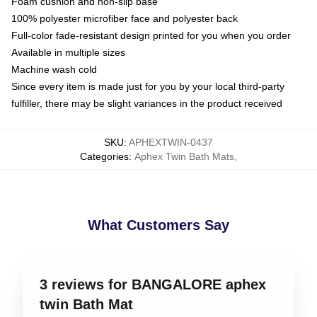
Foam cushion and non-slip base
100% polyester microfiber face and polyester back
Full-color fade-resistant design printed for you when you order
Available in multiple sizes
Machine wash cold
Since every item is made just for you by your local third-party
fulfiller, there may be slight variances in the product received
SKU
:
APHEXTWIN-0437
Categories
:
Aphex Twin Bath Mats
,
What Customers Say
3 reviews for BANGALORE aphex
twin Bath Mat