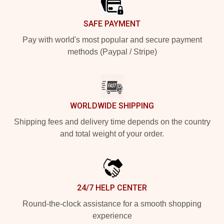
SAFE PAYMENT
Pay with world's most popular and secure payment
methods (Paypal / Stripe)
WORLDWIDE SHIPPING
Shipping fees and delivery time depends on the country
and total weight of your order.
24/7 HELP CENTER
Round-the-clock assistance for a smooth shopping
experience