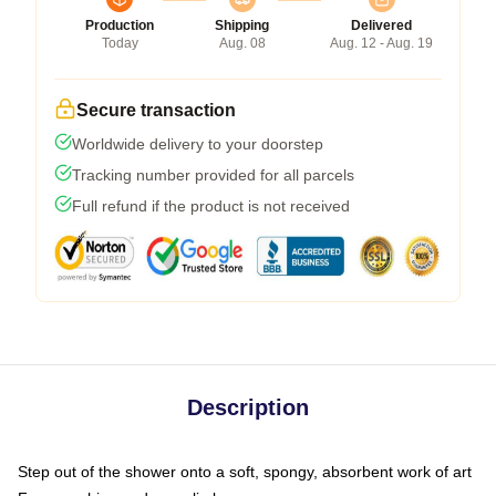
Production
Shipping
Delivered
Today
Aug. 08
Aug. 12 - Aug. 19
Secure transaction
Worldwide delivery to your doorstep
Tracking number provided for all parcels
Full refund if the product is not received
Description
Step out of the shower onto a soft, spongy, absorbent work of art