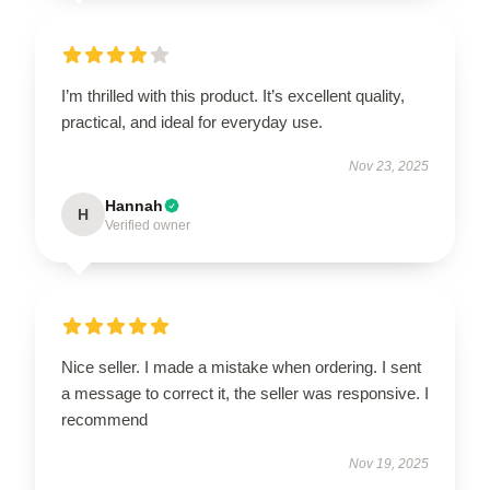
I’m thrilled with this product. It’s excellent quality,
practical, and ideal for everyday use.
Nov 23, 2025
Hannah
H
Verified owner
Nice seller. I made a mistake when ordering. I sent
a message to correct it, the seller was responsive. I
recommend
Nov 19, 2025