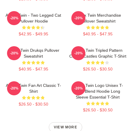
Aphex Twin - Two Legged Cat
Aphex Twin Merchandise
-20%
-20%
Pullover Hoodie
Pullover Sweatshirt
$42.95 - $49.95
$40.95 - $47.95
Aphex Twin Drukqs Pullover
Aphex Twin Tripled Pattern
-20%
-20%
Sweatshirt
Crystal Castles Graphic T-Shirt
$40.95 - $47.95
$26.50 - $30.50
Aphex Twin Fan Art Classic T-
Aphex Twin Logo Unisex T-
-20%
-20%
Shirt
Shirt Blend Hoodie Long
Sleeve Essential T-Shirt
$26.50 - $30.50
$26.50 - $30.50
VIEW MORE