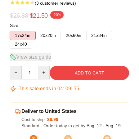
(3 customer reviews)
$26.88
$21.50
-20%
Size
17x24in
20x20in
20x60in
21x34in
24x40
View size guide
Quantity
ADD TO CART
This sale ends in
04
:
09
:
54
Deliver to United States
Cost to ship:
$6.99
Standard - Order today to get by
Aug. 12 - Aug. 19