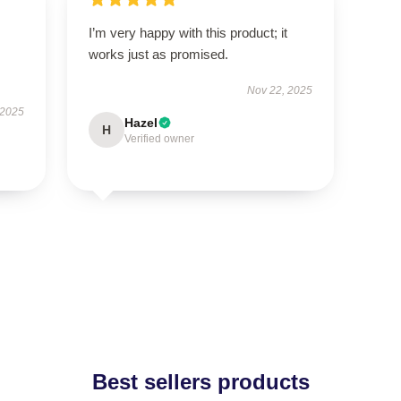
I’m very happy with this product; it
works just as promised.
Nov 22, 2025
 2025
Hazel
H
Verified owner
Best sellers products