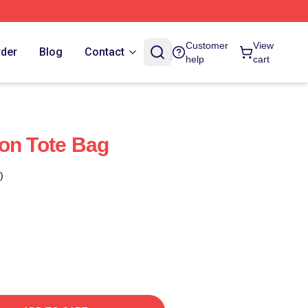
Customer
View
rder
Blog
Contact
help
cart
on Tote Bag
)