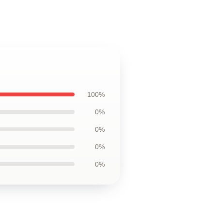
100%
0%
0%
0%
0%