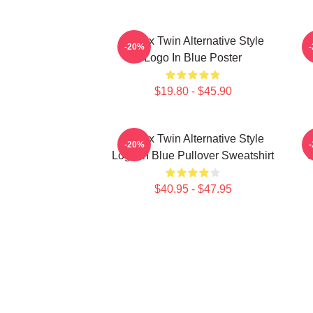
Aphex Twin Alternative Style
A
-20%
Logo In Blue Poster
$19.80 - $45.90
Aphex Twin Alternative Style
A
-20%
Logo In Blue Pullover Sweatshirt
C
$40.95 - $47.95