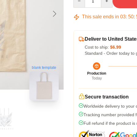
This sale ends in
03
:
50
:
Deliver to United State
Cost to ship:
$6.99
Standard - Order today to 
blank template
Production
Today
Secure transaction
Worldwide delivery to your
Tracking number provided fo
Full refund if the product is