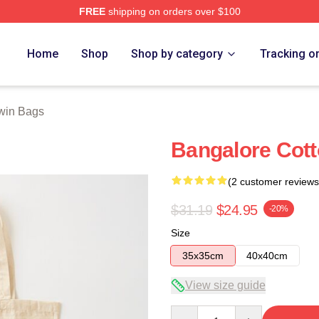
FREE
shipping on orders over $100
 Store
Home
Shop
Shop by category
Tracking o
win Bags
Bangalore Cott
(2 customer reviews
$31.19
$24.95
-20%
Size
35x35cm
40x40cm
View size guide
Quantity