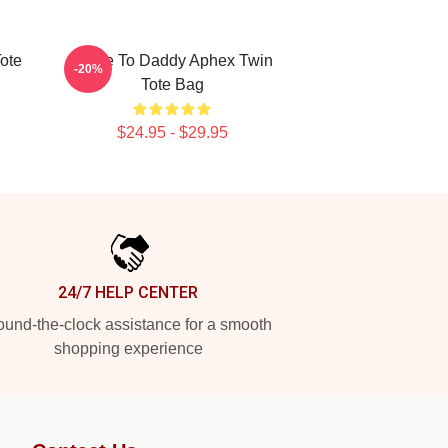
ote
Come To Daddy Aphex Twin
-20%
Tote Bag
$24.95 - $29.95
24/7 HELP CENTER
und-the-clock assistance for a smooth
shopping experience