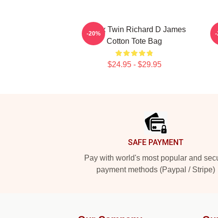
Aphex Twin Richard D James
C
-20%
Cotton Tote Bag
$24.95 - $29.95
Footer
SAFE PAYMENT
Pay with world's most popular and sec
payment methods (Paypal / Stripe)