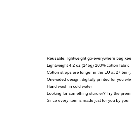
Reusable, lightweight go-everywhere bag kee
Lightweight 4.2 oz (145g) 100% cotton fabric
Cotton straps are longer in the EU at 27.5in 
One-sided design, digitally printed for you w
Hand wash in cold water
Looking for something sturdier? Try the prem
Since every item is made just for you by your l