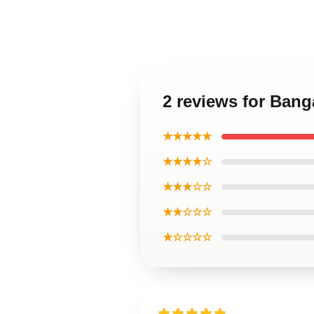
2 reviews for Bang
★★★★★
★★★★☆
★★★☆☆
★★☆☆☆
★☆☆☆☆