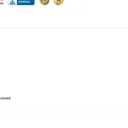
eceived