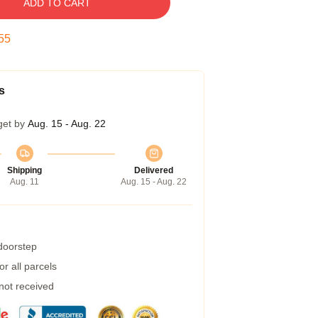
ADD TO CART
54
s
get by
Aug. 15 - Aug. 22
Shipping
Delivered
Aug. 11
Aug. 15 - Aug. 22
 doorstep
r all parcels
 not received