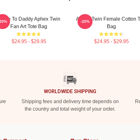
ome To Daddy Aphex Twin
Aphex Twin Female Cotton T
-20%
-20%
Fan Art Tote Bag
Bag
$24.95 - $29.95
$24.95 - $29.95
WORLDWIDE SHIPPING
ure
Shipping fees and delivery time depends on
Ro
the country and total weight of your order.