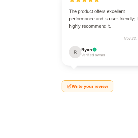
The product offers excellent
performance and is user-friendly; I
highly recommend it.
Nov 22,
Ryan
R
Verified owner
Write your review