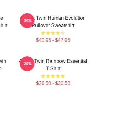
le
Aphex Twin Human Evolution
-20%
hirt
Pullover Sweatshirt
$40.95 - $47.95
win
Aphex Twin Rainbow Essential
-20%
e
T-Shirt
$26.50 - $30.50