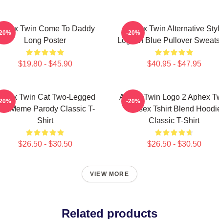
phex Twin Come To Daddy
Aphex Twin Alternative Sty
-20%
-20%
Long Poster
Logo In Blue Pullover Sweats
$19.80 - $45.90
$40.95 - $47.95
phex Twin Cat Two-Legged
Aphex Twin Logo 2 Aphex T
-20%
-20%
at Meme Parody Classic T-
Unisex Tshirt Blend Hoodi
Shirt
Classic T-Shirt
$26.50 - $30.50
$26.50 - $30.50
VIEW MORE
Related products