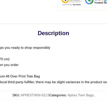
Description
ps you ready to shop responsibly
(70 cm)
hen you order
ium All Over Print Tote Bag
ocal third-party fulfiller, there may be slight variances in the product r
SKU
:
APHEXTWIN-0213
Categories
:
Aphex Twin Bags
,