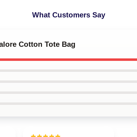
What Customers Say
alore Cotton Tote Bag