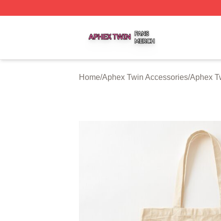
Aphex Twin Shop ⚡️ Officially Licensed Aphex Twin Merch
Home
/
Aphex Twin Accessories
/
Aphex T