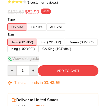
(1 customer reviews)
$103.63
$82.90
-20%
Type
US Size
EU Size
AU Size
Size
Twin (68"x86")
Full (79"x90")
Queen (90"x90")
King (102"x90")
CA King (104"x94")
View size guide
Quantity
ADD TO CART
This sale ends in
03
:
43
:
54
Deliver to United States