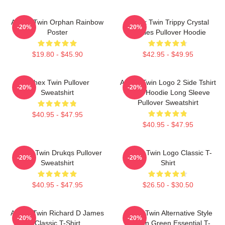
Aphex Twin Orphan Rainbow
Aphex Twin Trippy Crystal
-20%
-20%
Poster
Castles Pullover Hoodie
$19.80 - $45.90
$42.95 - $49.95
Aphex Twin Pullover
Aphex Twin Logo 2 Side Tshirt
-20%
-20%
Sweatshirt
Blend Hoodie Long Sleeve
Pullover Sweatshirt
$40.95 - $47.95
$40.95 - $47.95
Aphex Twin Drukqs Pullover
Aphex Twin Logo Classic T-
-20%
-20%
Sweatshirt
Shirt
$40.95 - $47.95
$26.50 - $30.50
Aphex Twin Richard D James
Aphex Twin Alternative Style
-20%
-20%
Classic T-Shirt
Logo In Green Essential T-