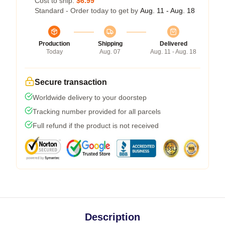
Cost to ship:
$6.99
Standard - Order today to get by
Aug. 11 - Aug. 18
Production
Shipping
Delivered
Today
Aug. 07
Aug. 11 - Aug. 18
Secure transaction
Worldwide delivery to your doorstep
Tracking number provided for all parcels
Full refund if the product is not received
Description