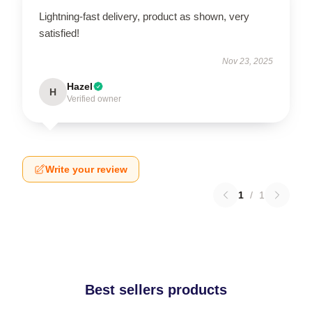
Lightning-fast delivery, product as shown, very
satisfied!
Nov 23, 2025
Hazel
H
Verified owner
Write your review
1
/
1
Best sellers products