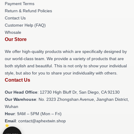
Payment Terms
Return & Refund Policies
Contact Us
Customer Help (FAQ)
Whosale
Our Store
We offer high-quality products which are specifically designed by
our world-class team. We provide a variety of products that are
both stylish and beautiful. This is not only to show your individual
style, but also for you to share your individuality with others.
Contact Us
Our Head Office
: 12730 High Bluff Dr, San Diego, CA 92130
Our Warehouse
: No. 2323 Zhongshan Avenue, Jianghan District,
Wuhan
Hour
: 9AM – 5PM (Mon – Fri)
Email
: contact@aphextwin.shop