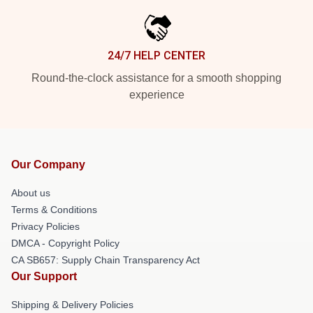
24/7 HELP CENTER
Round-the-clock assistance for a smooth shopping
experience
Our Company
About us
Terms & Conditions
Privacy Policies
DMCA - Copyright Policy
CA SB657: Supply Chain Transparency Act
Our Support
Shipping & Delivery Policies