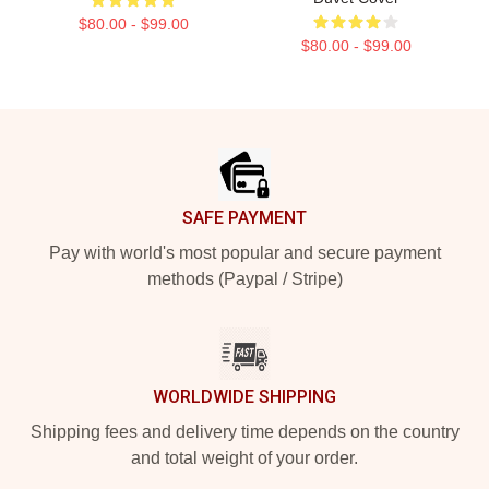
$80.00 - $99.00
$80.00 - $99.00
Footer
SAFE PAYMENT
Pay with world's most popular and secure payment
methods (Paypal / Stripe)
WORLDWIDE SHIPPING
Shipping fees and delivery time depends on the country
and total weight of your order.