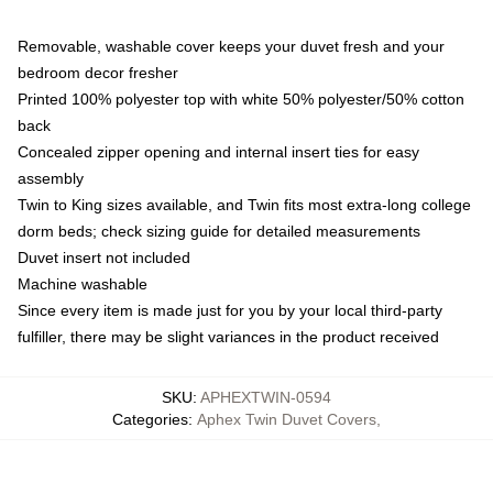
Removable, washable cover keeps your duvet fresh and your
bedroom decor fresher
Printed 100% polyester top with white 50% polyester/50% cotton
back
Concealed zipper opening and internal insert ties for easy
assembly
Twin to King sizes available, and Twin fits most extra-long college
dorm beds; check sizing guide for detailed measurements
Duvet insert not included
Machine washable
Since every item is made just for you by your local third-party
fulfiller, there may be slight variances in the product received
SKU
:
APHEXTWIN-0594
Categories
:
Aphex Twin Duvet Covers
,