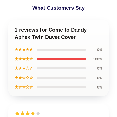
What Customers Say
1 reviews for Come to Daddy
Aphex Twin Duvet Cover
★★★★★
0%
★★★★☆
100%
★★★☆☆
0%
★★☆☆☆
0%
★☆☆☆☆
0%