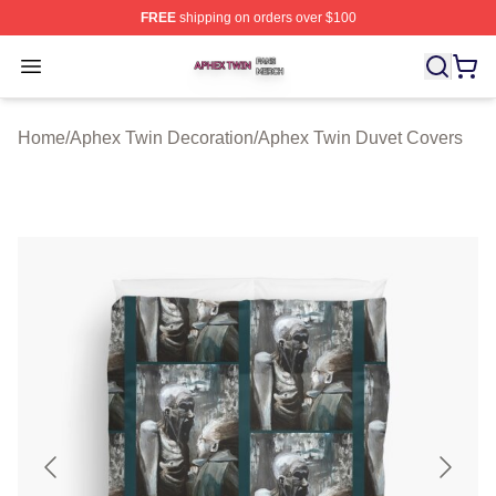
FREE
shipping on orders over $100
Aphex Twin Shop ⚡️ Officially Licensed Aphex Twin Mer
Open menu
Home
/
Aphex Twin Decoration
/
Aphex Twin Duvet Covers