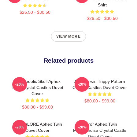
Shirt
$26.50 - $30.50
$26.50 - $30.50
VIEW MORE
Related products
Psychedelic Skull Aphex
Aphex Twin Trippy Pattern
-20%
-20%
Twin Crystal Castles Duvet
Crystal Castles Duvet Cover
Cover
$80.00 - $99.00
$80.00 - $99.00
BANGALORE Aphex Twin
Mirror Aphex Twin
-20%
-20%
Duvet Cover
Merchandise Crystal Castle
Duvet Cover