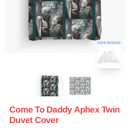
blank template
Come To Daddy Aphex Twin
Duvet Cover