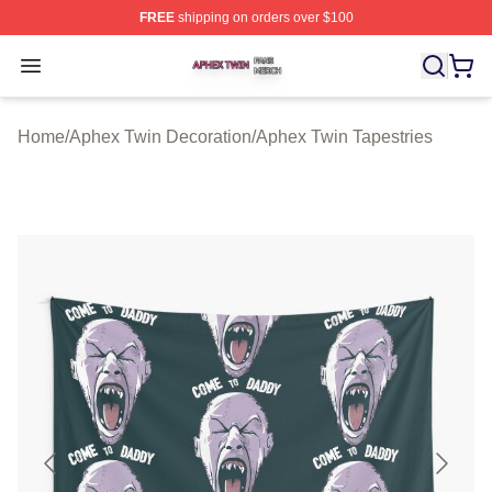
FREE
shipping on orders over $100
Aphex Twin Shop ⚡️ Officially Licensed Aphex Twin Mer
Open menu
Home
/
Aphex Twin Decoration
/
Aphex Twin Tapestries