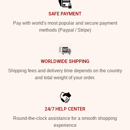
SAFE PAYMENT
Pay with world's most popular and secure payment
methods (Paypal / Stripe)
WORLDWIDE SHIPPING
Shipping fees and delivery time depends on the country
and total weight of your order.
24/7 HELP CENTER
Round-the-clock assistance for a smooth shopping
experience