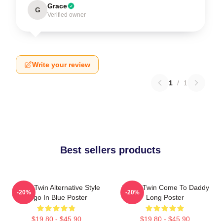
Grace
G
Verified owner
Write your review
1
/
1
Best sellers products
Aphex Twin Alternative Style
Aphex Twin Come To Daddy
-20%
-20%
Logo In Blue Poster
Long Poster
$19.80 - $45.90
$19.80 - $45.90