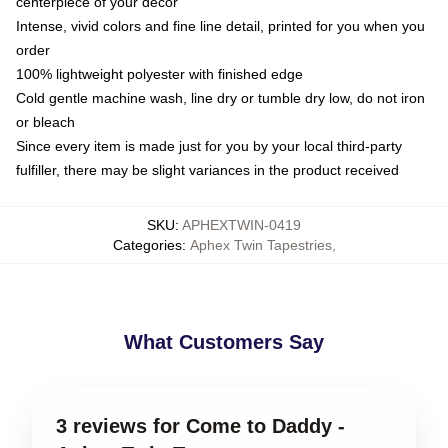
centerpiece of your decor
Intense, vivid colors and fine line detail, printed for you when you
order
100% lightweight polyester with finished edge
Cold gentle machine wash, line dry or tumble dry low, do not iron
or bleach
Since every item is made just for you by your local third-party
fulfiller, there may be slight variances in the product received
SKU
:
APHEXTWIN-0419
Categories
:
Aphex Twin Tapestries
,
What Customers Say
3 reviews for Come to Daddy -