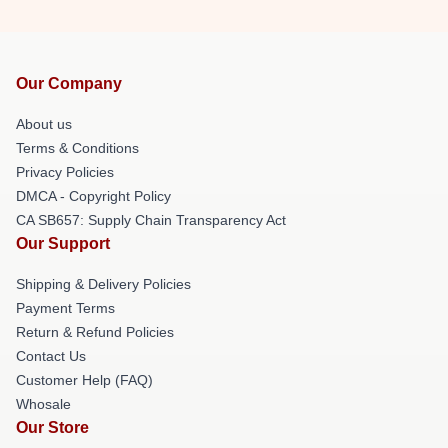
Our Company
About us
Terms & Conditions
Privacy Policies
DMCA - Copyright Policy
CA SB657: Supply Chain Transparency Act
Our Support
Shipping & Delivery Policies
Payment Terms
Return & Refund Policies
Contact Us
Customer Help (FAQ)
Whosale
Our Store