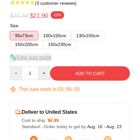
(3 customer reviews)
$27.38
$21.90
-20%
Size
95x73cm
100x150cm
130x150cm
150x200cm
150x230cm
View size guide
Quantity
ADD TO CART
This sale ends in
03
:
56
:
54
Deliver to United States
Cost to ship:
$6.99
Standard - Order today to get by
Aug. 16 - Aug. 23