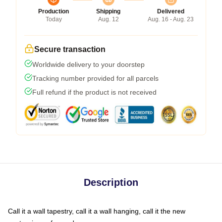
Production
Shipping
Delivered
Today
Aug. 12
Aug. 16 - Aug. 23
Secure transaction
Worldwide delivery to your doorstep
Tracking number provided for all parcels
Full refund if the product is not received
Description
Call it a wall tapestry, call it a wall hanging, call it the new