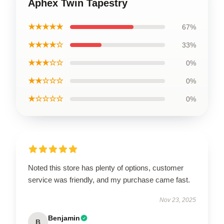
Aphex Twin Tapestry
★★★★★
67%
★★★★☆
33%
★★★☆☆
0%
★★☆☆☆
0%
★☆☆☆☆
0%
Noted this store has plenty of options, customer
service was friendly, and my purchase came fast.
Nov 23, 2025
Benjamin
B