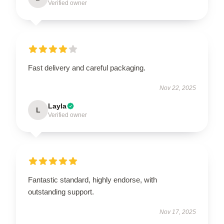
Verified owner
Fast delivery and careful packaging.
Nov 22, 2025
Layla
L
Verified owner
Fantastic standard, highly endorse, with
outstanding support.
Nov 17, 2025