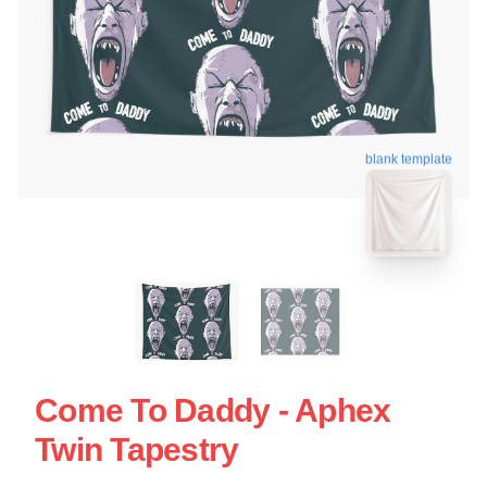
blank template
Come To Daddy - Aphex
Twin Tapestry