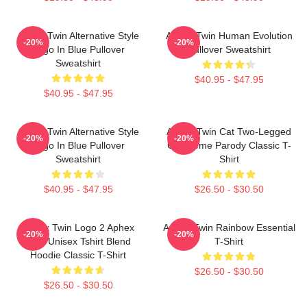
Aphex Twin Alternative Style
Aphex Twin Human Evolution
-20%
-20%
Logo In Blue Pullover
Pullover Sweatshirt
Sweatshirt
$40.95 - $47.95
$40.95 - $47.95
Aphex Twin Alternative Style
Aphex Twin Cat Two-Legged
-20%
-20%
Logo In Blue Pullover
Cat Meme Parody Classic T-
Sweatshirt
Shirt
$40.95 - $47.95
$26.50 - $30.50
Aphex Twin Logo 2 Aphex
Aphex Twin Rainbow Essential
-20%
-20%
Twin Unisex Tshirt Blend
T-Shirt
Hoodie Classic T-Shirt
$26.50 - $30.50
$26.50 - $30.50