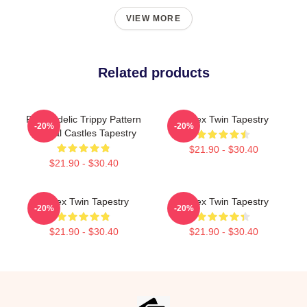
VIEW MORE
Related products
Psychedelic Trippy Pattern
Aphex Twin Tapestry
-20%
-20%
Crystal Castles Tapestry
$21.90 - $30.40
$21.90 - $30.40
Aphex Twin Tapestry
Aphex Twin Tapestry
-20%
-20%
$21.90 - $30.40
$21.90 - $30.40
Footer