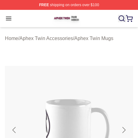
FREE
shipping on orders over $100
Aphex Twin Shop ⚡️ Officially Licensed Aphex Twin Mer
Open menu
Home
/
Aphex Twin Accessories
/
Aphex Twin Mugs