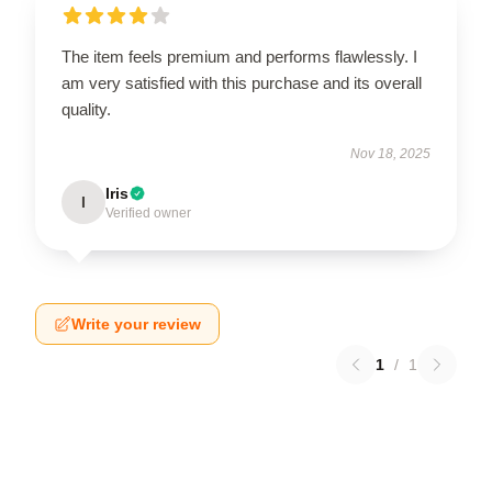
The item feels premium and performs flawlessly. I
am very satisfied with this purchase and its overall
quality.
Nov 18, 2025
Iris
I
Verified owner
Write your review
1
/
1