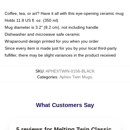
Coffee, tea, or art? Have it all with this eye-opening ceramic mug
Holds 11.8 US fl. oz. (350 ml)
Mug diameter is 3.2" (8.2 cm), not including handle
Dishwasher and microwave safe ceramic
Wraparound design printed for you when you order
Since every item is made just for you by your local third-party
fulfiller, there may be slight variances in the product received
SKU
:
APHEXTWIN-0156-BLACK
Categories
:
Aphex Twin Mugs
,
What Customers Say
5 reviews for Melting Twin Classic