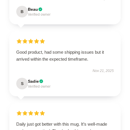
Beau
B
Verified owner
Good product, had some shipping issues but it
arrived within the expected timeframe.
Nov 21, 2025
Sadie
S
Verified owner
Daily just got better with this mug. It’s well-made