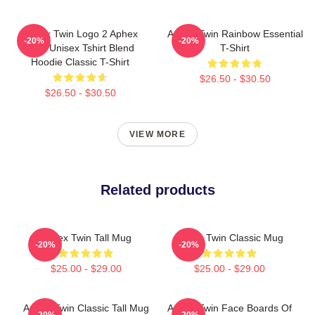
Aphex Twin Logo 2 Aphex
Aphex Twin Rainbow Essential
-20%
-20%
Twin Unisex Tshirt Blend
T-Shirt
Hoodie Classic T-Shirt
$26.50 - $30.50
$26.50 - $30.50
VIEW MORE
Related products
Aphex Twin Tall Mug
Aphex Twin Classic Mug
-20%
-20%
$25.00 - $29.00
$25.00 - $29.00
Aphex Twin Classic Tall Mug
Aphex Twin Face Boards Of
-20%
-20%