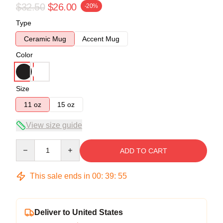
$32.50
$26.00
-20%
Type
Ceramic Mug
Accent Mug
Color
Size
11 oz
15 oz
View size guide
Quantity
ADD TO CART
This sale ends in
00
:
39
:
54
Deliver to United States