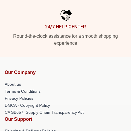
24/7 HELP CENTER
Round-the-clock assistance for a smooth shopping
experience
Our Company
About us
Terms & Conditions
Privacy Policies
DMCA - Copyright Policy
CA SB657: Supply Chain Transparency Act
Our Support
Shipping & Delivery Policies