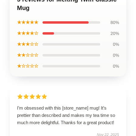
Mug
★★★★★
80%
★★★★☆
20%
★★★☆☆
0%
★★☆☆☆
0%
★☆☆☆☆
0%
I’m obsessed with this [store_name] mug! It’s
prettier than described and makes my tea time so
much more delightful. Thanks for a great product!
Nov 22, 2025