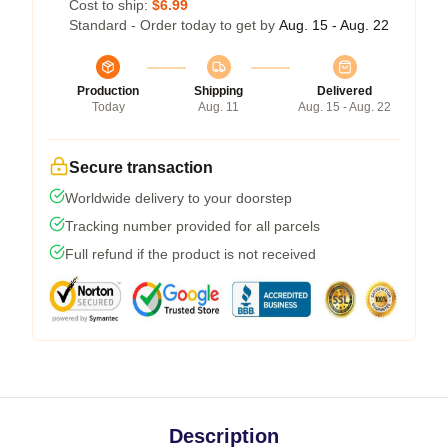
Cost to ship:
$6.99
Standard - Order today to get by
Aug. 15 - Aug. 22
Production
Shipping
Delivered
Today
Aug. 11
Aug. 15 - Aug. 22
Secure transaction
Worldwide delivery to your doorstep
Tracking number provided for all parcels
Full refund if the product is not received
Description