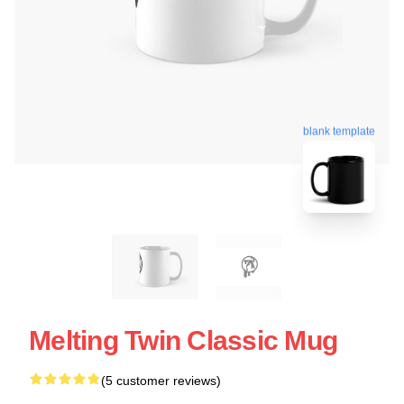
blank template
Melting Twin Classic Mug
(5 customer reviews)