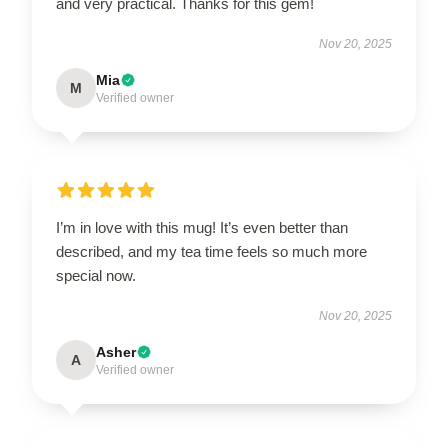
and very practical. Thanks for this gem!
Nov 20, 2025
Mia
M
Verified owner
I’m in love with this mug! It’s even better than
described, and my tea time feels so much more
special now.
Nov 20, 2025
Asher
A
Verified owner