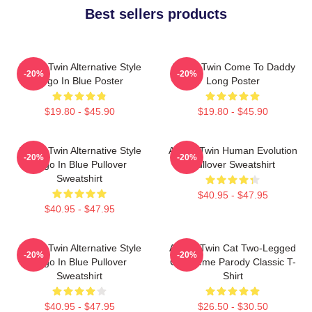
Best sellers products
Aphex Twin Alternative Style
Aphex Twin Come To Daddy
-20%
-20%
Logo In Blue Poster
Long Poster
$19.80 - $45.90
$19.80 - $45.90
Aphex Twin Alternative Style
Aphex Twin Human Evolution
-20%
-20%
Logo In Blue Pullover
Pullover Sweatshirt
Sweatshirt
$40.95 - $47.95
$40.95 - $47.95
Aphex Twin Alternative Style
Aphex Twin Cat Two-Legged
-20%
-20%
Logo In Blue Pullover
Cat Meme Parody Classic T-
Sweatshirt
Shirt
$40.95 - $47.95
$26.50 - $30.50