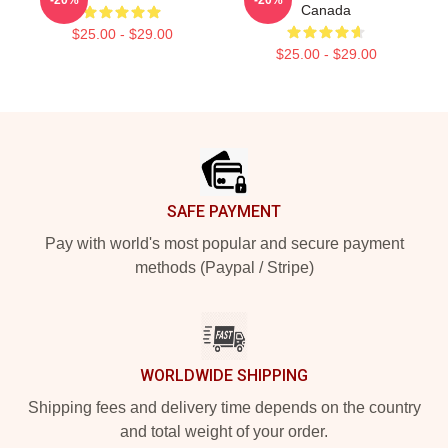
Canada
$25.00 - $29.00
$25.00 - $29.00
Footer
SAFE PAYMENT
Pay with world's most popular and secure payment
methods (Paypal / Stripe)
WORLDWIDE SHIPPING
Shipping fees and delivery time depends on the country
and total weight of your order.