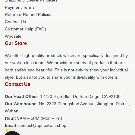
Payment Terms
Return & Refund Policies
Contact Us
Customer Help (FAQ)
Whosale
Our Store
We offer high-quality products which are specifically designed by
our world-class team. We provide a variety of products that are
both stylish and beautiful. This is not only to show your individual
style, but also for you to share your individuality with others.
Contact Us
Our Head Office
: 12730 High Bluff Dr, San Diego, CA 92130
Our Warehouse
: No. 2323 Zhongshan Avenue, Jianghan District,
Wuhan
Hour
: 9AM – 5PM (Mon – Fri)
Email
: contact@aphextwin.shop