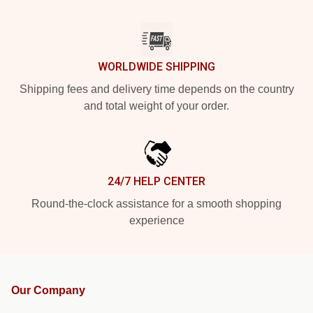
WORLDWIDE SHIPPING
Shipping fees and delivery time depends on the country
and total weight of your order.
24/7 HELP CENTER
Round-the-clock assistance for a smooth shopping
experience
Our Company