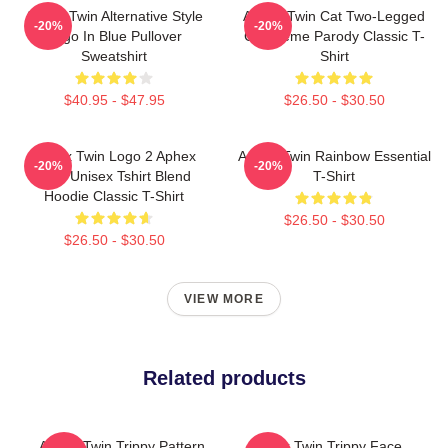
Aphex Twin Alternative Style
Aphex Twin Cat Two-Legged
-20%
-20%
Logo In Blue Pullover
Cat Meme Parody Classic T-
Sweatshirt
Shirt
$40.95 - $47.95
$26.50 - $30.50
Aphex Twin Logo 2 Aphex
Aphex Twin Rainbow Essential
-20%
-20%
Twin Unisex Tshirt Blend
T-Shirt
Hoodie Classic T-Shirt
$26.50 - $30.50
$26.50 - $30.50
VIEW MORE
Related products
Aphex Twin Trippy Pattern
Aphex Twin Trippy Face