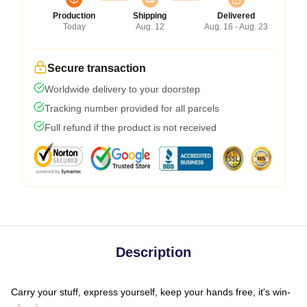
Production
Shipping
Delivered
Today
Aug. 12
Aug. 16 - Aug. 23
Secure transaction
Worldwide delivery to your doorstep
Tracking number provided for all parcels
Full refund if the product is not received
Description
Carry your stuff, express yourself, keep your hands free, it's win-