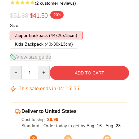
(2 customer reviews)
$51.88
$41.50
-20%
Size
Zipper Backpack (44x26x15cm)
Kids Backpack (40x30x13cm)
View size guide
Quantity
ADD TO CART
This sale ends in
04
:
15
:
54
Deliver to United States
Cost to ship:
$6.99
Standard - Order today to get by
Aug. 16 - Aug. 23