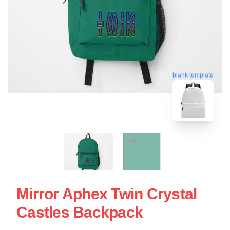
blank template
Mirror Aphex Twin Crystal
Castles Backpack