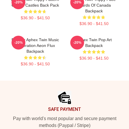
-20%
-20%
Crystal Castles Back Pack
Boards Of Canada
Backpack
$36.90 - $41.50
$36.90 - $41.50
Psychic Aphex Twin Music
Aphex Twin Pop Art
-20%
-20%
Generation Aeon Flux
Backpack
Backpack
$36.90 - $41.50
$36.90 - $41.50
Footer
SAFE PAYMENT
Pay with world's most popular and secure payment
methods (Paypal / Stripe)