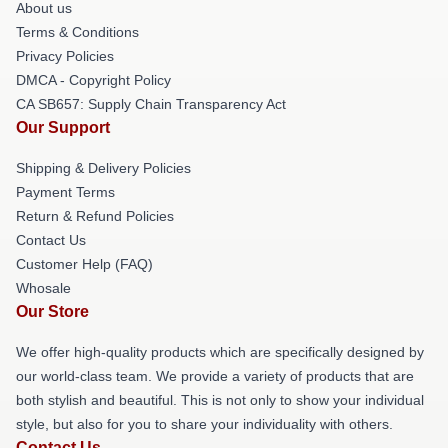
About us
Terms & Conditions
Privacy Policies
DMCA - Copyright Policy
CA SB657: Supply Chain Transparency Act
Our Support
Shipping & Delivery Policies
Payment Terms
Return & Refund Policies
Contact Us
Customer Help (FAQ)
Whosale
Our Store
We offer high-quality products which are specifically designed by
our world-class team. We provide a variety of products that are
both stylish and beautiful. This is not only to show your individual
style, but also for you to share your individuality with others.
Contact Us