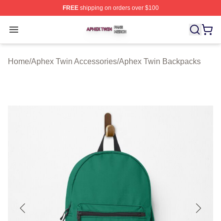
FREE
shipping on orders over $100
Aphex Twin Shop ⚡️ Officially Licensed Aphex Twin Mer
Open menu
Home
/
Aphex Twin Accessories
/
Aphex Twin Backpacks