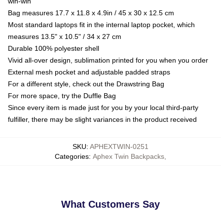
win-win
Bag measures 17.7 x 11.8 x 4.9in / 45 x 30 x 12.5 cm
Most standard laptops fit in the internal laptop pocket, which
measures 13.5" x 10.5" / 34 x 27 cm
Durable 100% polyester shell
Vivid all-over design, sublimation printed for you when you order
External mesh pocket and adjustable padded straps
For a different style, check out the Drawstring Bag
For more space, try the Duffle Bag
Since every item is made just for you by your local third-party
fulfiller, there may be slight variances in the product received
SKU
:
APHEXTWIN-0251
Categories
:
Aphex Twin Backpacks
,
What Customers Say