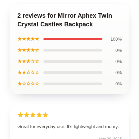
2 reviews for Mirror Aphex Twin
Crystal Castles Backpack
★★★★★
100%
★★★★☆
0%
★★★☆☆
0%
★★☆☆☆
0%
★☆☆☆☆
0%
Great for everyday use. It’s lightweight and roomy.
Nov 20, 2025