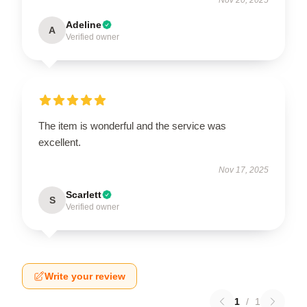
Adeline
A
Verified owner
The item is wonderful and the service was
excellent.
Nov 17, 2025
Scarlett
S
Verified owner
Write your review
1
/
1