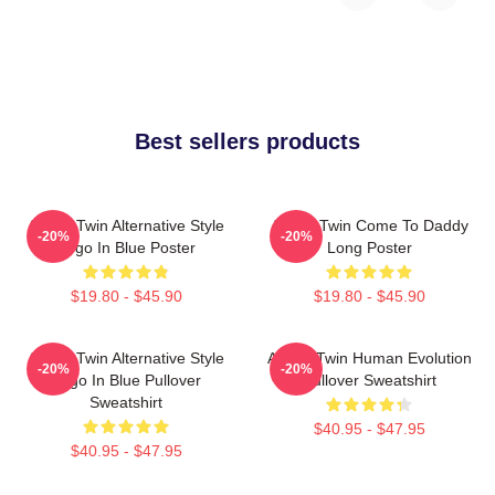
Best sellers products
Aphex Twin Alternative Style
Aphex Twin Come To Daddy
-20%
-20%
Logo In Blue Poster
Long Poster
$19.80 - $45.90
$19.80 - $45.90
Aphex Twin Alternative Style
Aphex Twin Human Evolution
-20%
-20%
Logo In Blue Pullover
Pullover Sweatshirt
Sweatshirt
$40.95 - $47.95
$40.95 - $47.95