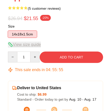
(5 customer reviews)
$26.94
$21.55
-20%
Size
14x18x1.5cm
View size guide
Quantity
ADD TO CART
This sale ends in
04
:
55
:
54
Deliver to United States
Cost to ship:
$6.99
Standard - Order today to get by
Aug. 10 - Aug. 17