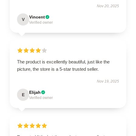
Nov 20, 2025
Vincent
V
Verified owner
The product is excellently beautiful, just like the
picture, the store is a 5-star trusted seller.
Nov 19, 2025
Elijah
E
Verified owner