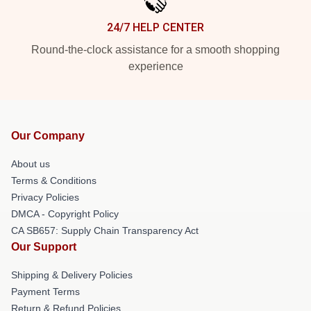
24/7 HELP CENTER
Round-the-clock assistance for a smooth shopping
experience
Our Company
About us
Terms & Conditions
Privacy Policies
DMCA - Copyright Policy
CA SB657: Supply Chain Transparency Act
Our Support
Shipping & Delivery Policies
Payment Terms
Return & Refund Policies