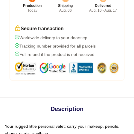
Production
Shipping
Delivered
Today
Aug. 06
Aug. 10 - Aug. 17
Secure transaction
Worldwide delivery to your doorstep
Tracking number provided for all parcels
Full refund if the product is not received
Description
Your rugged little personal valet: carry your makeup, pencils,
phone, cards, anything