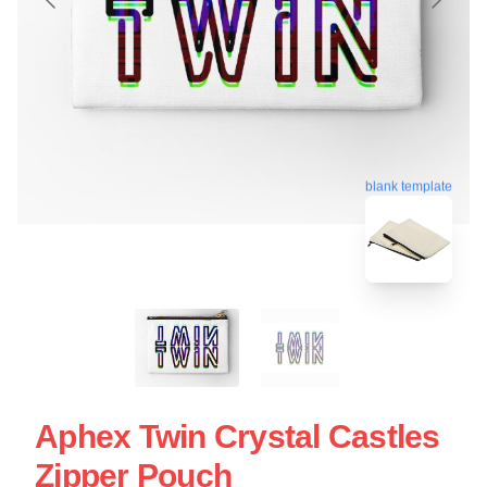
blank template
Aphex Twin Crystal Castles
Zipper Pouch