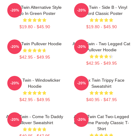
Aphex Twin Alternative Style
Aphex Twin - Side B - Vinyl
-20%
-20%
Logo In Green Poster
Record Classic Poster
$19.80 - $45.90
$19.80 - $45.90
Aphex Twin Pullover Hoodie
Aphex Twin - Two Legged Cat
-20%
-20%
Pullover Hoodie
$42.95 - $49.95
$42.95 - $49.95
Aphex Twin - Windowlicker
Aphex Twin Trippy Face
-20%
-20%
Hoodie
Sweatshirt
$42.95 - $49.95
$40.95 - $47.95
Aphex Twin - Come To Daddy
Aphex Twin Cat Two-Legged
-20%
-20%
Pullover Sweatshirt
Cat Meme Parody Classic T-
Shirt
$40.95 - $47.95