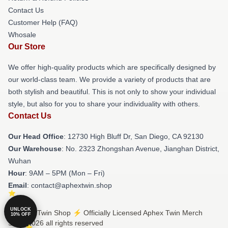
Contact Us
Customer Help (FAQ)
Whosale
Our Store
We offer high-quality products which are specifically designed by
our world-class team. We provide a variety of products that are
both stylish and beautiful. This is not only to show your individual
style, but also for you to share your individuality with others.
Contact Us
Our Head Office
: 12730 High Bluff Dr, San Diego, CA 92130
Our Warehouse
: No. 2323 Zhongshan Avenue, Jianghan District,
Wuhan
Hour
: 9AM – 5PM (Mon – Fri)
Email
: contact@aphextwin.shop
UNLOCK
© Aphex Twin Shop ⚡️ Officially Licensed Aphex Twin Merch
10% OFF
Store 2026 all rights reserved