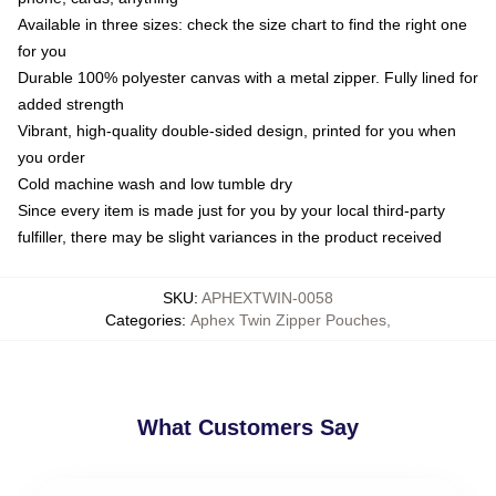
Available in three sizes: check the size chart to find the right one
for you
Durable 100% polyester canvas with a metal zipper. Fully lined for
added strength
Vibrant, high-quality double-sided design, printed for you when
you order
Cold machine wash and low tumble dry
Since every item is made just for you by your local third-party
fulfiller, there may be slight variances in the product received
SKU
:
APHEXTWIN-0058
Categories
:
Aphex Twin Zipper Pouches
,
What Customers Say