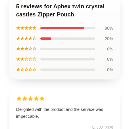
5 reviews for Aphex twin crystal
castles Zipper Pouch
★★★★★
80%
★★★★☆
20%
★★★☆☆
0%
★★☆☆☆
0%
★☆☆☆☆
0%
Delighted with the product and the service was
impeccable.
Nov 22, 2025