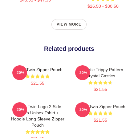
$26.50 - $30.50
VIEW MORE
Related products
Aphex Twin Zipper Pouch
Hypnotic Trippy Pattern
-20%
-20%
Crystal Castles
$21.55
$21.55
Aphex Twin Logo 2 Side
Aphex Twin Zipper Pouch
-20%
-20%
Merch Unisex Tshirt +
Hoodie Long Sleeve Zipper
$21.55
Pouch