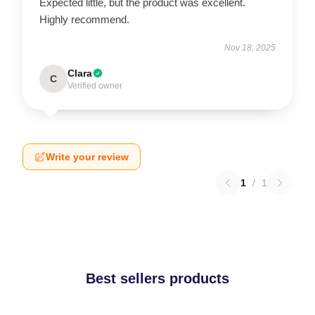
Expected little, but the product was excellent.
Highly recommend.
Nov 18, 2025
Clara
C
Verified owner
Write your review
1
/
1
Best sellers products