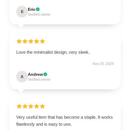
Eric
E
Verified owner
Love the minimalist design, very sleek.
Nov 20, 2025
Andrew
A
Verified owner
Very useful item that has become a staple. It works
flawlessly and is easy to use.