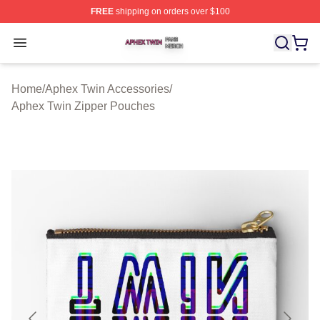
FREE
shipping on orders over $100
Aphex Twin Shop ⚡️ Officially Licensed Aphex Twin Mer
Open menu
Home
/
Aphex Twin Accessories
/
Aphex Twin Zipper Pouches