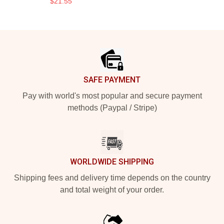
$21.55
Footer
SAFE PAYMENT
Pay with world's most popular and secure payment
methods (Paypal / Stripe)
WORLDWIDE SHIPPING
Shipping fees and delivery time depends on the country
and total weight of your order.