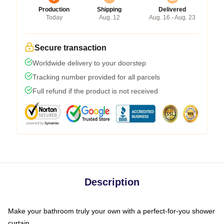
Production
Shipping
Delivered
Today
Aug. 12
Aug. 16 - Aug. 23
Secure transaction
Worldwide delivery to your doorstep
Tracking number provided for all parcels
Full refund if the product is not received
Description
Make your bathroom truly your own with a perfect-for-you shower
curtain