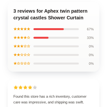
3 reviews for Aphex twin pattern
crystal castles Shower Curtain
★★★★★
67%
★★★★☆
33%
★★★☆☆
0%
★★☆☆☆
0%
★☆☆☆☆
0%
Found this store has a rich inventory, customer
care was impressive, and shipping was swift.