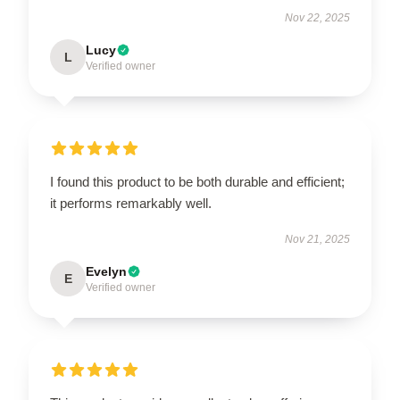
Nov 22, 2025
Lucy
L
Verified owner
I found this product to be both durable and efficient;
it performs remarkably well.
Nov 21, 2025
Evelyn
E
Verified owner