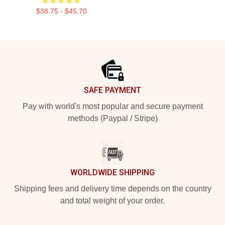
$38.75 - $45.70
Footer
SAFE PAYMENT
Pay with world's most popular and secure payment
methods (Paypal / Stripe)
WORLDWIDE SHIPPING
Shipping fees and delivery time depends on the country
and total weight of your order.