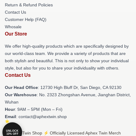
Return & Refund Policies
Contact Us
Customer Help (FAQ)
Whosale
Our Store
We offer high-quality products which are specifically designed by
our world-class team. We provide a variety of products that are
both stylish and beautiful. This is not only to show your individual
style, but also for you to share your individuality with others.
Contact Us
Our Head Office
: 12730 High Bluff Dr, San Diego, CA 92130
Our Warehouse
: No. 2323 Zhongshan Avenue, Jianghan District,
Wuhan
Hour
: 9AM – 5PM (Mon – Fri)
Email
: contact@aphextwin.shop
UNLOCK
© Aphex Twin Shop ⚡️ Officially Licensed Aphex Twin Merch
10% OFF