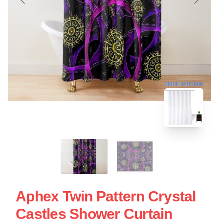
blank template
Aphex Twin Pattern Crystal
Castles Shower Curtain