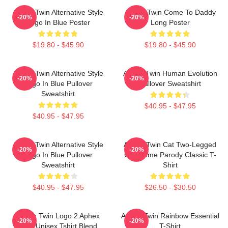
Aphex Twin Alternative Style
Aphex Twin Come To Daddy
-20%
-20%
Logo In Blue Poster
Long Poster
$19.80 - $45.90
$19.80 - $45.90
Aphex Twin Alternative Style
Aphex Twin Human Evolution
-20%
-20%
Logo In Blue Pullover
Pullover Sweatshirt
Sweatshirt
$40.95 - $47.95
$40.95 - $47.95
Aphex Twin Alternative Style
Aphex Twin Cat Two-Legged
-20%
-20%
Logo In Blue Pullover
Cat Meme Parody Classic T-
Sweatshirt
Shirt
$40.95 - $47.95
$26.50 - $30.50
Aphex Twin Logo 2 Aphex
Aphex Twin Rainbow Essential
-20%
-20%
Twin Unisex Tshirt Blend
T-Shirt