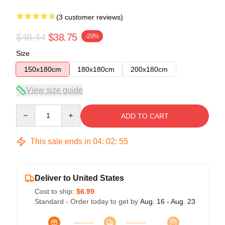
(3 customer reviews)
$48.44
$38.75
-20%
Size
150x180cm
180x180cm
200x180cm
View size guide
Quantity
ADD TO CART
This sale ends in
04
:
02
:
54
Deliver to United States
Cost to ship:
$6.99
Standard - Order today to get by
Aug. 16 - Aug. 23