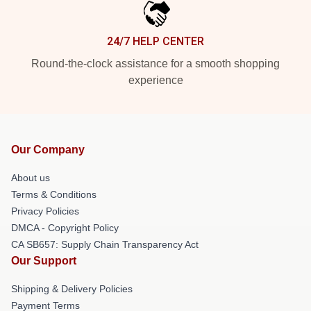
24/7 HELP CENTER
Round-the-clock assistance for a smooth shopping
experience
Our Company
About us
Terms & Conditions
Privacy Policies
DMCA - Copyright Policy
CA SB657: Supply Chain Transparency Act
Our Support
Shipping & Delivery Policies
Payment Terms