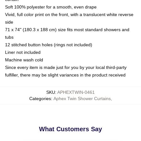
Soft 100% polyester for a smooth, even drape
Vivid, full color print on the front, with a translucent white reverse
side
71 x 74" (180.3 x 188 cm) size fits most standard showers and
tubs
12 stitched button holes (rings not included)
Liner not included
Machine wash cold
Since every item is made just for you by your local third-party
fulfiller, there may be slight variances in the product received
SKU
:
APHEXTWIN-0461
Categories
:
Aphex Twin Shower Curtains
,
What Customers Say