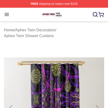
FREE
shipping on orders over $100
Aphex Twin Shop ⚡️ Officially Licensed Aphex Twin Mer
Open menu
Home
/
Aphex Twin Decoration
/
Aphex Twin Shower Curtains