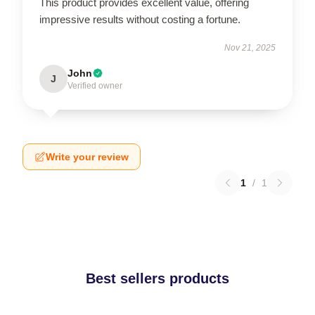
This product provides excellent value, offering
impressive results without costing a fortune.
Nov 21, 2025
John
J
Verified owner
Write your review
1
/
1
Best sellers products