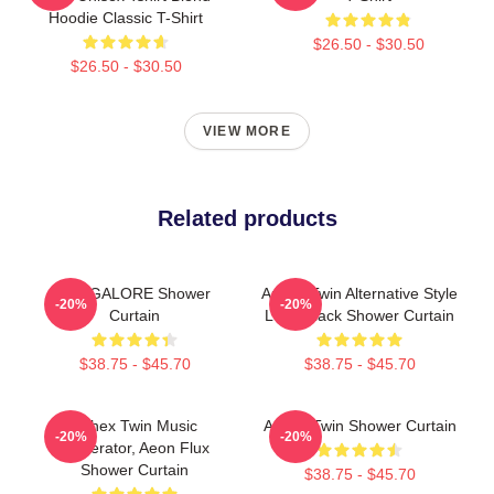
Hoodie Classic T-Shirt
$26.50 - $30.50
$26.50 - $30.50
VIEW MORE
Related products
BANGALORE Shower
Aphex Twin Alternative Style
-20%
-20%
Curtain
Logo Black Shower Curtain
$38.75 - $45.70
$38.75 - $45.70
Aphex Twin Music
Aphex Twin Shower Curtain
-20%
-20%
Generator, Aeon Flux
Shower Curtain
$38.75 - $45.70