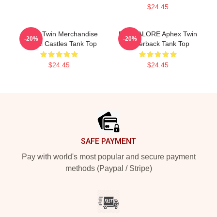
$24.45
Aphex Twin Merchandise
BANGALORE Aphex Twin
-20%
-20%
Crystal Castles Tank Top
Racerback Tank Top
$24.45
$24.45
Footer
SAFE PAYMENT
Pay with world's most popular and secure payment
methods (Paypal / Stripe)