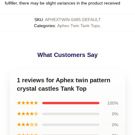
fulfiller, there may be slight variances in the product received
SKU
:
APHEXTWIN-0485-DEFAULT
Categories
:
Aphex Twin Tank Tops
,
What Customers Say
1 reviews for Aphex twin pattern
crystal castles Tank Top
★★★★★
100%
★★★★☆
0%
★★★☆☆
0%