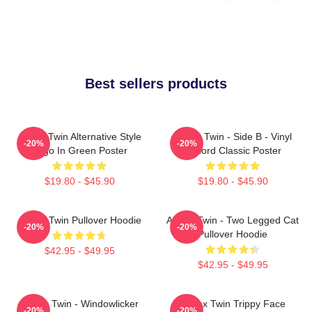
Best sellers products
Aphex Twin Alternative Style
Aphex Twin - Side B - Vinyl
-20%
-20%
Logo In Green Poster
Record Classic Poster
$19.80 - $45.90
$19.80 - $45.90
Aphex Twin Pullover Hoodie
Aphex Twin - Two Legged Cat
-20%
-20%
Pullover Hoodie
$42.95 - $49.95
$42.95 - $49.95
Aphex Twin - Windowlicker
Aphex Twin Trippy Face
-20%
-20%