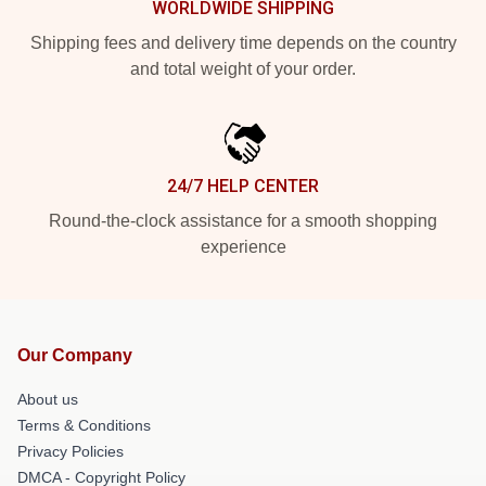
WORLDWIDE SHIPPING
Shipping fees and delivery time depends on the country
and total weight of your order.
24/7 HELP CENTER
Round-the-clock assistance for a smooth shopping
experience
Our Company
About us
Terms & Conditions
Privacy Policies
DMCA - Copyright Policy