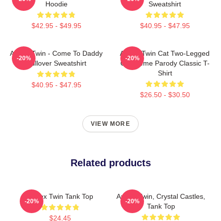
Hoodie
Sweatshirt
$42.95 - $49.95
$40.95 - $47.95
Aphex Twin - Come To Daddy
Aphex Twin Cat Two-Legged
-20%
-20%
Pullover Sweatshirt
Cat Meme Parody Classic T-
Shirt
$40.95 - $47.95
$26.50 - $30.50
VIEW MORE
Related products
Aphex Twin Tank Top
Aphex Twin, Crystal Castles,
-20%
-20%
Tank Top
$24.45