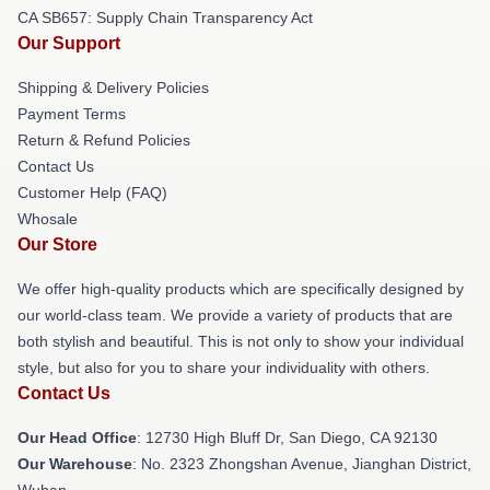
CA SB657: Supply Chain Transparency Act
Our Support
Shipping & Delivery Policies
Payment Terms
Return & Refund Policies
Contact Us
Customer Help (FAQ)
Whosale
Our Store
We offer high-quality products which are specifically designed by
our world-class team. We provide a variety of products that are
both stylish and beautiful. This is not only to show your individual
style, but also for you to share your individuality with others.
Contact Us
Our Head Office
: 12730 High Bluff Dr, San Diego, CA 92130
Our Warehouse
: No. 2323 Zhongshan Avenue, Jianghan District,
Wuhan