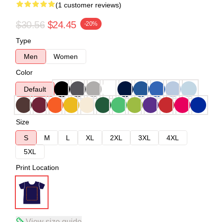
(1 customer reviews)
$30.56
$24.45
-20%
Type
Men
Women
Color
Default
Size
S
M
L
XL
2XL
3XL
4XL
5XL
Print Location
View size guide