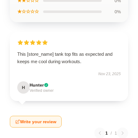
★★☆☆☆
0%
★☆☆☆☆
0%
This [store_name] tank top fits as expected and
keeps me cool during workouts.
Nov 23, 2025
Hunter
H
Verified owner
Write your review
1
/
1