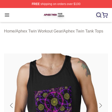
FREE
shipping on orders over $100
Aphex Twin Shop ⚡️ Officially Licensed Aphex Twin Mer
Open menu
Home
/
Aphex Twin Workout Gear
/
Aphex Twin Tank Tops