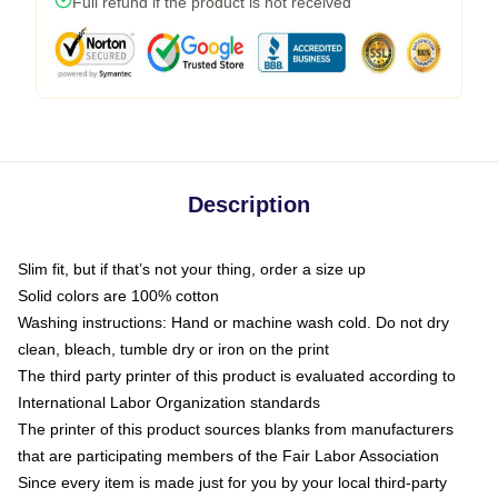
Full refund if the product is not received
Description
Slim fit, but if that’s not your thing, order a size up
Solid colors are 100% cotton
Washing instructions: Hand or machine wash cold. Do not dry
clean, bleach, tumble dry or iron on the print
The third party printer of this product is evaluated according to
International Labor Organization standards
The printer of this product sources blanks from manufacturers
that are participating members of the Fair Labor Association
Since every item is made just for you by your local third-party