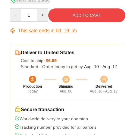
Quantity
ADD TO CART
This sale ends in
03
:
19
:
54
Deliver to United States
Cost to ship:
$6.99
Standard - Order today to get by
Aug. 10 - Aug. 17
Production
Shipping
Delivered
Today
Aug. 06
Aug. 10 - Aug. 17
Secure transaction
Worldwide delivery to your doorstep
Tracking number provided for all parcels