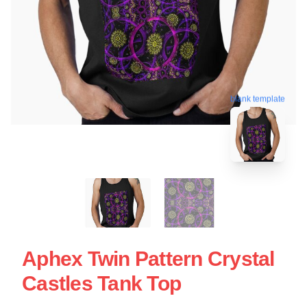
blank template
Aphex Twin Pattern Crystal
Castles Tank Top