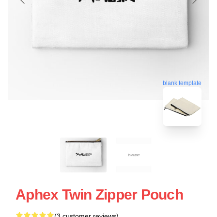
blank template
Aphex Twin Zipper Pouch
(3 customer reviews)