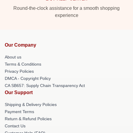
Round-the-clock assistance for a smooth shopping
experience
Our Company
About us
Terms & Conditions
Privacy Policies
DMCA - Copyright Policy
CA SB657: Supply Chain Transparency Act
Our Support
Shipping & Delivery Policies
Payment Terms
Return & Refund Policies
Contact Us
Customer Help (FAQ)