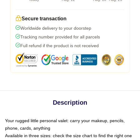
Secure transaction
Worldwide delivery to your doorstep
Tracking number provided for all parcels
Full refund if the product is not received
Description
Your rugged little personal valet: carry your makeup, pencils,
phone, cards, anything
Available in three sizes: check the size chart to find the right one