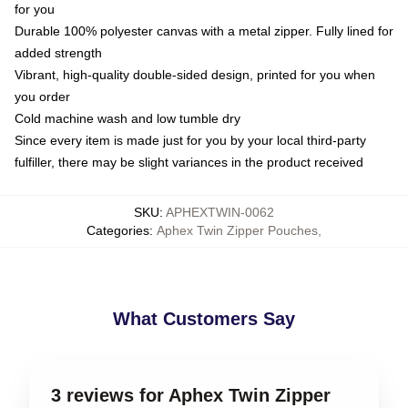
for you
Durable 100% polyester canvas with a metal zipper. Fully lined for
added strength
Vibrant, high-quality double-sided design, printed for you when
you order
Cold machine wash and low tumble dry
Since every item is made just for you by your local third-party
fulfiller, there may be slight variances in the product received
SKU
:
APHEXTWIN-0062
Categories
:
Aphex Twin Zipper Pouches
,
What Customers Say
3 reviews for Aphex Twin Zipper