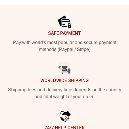
Footer
SAFE PAYMENT
Pay with world's most popular and secure payment
methods (Paypal / Stripe)
WORLDWIDE SHIPPING
Shipping fees and delivery time depends on the country
and total weight of your order.
24/7 HELP CENTER