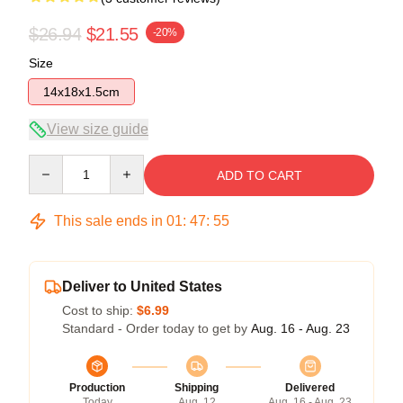
$26.94
$21.55
-20%
Size
14x18x1.5cm
View size guide
Quantity
ADD TO CART
This sale ends in
01
:
47
:
54
Deliver to United States
Cost to ship:
$6.99
Standard - Order today to get by
Aug. 16 - Aug. 23
Production
Shipping
Delivered
Today
Aug. 12
Aug. 16 - Aug. 23