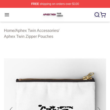
FREE
shipping on orders over $100
Aphex Twin Shop ⚡️ Officially Licensed Aphex Twin Mer
Open menu
Home
/
Aphex Twin Accessories
/
Aphex Twin Zipper Pouches