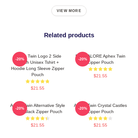
VIEW MORE
Related products
Aphex Twin Logo 2 Side
BANGALORE Aphex Twin
-20%
-20%
Merch Unisex Tshirt +
Zipper Pouch
Hoodie Long Sleeve Zipper
Pouch
$21.55
$21.55
Aphex Twin Alternative Style
Aphex Twin Crystal Castles
-20%
-20%
Logo Black Zipper Pouch
Zipper Pouch
$21.55
$21.55