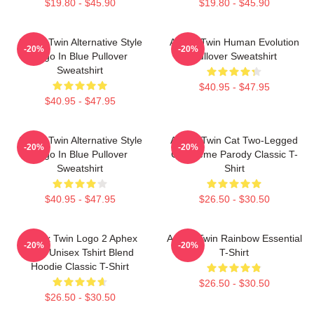
$19.80 - $45.90
$19.80 - $45.90
Aphex Twin Alternative Style
Aphex Twin Human Evolution
-20%
-20%
Logo In Blue Pullover
Pullover Sweatshirt
Sweatshirt
$40.95 - $47.95
$40.95 - $47.95
Aphex Twin Alternative Style
Aphex Twin Cat Two-Legged
-20%
-20%
Logo In Blue Pullover
Cat Meme Parody Classic T-
Sweatshirt
Shirt
$40.95 - $47.95
$26.50 - $30.50
Aphex Twin Logo 2 Aphex
Aphex Twin Rainbow Essential
-20%
-20%
Twin Unisex Tshirt Blend
T-Shirt
Hoodie Classic T-Shirt
$26.50 - $30.50
$26.50 - $30.50