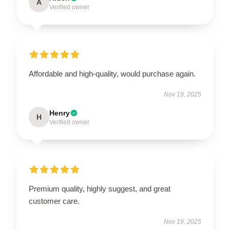
A
Verified owner
Affordable and high-quality, would purchase again.
Nov 19, 2025
Henry
H
Verified owner
Premium quality, highly suggest, and great
customer care.
Nov 19, 2025