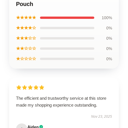
Pouch
★★★★★
100%
★★★★☆
0%
★★★☆☆
0%
★★☆☆☆
0%
★☆☆☆☆
0%
The efficient and trustworthy service at this store
made my shopping experience outstanding.
Nov 23, 2025
Aiden