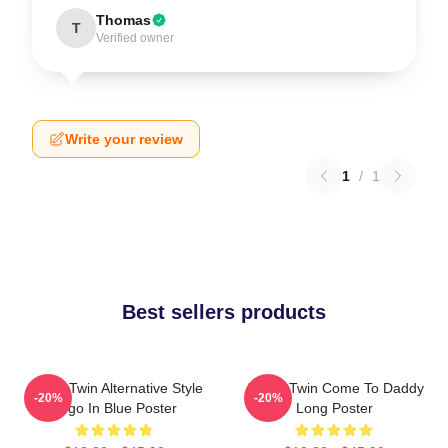
Thomas
T
Verified owner
Write your review
1
/
1
Best sellers products
Aphex Twin Alternative Style
Aphex Twin Come To Daddy
-20%
-20%
Logo In Blue Poster
Long Poster