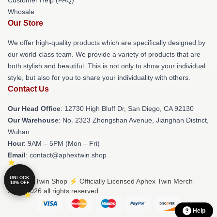
Whosale
Our Store
We offer high-quality products which are specifically designed by
our world-class team. We provide a variety of products that are
both stylish and beautiful. This is not only to show your individual
style, but also for you to share your individuality with others.
Contact Us
Our Head Office
: 12730 High Bluff Dr, San Diego, CA 92130
Our Warehouse
: No. 2323 Zhongshan Avenue, Jianghan District,
Wuhan
Hour
: 9AM – 5PM (Mon – Fri)
Email
: contact@aphextwin.shop
UNLOCK
© Aphex Twin Shop ⚡️ Officially Licensed Aphex Twin Merch
10% OFF
Store 2026 all rights reserved
Help