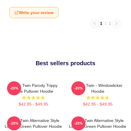
Write your review
1
/
1
Best sellers products
Aphex Twin Parody Trippy
Aphex Twin - Windowlicker
-20%
-20%
Face Pullover Hoodie
Hoodie
$42.95 - $49.95
$42.95 - $49.95
Aphex Twin Alternative Style
Aphex Twin Alternative Style
-20%
-20%
Logo In Green Pullover Hoodie
Logo In Green Pullover Hoodie