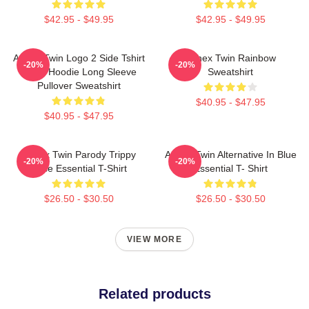
$42.95 - $49.95
$42.95 - $49.95
Aphex Twin Logo 2 Side Tshirt
Aphex Twin Rainbow
-20%
-20%
Blend Hoodie Long Sleeve
Sweatshirt
Pullover Sweatshirt
$40.95 - $47.95
$40.95 - $47.95
Aphex Twin Parody Trippy
Aphex Twin Alternative In Blue
-20%
-20%
Face Essential T-Shirt
Essential T- Shirt
$26.50 - $30.50
$26.50 - $30.50
VIEW MORE
Related products