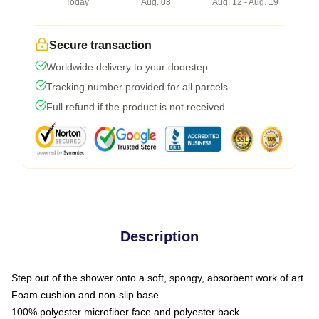
Today
Aug. 08
Aug. 12 - Aug. 19
Secure transaction
Worldwide delivery to your doorstep
Tracking number provided for all parcels
Full refund if the product is not received
Description
Step out of the shower onto a soft, spongy, absorbent work of art
Foam cushion and non-slip base
100% polyester microfiber face and polyester back