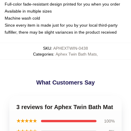
Full-color fade-resistant design printed for you when you order
Available in multiple sizes
Machine wash cold
Since every item is made just for you by your local third-party
fulfiller, there may be slight variances in the product received
SKU
:
APHEXTWIN-0438
Categories
:
Aphex Twin Bath Mats
,
What Customers Say
3 reviews for Aphex Twin Bath Mat
★★★★★
100%