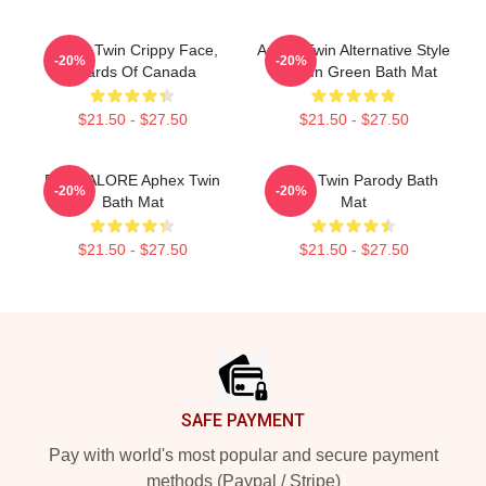
Aphex Twin Crippy Face,
Aphex Twin Alternative Style
-20%
-20%
Boards Of Canada
Logo In Green Bath Mat
$21.50 - $27.50
$21.50 - $27.50
BANGALORE Aphex Twin
Aphex Twin Parody Bath
-20%
-20%
Bath Mat
Mat
$21.50 - $27.50
$21.50 - $27.50
Footer
SAFE PAYMENT
Pay with world's most popular and secure payment
methods (Paypal / Stripe)