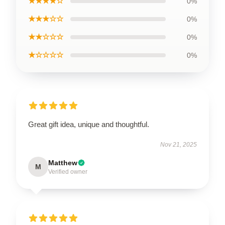
★★★★☆
0%
★★★☆☆
0%
★★☆☆☆
0%
★☆☆☆☆
0%
Great gift idea, unique and thoughtful.
Nov 21, 2025
Matthew
M
Verified owner