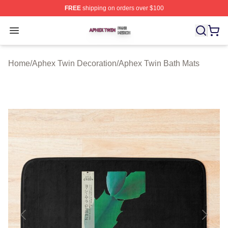
FREE
shipping on orders over $100
Aphex Twin Shop ⚡️ Officially Licensed Aphex Twin Mer
Open menu
Home
/
Aphex Twin Decoration
/
Aphex Twin Bath Mats