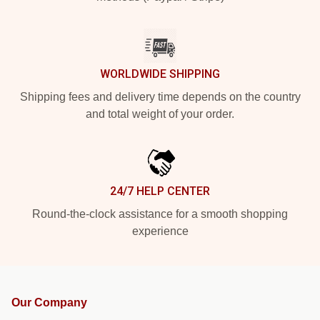
WORLDWIDE SHIPPING
Shipping fees and delivery time depends on the country
and total weight of your order.
24/7 HELP CENTER
Round-the-clock assistance for a smooth shopping
experience
Our Company