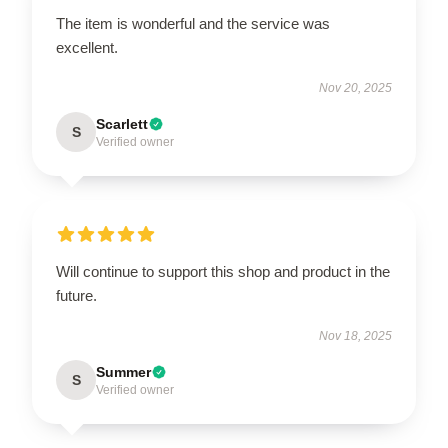
The item is wonderful and the service was
excellent.
Nov 20, 2025
Scarlett
S
Verified owner
Will continue to support this shop and product in the
future.
Nov 18, 2025
Summer
S
Verified owner