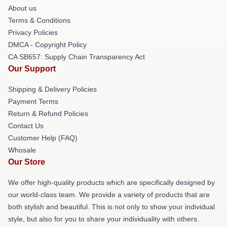
About us
Terms & Conditions
Privacy Policies
DMCA - Copyright Policy
CA SB657: Supply Chain Transparency Act
Our Support
Shipping & Delivery Policies
Payment Terms
Return & Refund Policies
Contact Us
Customer Help (FAQ)
Whosale
Our Store
We offer high-quality products which are specifically designed by
our world-class team. We provide a variety of products that are
both stylish and beautiful. This is not only to show your individual
style, but also for you to share your individuality with others.