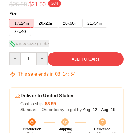
$26.88
$21.50
-20%
Size
17x24in
20x20in
20x60in
21x34in
24x40
View size guide
Quantity
ADD TO CART
This sale ends in
03
:
14
:
53
Deliver to United States
Cost to ship:
$6.99
Standard - Order today to get by
Aug. 12 - Aug. 19
Production
Shipping
Delivered