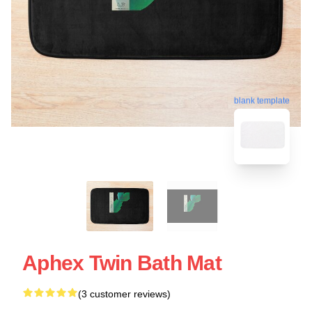
blank template
Aphex Twin Bath Mat
(3 customer reviews)