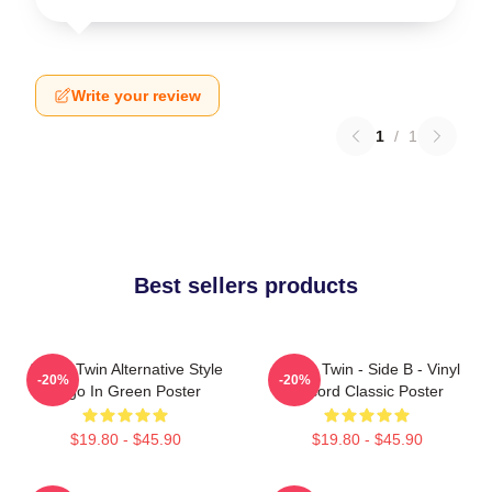
Write your review
1
/
1
Best sellers products
Aphex Twin Alternative Style
Aphex Twin - Side B - Vinyl
-20%
-20%
Logo In Green Poster
Record Classic Poster
$19.80 - $45.90
$19.80 - $45.90