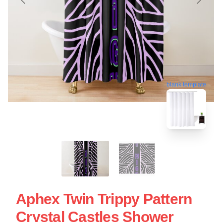
blank template
Aphex Twin Trippy Pattern
Crystal Castles Shower