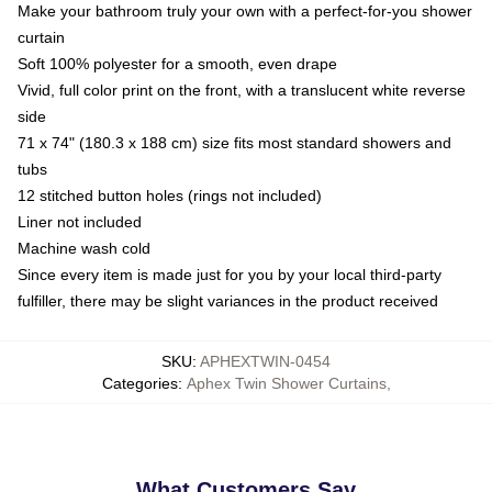
Make your bathroom truly your own with a perfect-for-you shower
curtain
Soft 100% polyester for a smooth, even drape
Vivid, full color print on the front, with a translucent white reverse
side
71 x 74" (180.3 x 188 cm) size fits most standard showers and
tubs
12 stitched button holes (rings not included)
Liner not included
Machine wash cold
Since every item is made just for you by your local third-party
fulfiller, there may be slight variances in the product received
SKU
:
APHEXTWIN-0454
Categories
:
Aphex Twin Shower Curtains
,
What Customers Say