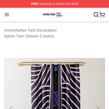
FREE
shipping on orders over $100
Aphex Twin Shop ⚡️ Officially Licensed Aphex Twin Mer
Open menu
Home
/
Aphex Twin Decoration
/
Aphex Twin Shower Curtains