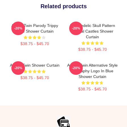
Related products
Aphex Twin Parody Trippy
Psychedelic Skull Pattern
-20%
-20%
Face Shower Curtain
Crystal Castles Shower
Curtain
$38.75 - $45.70
$38.75 - $45.70
Aphex Twin Shower Curtain
Aphex Twin Alternative Style
-20%
-20%
Biography Logo In Blue
Shower Curtain
$38.75 - $45.70
$38.75 - $45.70
Footer