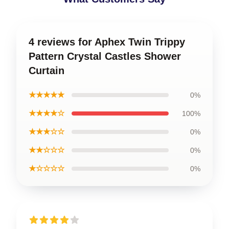
4 reviews for Aphex Twin Trippy
Pattern Crystal Castles Shower
Curtain
★★★★★
0%
★★★★☆
100%
★★★☆☆
0%
★★☆☆☆
0%
★☆☆☆☆
0%