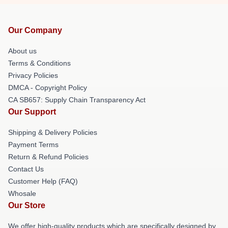
Our Company
About us
Terms & Conditions
Privacy Policies
DMCA - Copyright Policy
CA SB657: Supply Chain Transparency Act
Our Support
Shipping & Delivery Policies
Payment Terms
Return & Refund Policies
Contact Us
Customer Help (FAQ)
Whosale
Our Store
We offer high-quality products which are specifically designed by