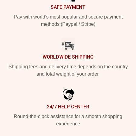
SAFE PAYMENT
Pay with world's most popular and secure payment
methods (Paypal / Stripe)
WORLDWIDE SHIPPING
Shipping fees and delivery time depends on the country
and total weight of your order.
24/7 HELP CENTER
Round-the-clock assistance for a smooth shopping
experience