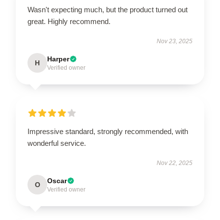
Wasn't expecting much, but the product turned out
great. Highly recommend.
Nov 23, 2025
Harper
H
Verified owner
Impressive standard, strongly recommended, with
wonderful service.
Nov 22, 2025
Oscar
O
Verified owner