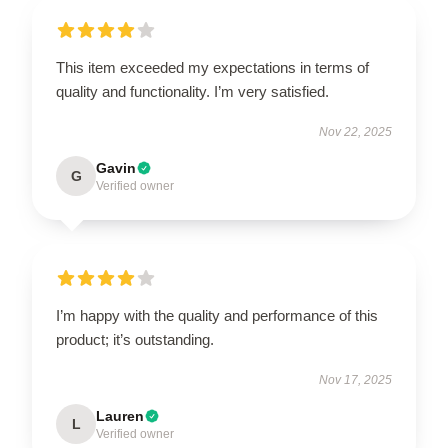
This item exceeded my expectations in terms of
quality and functionality. I’m very satisfied.
Nov 22, 2025
Gavin
G
Verified owner
I’m happy with the quality and performance of this
product; it’s outstanding.
Nov 17, 2025
Lauren
L
Verified owner