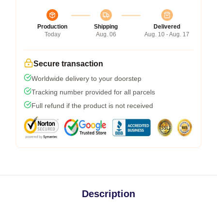
Production
Shipping
Delivered
Today
Aug. 06
Aug. 10 - Aug. 17
Secure transaction
Worldwide delivery to your doorstep
Tracking number provided for all parcels
Full refund if the product is not received
Description