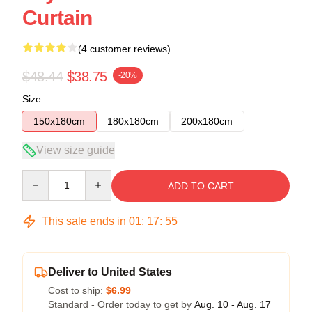
Curtain
(4 customer reviews)
$48.44
$38.75
-20%
Size
150x180cm
180x180cm
200x180cm
View size guide
Quantity
ADD TO CART
This sale ends in
01
:
17
:
54
Deliver to United States
Cost to ship:
$6.99
Standard - Order today to get by
Aug. 10 - Aug. 17