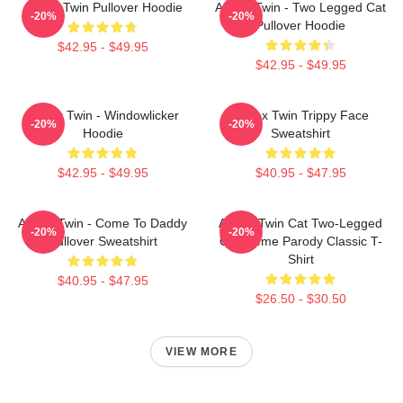
Aphex Twin Pullover Hoodie
Aphex Twin - Two Legged Cat
-20%
-20%
Pullover Hoodie
$42.95 - $49.95
$42.95 - $49.95
Aphex Twin - Windowlicker
Aphex Twin Trippy Face
-20%
-20%
Hoodie
Sweatshirt
$42.95 - $49.95
$40.95 - $47.95
Aphex Twin - Come To Daddy
Aphex Twin Cat Two-Legged
-20%
-20%
Pullover Sweatshirt
Cat Meme Parody Classic T-
Shirt
$40.95 - $47.95
$26.50 - $30.50
VIEW MORE