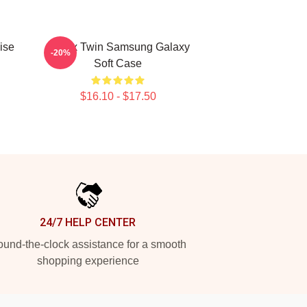
ise
Aphex Twin Samsung Galaxy
-20%
Soft Case
$16.10 - $17.50
24/7 HELP CENTER
und-the-clock assistance for a smooth
shopping experience