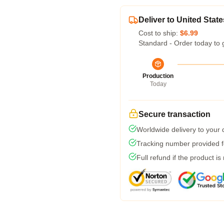
Deliver to United State
Cost to ship:
$6.99
Standard - Order today to 
Production
Today
Secure transaction
Worldwide delivery to your
Tracking number provided fo
Full refund if the product is