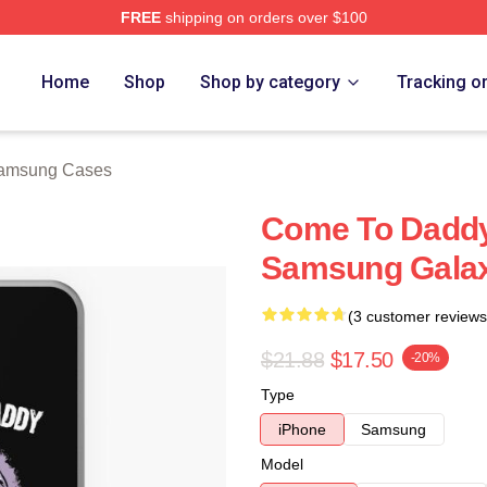
FREE
shipping on orders over $100
 Store
Home
Shop
Shop by category
Tracking o
amsung Cases
Come To Daddy
Samsung Galax
(3 customer reviews
$21.88
$17.50
-20%
Type
iPhone
Samsung
Model