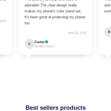
adorable! The clear design really
and 
makes my phone’s color stand out.
wor
It’s been great at protecting my phone
 2025
too.
R
Nov 22, 2025
Carter
C
Verified owner
Best sellers products