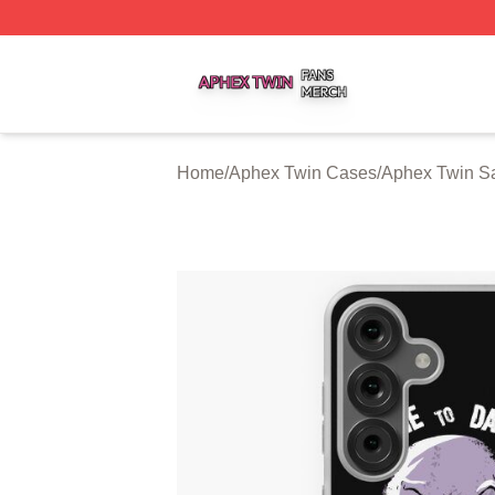
Aphex Twin Shop ⚡️ Officially Licensed Aphex Twin Merch
Home
/
Aphex Twin Cases
/
Aphex Twin S