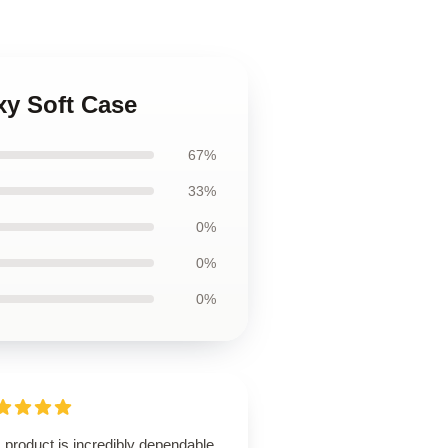
xy Soft Case
67%
33%
0%
0%
0%
 product is incredibly dependable