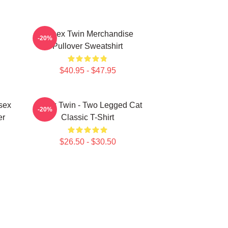
Aphex Twin Merchandise
-20%
Pullover Sweatshirt
$40.95 - $47.95
sex
Aphex Twin - Two Legged Cat
-20%
er
Classic T-Shirt
$26.50 - $30.50