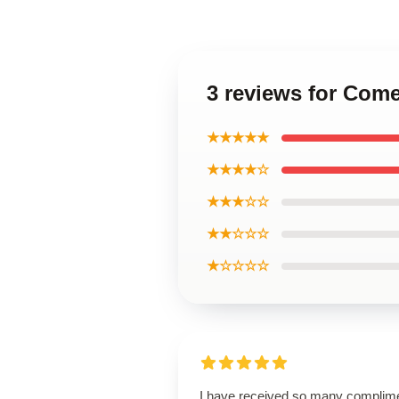
3 reviews for Com
★★★★★
★★★★☆
★★★☆☆
★★☆☆☆
★☆☆☆☆
I have received so many complim