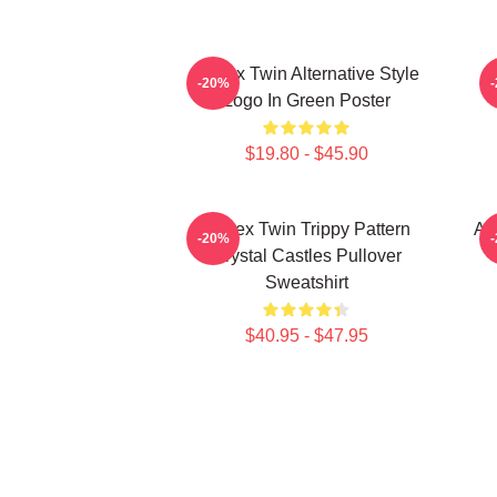
Aphex Twin Alternative Style
M
-20%
Logo In Green Poster
$19.80 - $45.90
Aphex Twin Trippy Pattern
Ap
-20%
Crystal Castles Pullover
Sweatshirt
$40.95 - $47.95