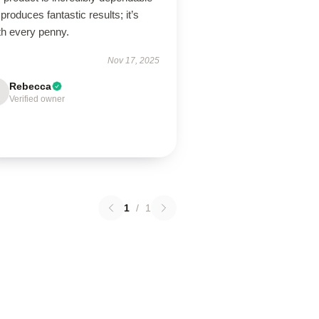
produces fantastic results; it’s
th every penny.
Nov 17, 2025
Rebecca
Verified owner
1
/
1