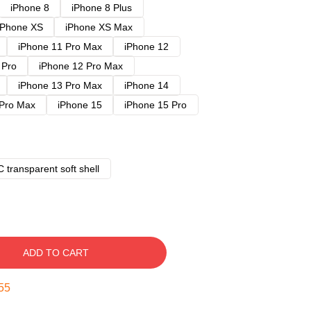
iPhone 8
iPhone 8 Plus
iPhone XS
iPhone XS Max
iPhone 11 Pro Max
iPhone 12
 Pro
iPhone 12 Pro Max
iPhone 13 Pro Max
iPhone 14
 Pro Max
iPhone 15
iPhone 15 Pro
 transparent soft shell
ADD TO CART
54