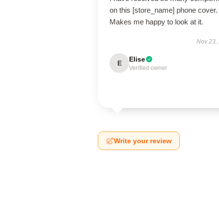
on this [store_name] phone cover.
Makes me happy to look at it.
Nov 23,
Elise
E
Verified owner
Write your review