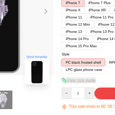
iPhone 7
iPhone 7 Plus
iPhone X
iPhone XR
iPhone 11
iPhone 11 Pro
iPhone 12 Mini
iPhone 12
iPhone 13
iPhone 13 Pro
iPhone 14 Pro
iPhone 14
iPhone 15 Pro Max
Style
blank template
PC black frosted shell
RPC
LPC glass phone case
View size guide
Quantity
This sale ends in
00
:
58
: