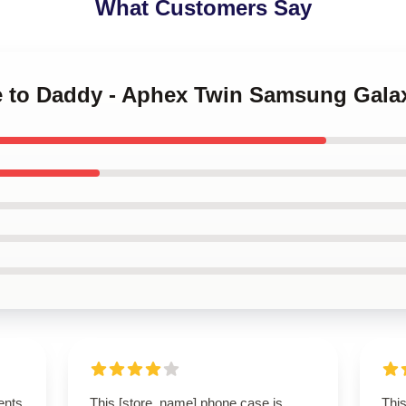
What Customers Say
e to Daddy - Aphex Twin Samsung Gala
ents
This [store_name] phone case is
This