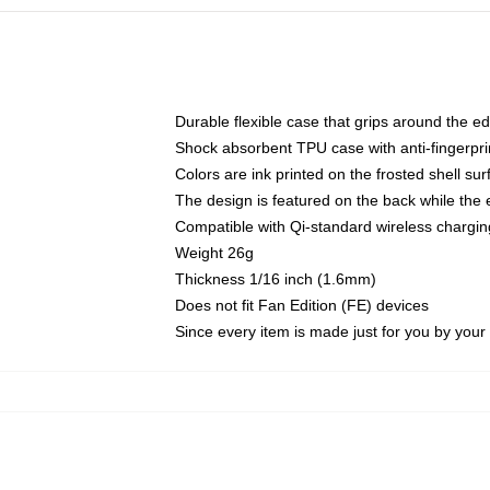
Durable flexible case that grips around the e
Shock absorbent TPU case with anti-fingerprin
Colors are ink printed on the frosted shell sur
The design is featured on the back while the 
Compatible with Qi-standard wireless charg
Weight 26g
Thickness 1/16 inch (1.6mm)
Does not fit Fan Edition (FE) devices
Since every item is made just for you by your l