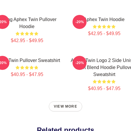
elting Aphex Twin Pullover
Aphex Twin Hoodie
-20%
-20%
Hoodie
$42.95 - $49.95
$42.95 - $49.95
hex Twin Pullover Sweatshirt
Aphex Twin Logo 2 Side Uni
-20%
-20%
Tshirt Blend Hoodie Pullov
$40.95 - $47.95
Sweatshirt
$40.95 - $47.95
VIEW MORE
Related products