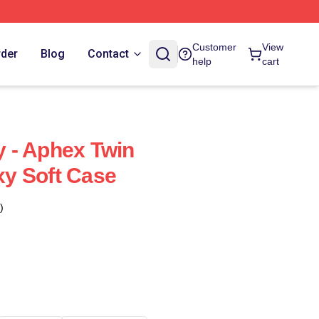
Customer
View
rder
Blog
Contact
help
cart
 - Aphex Twin
y Soft Case
)