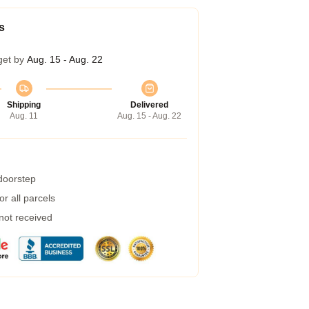
s
get by
Aug. 15 - Aug. 22
Shipping
Delivered
Aug. 11
Aug. 15 - Aug. 22
 doorstep
r all parcels
 not received