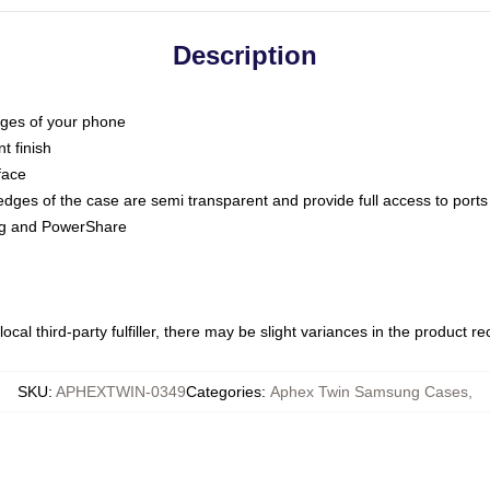
Description
dges of your phone
t finish
face
edges of the case are semi transparent and provide full access to ports
ing and PowerShare
ocal third-party fulfiller, there may be slight variances in the product r
SKU
:
APHEXTWIN-0349
Categories
:
Aphex Twin Samsung Cases
,