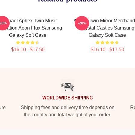
Psychael Aphex Twin Music
Aphex Twin Mirror Merchand
-20%
-20%
neration Aeon Flux Samsung
Crystal Castles Samsung
Galaxy Soft Case
Galaxy Soft Case
$16.10 - $17.50
$16.10 - $17.50
WORLDWIDE SHIPPING
ure
Shipping fees and delivery time depends on
Ro
the country and total weight of your order.