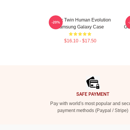
Aphex Twin Human Evolution
-20%
Samsung Galaxy Case
Ge
$16.10 - $17.50
Footer
SAFE PAYMENT
Pay with world's most popular and sec
payment methods (Paypal / Stripe)