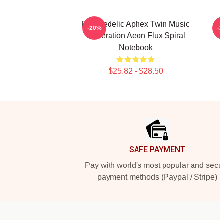
Psychedelic Aphex Twin Music
-20%
Generation Aeon Flux Spiral
Notebook
$25.82 - $28.50
Footer
SAFE PAYMENT
Pay with world's most popular and sec
payment methods (Paypal / Stripe)