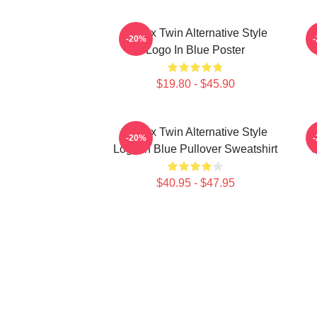
Aphex Twin Alternative Style
A
-20%
Logo In Blue Poster
$19.80 - $45.90
Aphex Twin Alternative Style
A
-20%
Logo In Blue Pullover Sweatshirt
C
$40.95 - $47.95