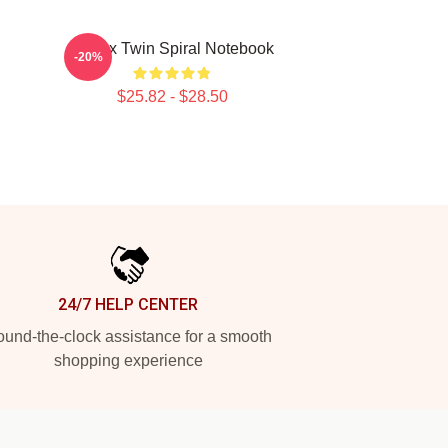
Aphex Twin Spiral Notebook
-20%
$25.82 - $28.50
24/7 HELP CENTER
und-the-clock assistance for a smooth
shopping experience