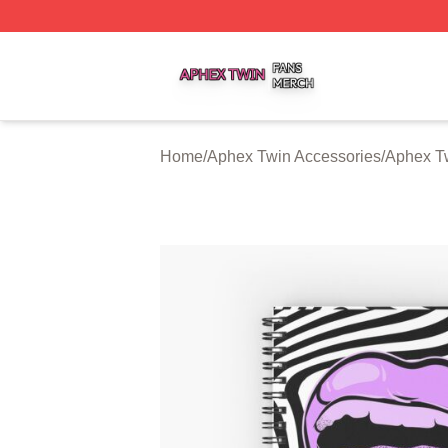
Aphex Twin Shop ⚡️ Officially Licensed Aphex Twin Merch
Home
/
Aphex Twin Accessories
/
Aphex T