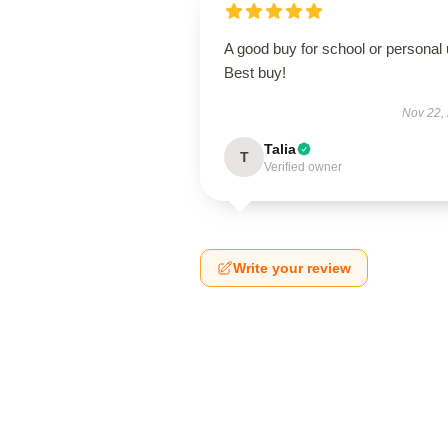
A good buy for school or personal 
Best buy!
Nov 22,
Talia
T
Verified owner
Write your review