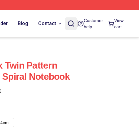
Customer
View
rder
Blog
Contact
help
cart
 Twin Pattern
s Spiral Notebook
)
14cm