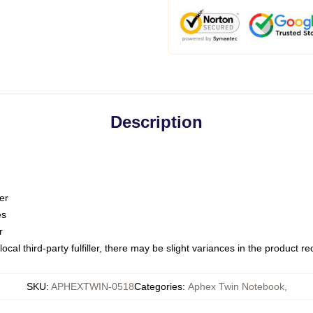
Description
er
es
r
ocal third-party fulfiller, there may be slight variances in the product r
SKU
:
APHEXTWIN-0518
Categories
:
Aphex Twin Notebook
,