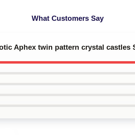
What Customers Say
otic Aphex twin pattern crystal castles