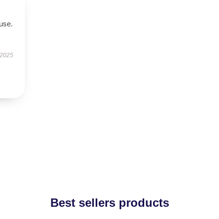
use.
 2025
Best sellers products