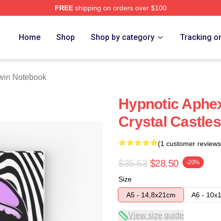
FREE
shipping on orders over $100
 Store
Home
Shop
Shop by category
Tracking o
win Notebook
Hypnotic Aphex
Crystal Castle
(1 customer reviews
$35.63
$28.50
-20%
Size
A5 - 14,8x21cm
A6 - 10x
View size guide