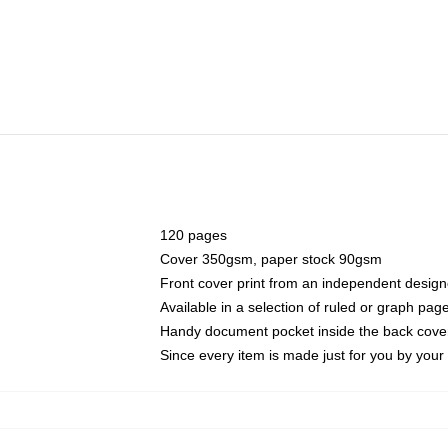
120 pages
Cover 350gsm, paper stock 90gsm
Front cover print from an independent design
Available in a selection of ruled or graph pag
Handy document pocket inside the back cove
Since every item is made just for you by your l