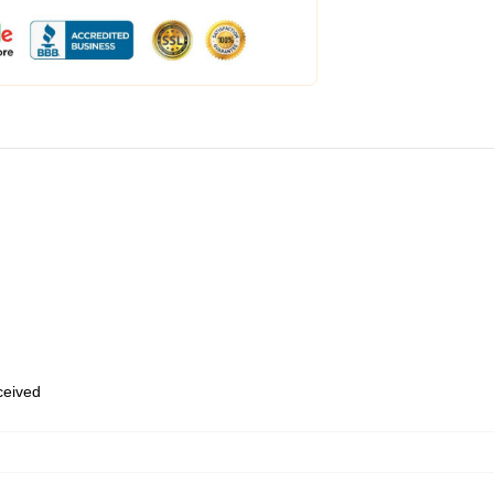
eceived