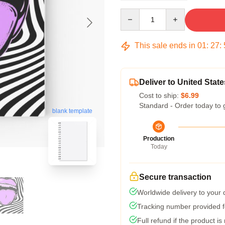
Quantity
This sale ends in
01
:
27
:
Deliver to United State
Cost to ship:
$6.99
Standard - Order today to 
blank template
Production
Today
Secure transaction
Worldwide delivery to your
Tracking number provided fo
Full refund if the product is