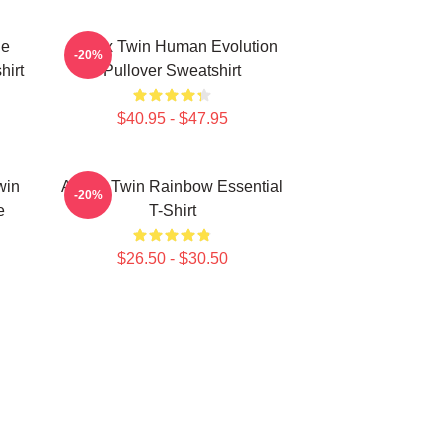
le
Aphex Twin Human Evolution
-20%
hirt
Pullover Sweatshirt
$40.95 - $47.95
win
Aphex Twin Rainbow Essential
-20%
e
T-Shirt
$26.50 - $30.50