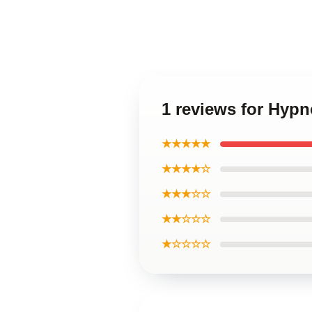
1 reviews for Hypn
★★★★★
★★★★☆
★★★☆☆
★★☆☆☆
★☆☆☆☆