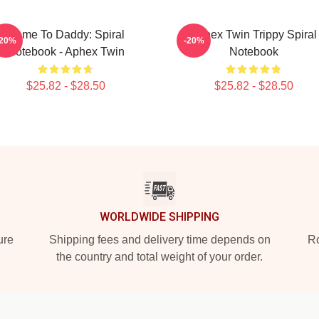
Come To Daddy: Spiral
Aphex Twin Trippy Spiral
-20%
-20%
Notebook - Aphex Twin
Notebook
$25.82 - $28.50
$25.82 - $28.50
WORLDWIDE SHIPPING
ure
Shipping fees and delivery time depends on
Ro
the country and total weight of your order.