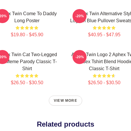
phex Twin Come To Daddy
Aphex Twin Alternative Sty
-20%
-20%
Long Poster
Logo In Blue Pullover Sweats
$19.80 - $45.90
$40.95 - $47.95
phex Twin Cat Two-Legged
Aphex Twin Logo 2 Aphex T
-20%
-20%
at Meme Parody Classic T-
Unisex Tshirt Blend Hoodi
Shirt
Classic T-Shirt
$26.50 - $30.50
$26.50 - $30.50
VIEW MORE
Related products