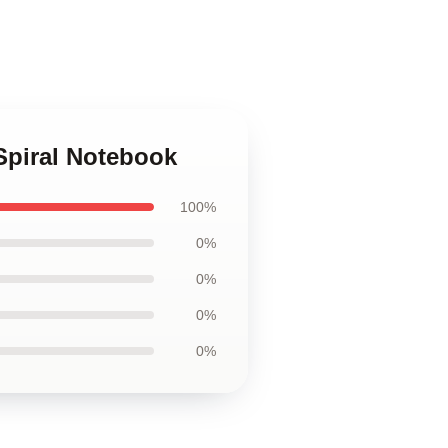
 Spiral Notebook
100%
0%
0%
0%
0%