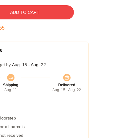
ADD TO CART
54
s
get by
Aug. 15 - Aug. 22
Shipping
Delivered
Aug. 11
Aug. 15 - Aug. 22
 doorstep
r all parcels
 not received